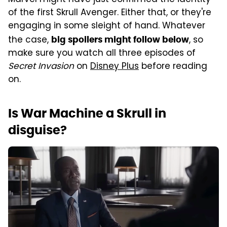
of the first Skrull Avenger. Either that, or they're
engaging in some sleight of hand. Whatever
the case,
, so
big spoilers might follow below
make sure you watch all three episodes of
Secret Invasion
on
Disney Plus
before reading
on.
Is War Machine a Skrull in
disguise?