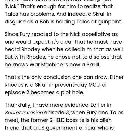
"Nick." That's enough for him to realize that
Talos has problems. And indeed, a Skrull in
disguise as a Bob is holding Talos at gunpoint.
Since Fury reacted to the Nick appellative as
one would expect, it's clear that he must have
heard Rhodey when he called him that as well.
But with Rhodes, he chose not to disclose that
he knows War Machine is now a Skrull.
That's the only conclusion one can draw. Either
Rhodes is a Skrull in present-day MCU, or
episode 2 becomes a plot hole.
Thankfully, I have more evidence. Earlier in
Secret Invasion
episode 3, when Fury and Talos
meet, the former SHIELD boss tells his alien
friend that a US government official who is