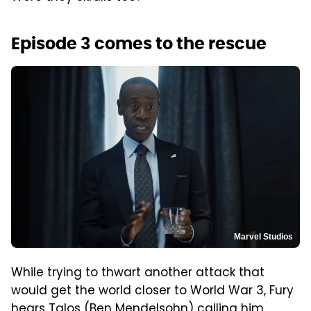
Episode 3 comes to the rescue
Marvel Studios
While trying to thwart another attack that
would get the world closer to World War 3, Fury
hears Talos (Ben Mendelsohn) calling him