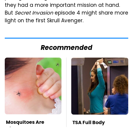
they had a more important mission at hand.
But
Secret Invasion
episode 4 might share more
light on the first Skrull Avenger.
Recommended
Mosquitoes Are
TSA Full Body
Always Drawn To
Scanners Reveal Way