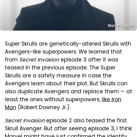
Marvel Studios
Super Skrulls are genetically-altered Skrulls with
Avengers-like superpowers. We learned that
from
Secret Invasion
episode 3 after it was
teased in the previous episode. The Super
Skrulls are a safety measure in case the
Avengers learn about their plot. But Skrulls can
also duplicate Avengers and replace them — at
least the ones without superpowers,
like Iron
Man
(Robert Downey Jr.).
Secret Invasion
episode 2 also teased the first
Skrull Avenger. But after seeing episode 3, I think
Marvel might have just confirmed the identity