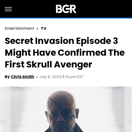
Entertainment
TV
Secret Invasion Episode 3
Might Have Confirmed The
First Skrull Avenger
July 6, 2023 8:10 pm EST
By
Chris Smith