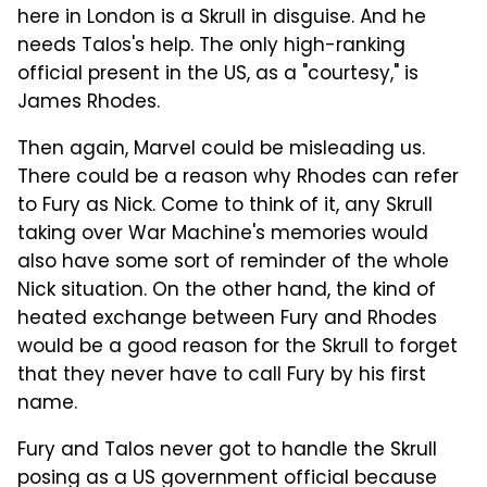
here in London is a Skrull in disguise. And he
needs Talos's help. The only high-ranking
official present in the US, as a "courtesy," is
James Rhodes.
Then again, Marvel could be misleading us.
There could be a reason why Rhodes can refer
to Fury as Nick. Come to think of it, any Skrull
taking over War Machine's memories would
also have some sort of reminder of the whole
Nick situation. On the other hand, the kind of
heated exchange between Fury and Rhodes
would be a good reason for the Skrull to forget
that they never have to call Fury by his first
name.
Fury and Talos never got to handle the Skrull
posing as a US government official because