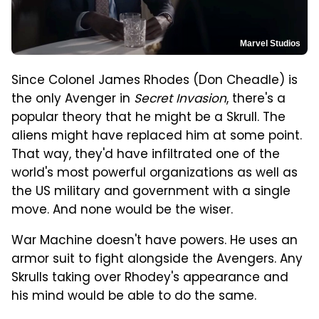
Marvel Studios
Since Colonel James Rhodes (Don Cheadle) is
the only Avenger in
Secret Invasion
, there's a
popular theory that he might be a Skrull. The
aliens might have replaced him at some point.
That way, they'd have infiltrated one of the
world's most powerful organizations as well as
the US military and government with a single
move. And none would be the wiser.
War Machine doesn't have powers. He uses an
armor suit to fight alongside the Avengers. Any
Skrulls taking over Rhodey's appearance and
his mind would be able to do the same.