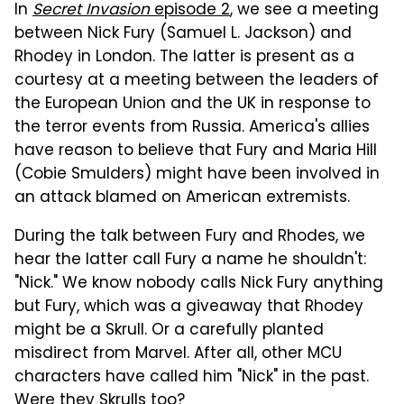
In
Secret Invasion
episode 2
, we see a meeting
between Nick Fury (Samuel L. Jackson) and
Rhodey in London. The latter is present as a
courtesy at a meeting between the leaders of
the European Union and the UK in response to
the terror events from Russia. America's allies
have reason to believe that Fury and Maria Hill
(Cobie Smulders) might have been involved in
an attack blamed on American extremists.
During the talk between Fury and Rhodes, we
hear the latter call Fury a name he shouldn't:
"Nick." We know nobody calls Nick Fury anything
but Fury, which was a giveaway that Rhodey
might be a Skrull. Or a carefully planted
misdirect from Marvel. After all, other MCU
characters have called him "Nick" in the past.
Were they Skrulls too?