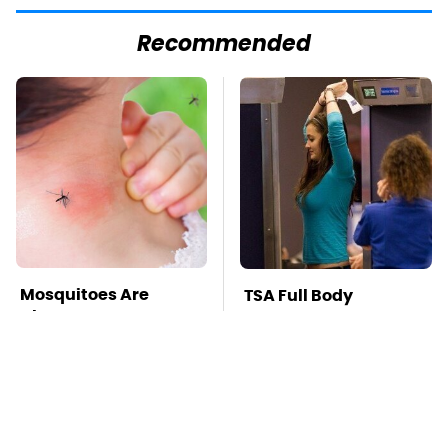
Recommended
Mosquitoes Are
TSA Full Body
Always Drawn To
Scanners Reveal Way
Humans Who Have
More Than You
This One Trait
Thought