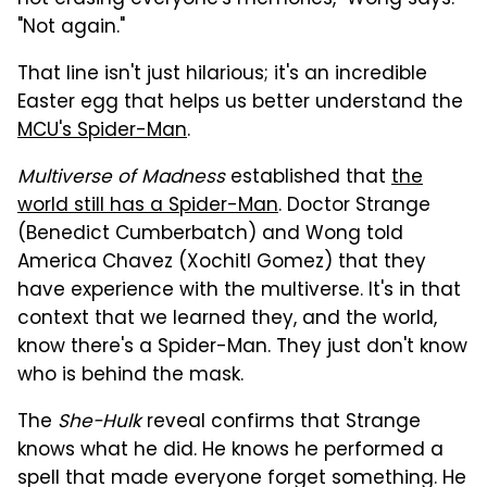
"Not again."
That line isn't just hilarious; it's an incredible
Easter egg that helps us better understand the
MCU's Spider-Man
.
Multiverse of Madness
established that
the
world still has a Spider-Man
. Doctor Strange
(Benedict Cumberbatch) and Wong told
America Chavez (Xochitl Gomez) that they
have experience with the multiverse. It's in that
context that we learned they, and the world,
know there's a Spider-Man. They just don't know
who is behind the mask.
The
She-Hulk
reveal confirms that Strange
knows what he did. He knows he performed a
spell that made everyone forget something. He