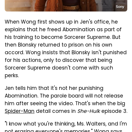
Sony
When Wong first shows up in Jen's office, he
explains that he freed Abomination as part of
his training to become Sorcerer Supreme. But
then Blonsky returned to prison on his own
accord. Wong insists that Blonsky isn't punished
for his actions, only to discover that being
Sorcerer Supreme doesn't come with such
perks.
Jen tells him that it's not her punishing
Abomination. The parole board will not release
him after seeing the video. That's when the big
Spider-Man
detail comes in
She-Hulk
episode 3.
"I know what you're thinking, Ms. Walters, and I'm
not erasing everyone's memories," Wong says.