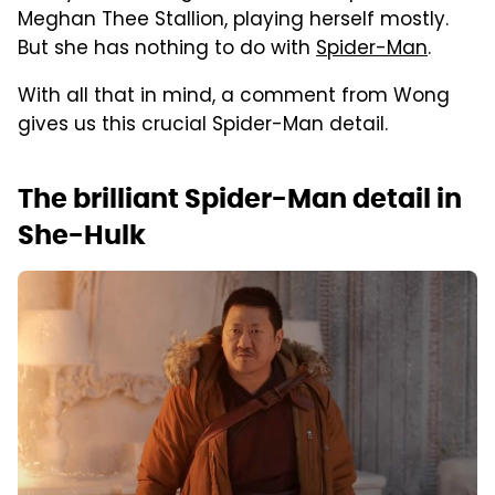
Meghan Thee Stallion, playing herself mostly.
But she has nothing to do with
Spider-Man
.
With all that in mind, a comment from Wong
gives us this crucial Spider-Man detail.
The brilliant Spider-Man detail in
She-Hulk