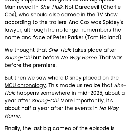
Wong's appearance gives us the big Spider-
Man reveal in
She-Hulk
. Not Daredevil (Charlie
Cox), who should also cameo in the TV show
according to the trailers. And Cox was Spidey's
lawyer, although he no longer remembers the
name and face of Peter Parker (Tom Holland).
We thought that
She-Hulk
takes place after
Shang-Chi
but before
No Way Home
. That was
before the premiere.
But then we saw
where Disney placed on the
MCU chronology
. This made us realize that
She-
Hulk
happens somewhere in
mid-2025
, about a
year after
Shang-Chi
. More importantly, it's
about half a year after the events in
No Way
Home
.
Finally, the last big cameo of the episode is