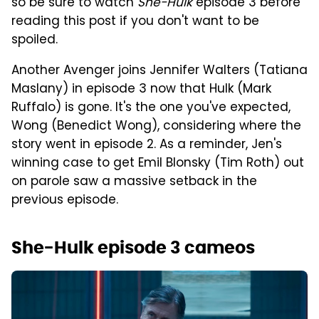
so be sure to watch
She-Hulk
episode 3 before
reading this post if you don't want to be
spoiled.
Another Avenger joins Jennifer Walters (Tatiana
Maslany) in episode 3 now that Hulk (Mark
Ruffalo) is gone. It's the one you've expected,
Wong (Benedict Wong), considering where the
story went in episode 2. As a reminder, Jen's
winning case to get Emil Blonsky (Tim Roth) out
on parole saw a massive setback in the
previous episode.
She-Hulk episode 3 cameos