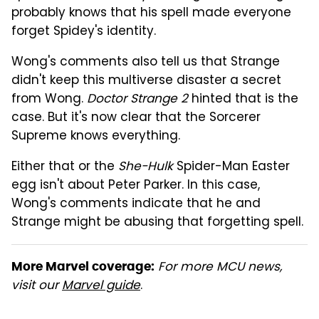
probably knows that his spell made everyone
forget Spidey's identity.
Wong's comments also tell us that Strange
didn't keep this multiverse disaster a secret
from Wong.
Doctor Strange 2
hinted that is the
case. But it's now clear that the Sorcerer
Supreme knows everything.
Either that or the
She-Hulk
Spider-Man Easter
egg isn't about Peter Parker. In this case,
Wong's comments indicate that he and
Strange might be abusing that forgetting spell.
For more MCU news,
More Marvel coverage:
visit our
Marvel guide
.