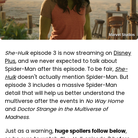
Marvel Studios
She-Hulk
episode 3 is now streaming on
Disney
Plus
, and we never expected to talk about
Spider-Man after this episode. To be fair,
She-
Hulk
doesn't actually mention Spider-Man. But
episode 3 includes a massive Spider-Man
detail that will help us better understand the
multiverse after the events in
No Way Home
and
Doctor Strange in the Multiverse of
Madness
.
Just as a warning,
,
huge spoilers follow below