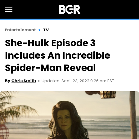
Entertainment
TV
She-Hulk Episode 3
Includes An Incredible
Spider-Man Reveal
Updated: Sept. 23, 2022 9:26 am EST
By
Chris Smith