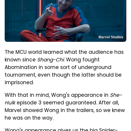
Marvel Studios
The MCU world learned what the audience has
known since
Shang-Chi
. Wong fought
Abomination in some sort of underground
tournament, even though the latter should be
imprisoned.
With that in mind, Wong's appearance in
She-
Hulk
episode 3 seemed guaranteed. After all,
Marvel showed Wong in the trailers, so we knew
he was on the way.