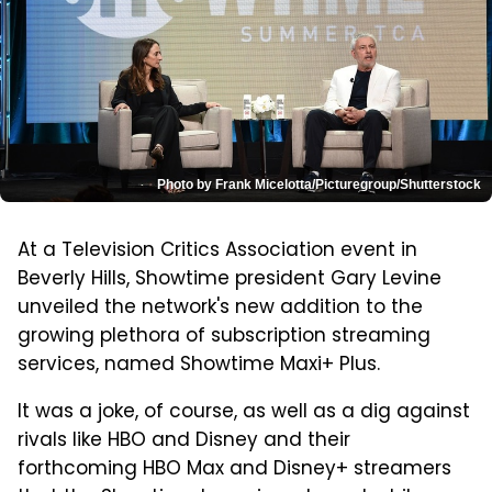
Photo by Frank Micelotta/Picturegroup/Shutterstock
At a Television Critics Association event in
Beverly Hills, Showtime president Gary Levine
unveiled the network's new addition to the
growing plethora of subscription streaming
services, named Showtime Maxi+ Plus.
It was a joke, of course, as well as a dig against
rivals like HBO and Disney and their
forthcoming HBO Max and Disney+ streamers