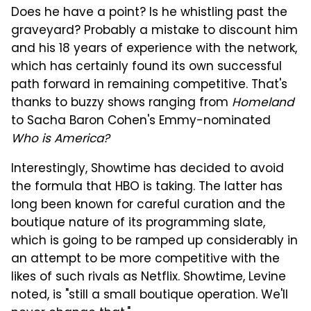
Does he have a point? Is he whistling past the
graveyard? Probably a mistake to discount him
and his 18 years of experience with the network,
which has certainly found its own successful
path forward in remaining competitive. That's
thanks to buzzy shows ranging from
Homeland
to Sacha Baron Cohen's Emmy-nominated
Who is America?
Interestingly, Showtime has decided to avoid
the formula that HBO is taking. The latter has
long been known for careful curation and the
boutique nature of its programming slate,
which is going to be ramped up considerably in
an attempt to be more competitive with the
likes of such rivals as Netflix. Showtime, Levine
noted, is "still a small boutique operation. We'll