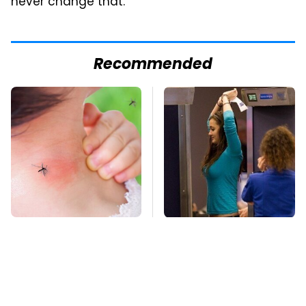
never change that."
Recommended
Mosquitoes Are
TSA Full Body
Always Drawn To
Scanners Reveal Way
Humans Who Have
More Than You
This One Trait
Thought