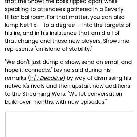
that the Showtime boss ripped apart while
speaking to attendees gathered in a Beverly
Hilton ballroom. For that matter, you can also
lump Netflix — to a degree — into the targets of
his ire, and in his insistence that amid all of
that change and those new players, Showtime
represents "an island of stability."
"We don't just dump a show, send an email and
hope it connects," Levine said during his
remarks (
h/t
Deadline
) by way of dismissing his
network's rivals and their upstart new additions
to the Streaming Wars. "We let conversation
build over months, with new episodes."