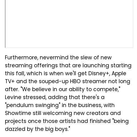
Furthermore, nevermind the slew of new
streaming offerings that are launching starting
this fall, which is when we'll get Disney+, Apple
TV+ and the souped-up HBO streamer not long
after. "We believe in our ability to compete,"
Levine stressed, adding that there's a
"pendulum swinging" in the business, with
Showtime still welcoming new creators and
projects once those artists had finished "being
dazzled by the big boys."