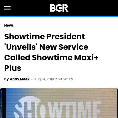
News
Showtime President
'Unveils' New Service
Called Showtime Maxi+
Plus
Aug. 4, 2019 2:08 pm EST
By
Andy Meek