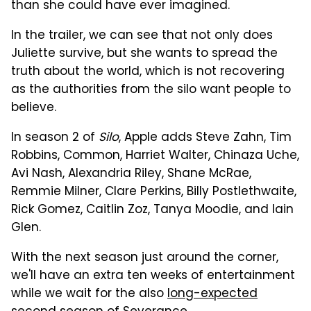
than she could have ever imagined.
In the trailer, we can see that not only does
Juliette survive, but she wants to spread the
truth about the world, which is not recovering
as the authorities from the silo want people to
believe.
In season 2 of
Silo
, Apple adds Steve Zahn, Tim
Robbins, Common, Harriet Walter, Chinaza Uche,
Avi Nash, Alexandria Riley, Shane McRae,
Remmie Milner, Clare Perkins, Billy Postlethwaite,
Rick Gomez, Caitlin Zoz, Tanya Moodie, and Iain
Glen.
With the next season just around the corner,
we'll have an extra ten weeks of entertainment
while we wait for the also
long-expected