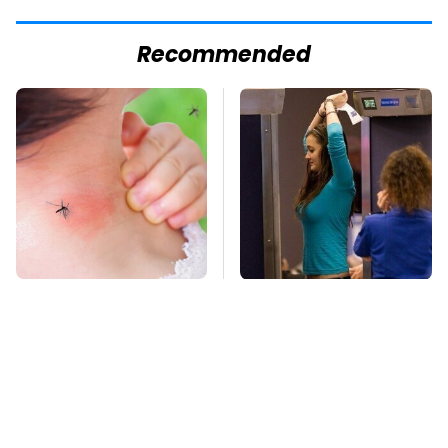
Recommended
Mosquitoes Are
TSA Full Body
Always Drawn To
Scanners Reveal Way
Humans Who Have
More Than You
This One Trait
Thought