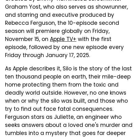
Graham Yost, who also serves as showrunner,
and starring and executive produced by
Rebecca Ferguson, the 10-episode second
season will premiere globally on Friday,
November 15, on
Apple TV+
with the first
episode, followed by one new episode every
Friday through January 17, 2025.
As Apple describes it, Silo is the story of the last
ten thousand people on earth, their mile-deep
home protecting them from the toxic and
deadly world outside. However, no one knows
when or why the silo was built, and those who
try to find out face fatal consequences.
Ferguson stars as Juliette, an engineer who
seeks answers about a loved one's murder and
tumbles into a mystery that goes far deeper