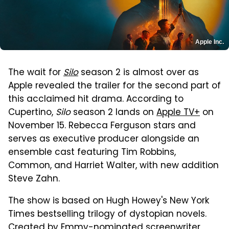
Apple Inc.
The wait for
Silo
season 2 is almost over as
Apple revealed the trailer for the second part of
this acclaimed hit drama. According to
Cupertino,
Silo
season 2 lands on
Apple TV+
on
November 15. Rebecca Ferguson stars and
serves as executive producer alongside an
ensemble cast featuring Tim Robbins,
Common, and Harriet Walter, with new addition
Steve Zahn.
The show is based on Hugh Howey's New York
Times bestselling trilogy of dystopian novels.
Created by Emmy-nominated screenwriter