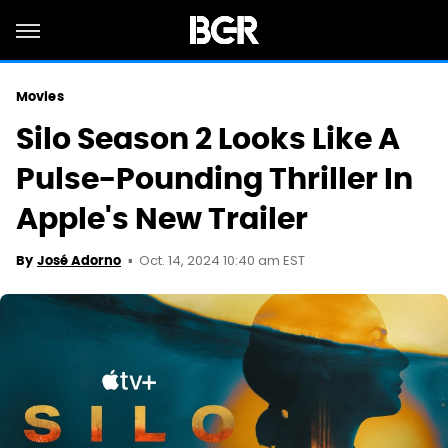
Movies
Silo Season 2 Looks Like A
Pulse-Pounding Thriller In
Apple's New Trailer
Oct. 14, 2024 10:40 am EST
By
José Adorno