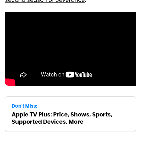
second season of Severance
.
Don't Miss:
Apple TV Plus: Price, Shows, Sports,
Supported Devices, More