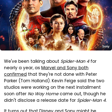
Sony
We've been talking about
Spider-Man 4
for
nearly a year, as
Marvel and Sony both
confirmed
that they're not done with Peter
Parker (Tom Holland). Kevin Feige said the two
studios were working on the next installment
soon after
No Way Home
came out, though he
didn't disclose a release date for
Spider-Man 4
.
It turns out that Disney and Sony might be