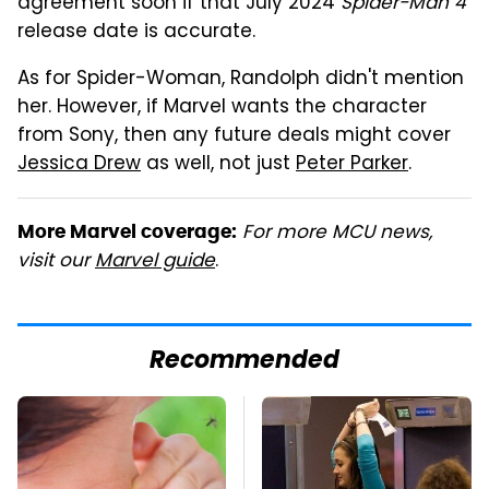
agreement soon if that July 2024
Spider-Man 4
release date is accurate.
As for Spider-Woman, Randolph didn't mention
her. However, if Marvel wants the character
from Sony, then any future deals might cover
Jessica Drew
as well, not just
Peter Parker
.
For more MCU news,
More Marvel coverage:
visit our
Marvel guide
.
Recommended