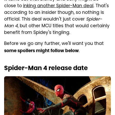
close to
inking another Spider-Man deal
. That's
according to an insider though, so nothing is
official. This deal wouldn't just cover
Spider-
Man 4
, but other MCU titles that would certainly
benefit from Spidey's tingling.
Before we go any further, we'll want you that
.
some spoilers might follow below
Spider-Man 4 release date