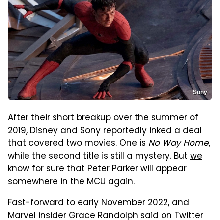
Sony
After their short breakup over the summer of
2019,
Disney and Sony reportedly inked a deal
that covered two movies. One is
No Way Home
,
while the second title is still a mystery. But
we
know for sure
that Peter Parker will appear
somewhere in the MCU again.
Fast-forward to early November 2022, and
Marvel insider Grace Randolph
said on Twitter