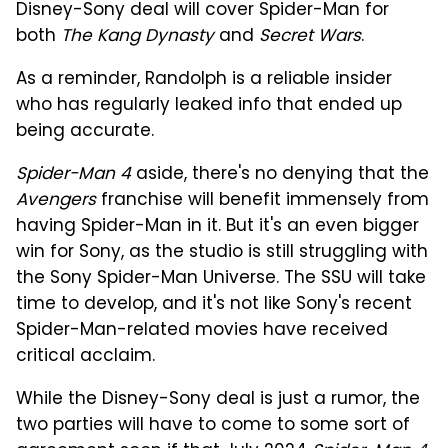
Disney-Sony deal will cover Spider-Man for
both
The Kang Dynasty
and
Secret Wars
.
As a reminder, Randolph is a reliable insider
who has regularly leaked info that ended up
being accurate.
Spider-Man 4
aside, there's no denying that the
Avengers
franchise will benefit immensely from
having Spider-Man in it. But it's an even bigger
win for Sony, as the studio is still struggling with
the Sony Spider-Man Universe. The SSU will take
time to develop, and it's not like Sony's recent
Spider-Man-related movies have received
critical acclaim.
While the Disney-Sony deal is just a rumor, the
two parties will have to come to some sort of