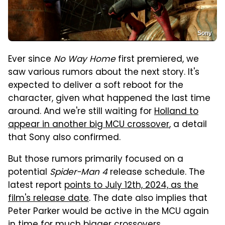
Sony
Ever since
No Way Home
first premiered, we
saw various rumors about the next story. It's
expected to deliver a soft reboot for the
character, given what happened the last time
around. And we're still waiting for
Holland to
appear in another big MCU crossover
, a detail
that Sony also confirmed.
But those rumors primarily focused on a
potential
Spider-Man 4
release schedule. The
latest report
points to July 12th, 2024, as the
film's release date
. The date also implies that
Peter Parker would be active in the MCU again