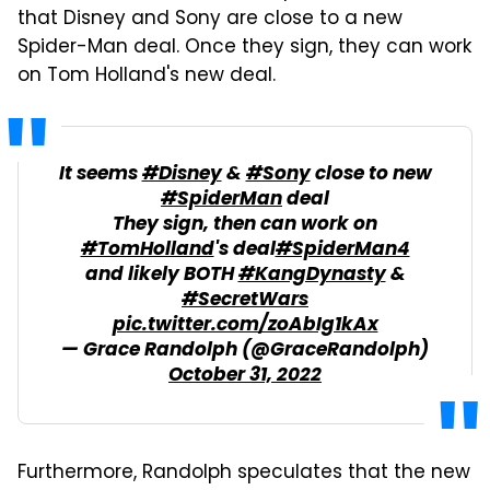
that Disney and Sony are close to a new
Spider-Man deal. Once they sign, they can work
on Tom Holland's new deal.
It seems
#Disney
&
#Sony
close to new
#SpiderMan
deal
They sign, then can work on
#TomHolland
's deal
#SpiderMan4
and likely BOTH
#KangDynasty
&
#SecretWars
pic.twitter.com/zoAbIg1kAx
— Grace Randolph (@GraceRandolph)
October 31, 2022
Furthermore, Randolph speculates that the new