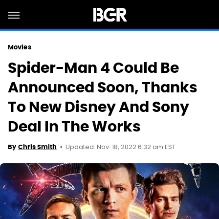
Movies
Spider-Man 4 Could Be
Announced Soon, Thanks
To New Disney And Sony
Deal In The Works
Updated: Nov. 18, 2022 6:32 am EST
By
Chris Smith