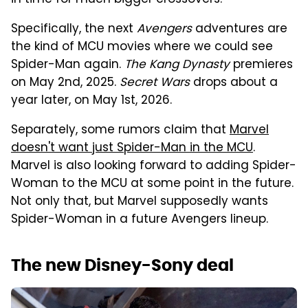
in time for much bigger crossovers.
Specifically, the next
Avengers
adventures are
the kind of MCU movies where we could see
Spider-Man again.
The Kang Dynasty
premieres
on May 2nd, 2025.
Secret Wars
drops about a
year later, on May 1st, 2026.
Separately, some rumors claim that
Marvel
doesn't want just Spider-Man in the MCU
.
Marvel is also looking forward to adding Spider-
Woman to the MCU at some point in the future.
Not only that, but Marvel supposedly wants
Spider-Woman in a future Avengers lineup.
The new Disney-Sony deal