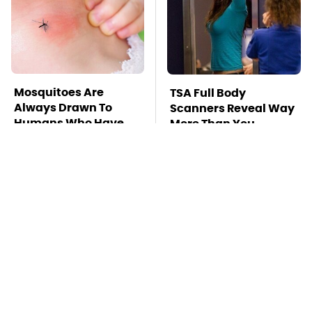
Mosquitoes Are
TSA Full Body
Always Drawn To
Scanners Reveal Way
Humans Who Have
More Than You
This One Trait
Thought