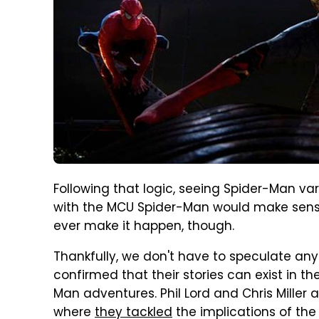
Following that logic, seeing Spider-Man va
with the MCU Spider-Man would make sense
ever make it happen, though.
Thankfully, we don't have to speculate any
confirmed that their stories can exist in t
Man adventures. Phil Lord and Chris Miller
where
they tackled
the implications of the