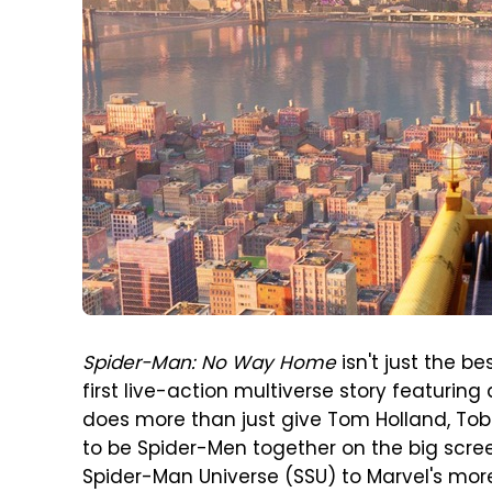
Spider-Man: No Way Home
isn't just the be
first live-action multiverse story featuring 
does more than just give Tom Holland, To
to be Spider-Men together on the big screen
Spider-Man Universe (SSU) to Marvel's mo