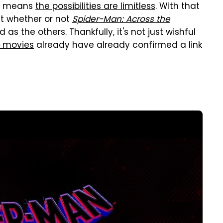
ch means
the possibilities are limitless
. With that
ut whether or not
Spider-Man: Across the
as the others. Thankfully, it's not just wishful
movies
already have already confirmed a link
d