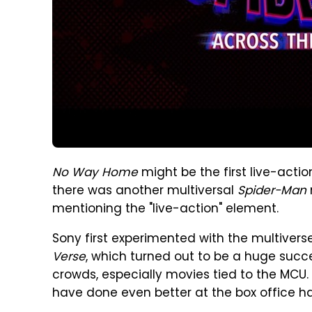
No Way Home
might be the first live-acti
there was another multiversal
Spider-Man
mentioning the "live-action" element.
Sony first experimented with the multiver
Verse
, which turned out to be a huge succ
crowds, especially movies tied to the MCU. Bu
have done even better at the box office h