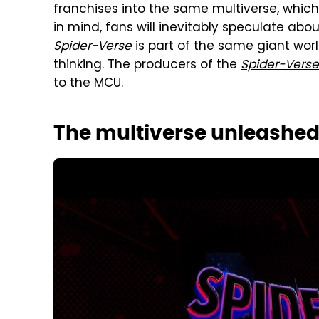
franchises into the same multiverse, whi
in mind, fans will inevitably speculate abo
Spider-Verse
is part of the same giant world 
thinking. The producers of the
Spider-Verse
to the MCU.
The multiverse unleashe