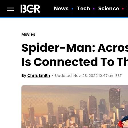
News
Tech
Science
Movies
Spider-Man: Acro
Is Connected To T
Updated: Nov. 28, 2022 10:47 am EST
By
Chris Smith