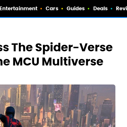
Entertainment
Cars
Guides
Deals
Rev
ss The Spider-Verse
he MCU Multiverse