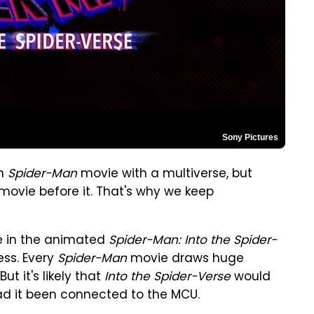
Sony Pictures
on
Spider-Man
movie with a multiverse, but
movie before it. That's why we keep
se in the animated
Spider-Man: Into the Spider-
ess. Every
Spider-Man
movie draws huge
t it's likely that
Into the Spider-Verse
would
ad it been connected to the MCU.