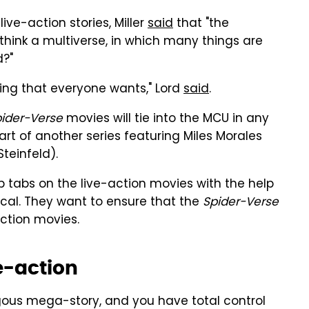
ive-action stories, Miller
said
that "the
think a multiverse, in which many things are
d?"
thing that everyone wants," Lord
said
.
pider-Verse
movies will tie into the MCU in any
art of another series featuring Miles Morales
teinfeld).
 tabs on the live-action movies with the help
al. They want to ensure that the
Spider-Verse
action movies.
e-action
gous mega-story, and you have total control