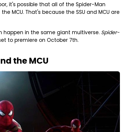
, it's possible that all of the Spider-Man
f the MCU. That's because the SSU and MCU are
 can happen in the same giant multiverse.
Spider-
set to premiere on October 7th.
and the MCU