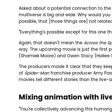
Asked about a potential connection to the l
multiverse is big and wide. Why would you 
possible, that [those things are] not relate
"Everything's possible except for this one 
Again, that doesn't mean the
Across the S
way. The upcoming movie is just the first p
(Shamiek Moore) and Gwen Stacy (Hailee S
The producers made it clear that they keep
of
Spider-Man
franchise producer Amy Pasc
movies tell different stories than the live-
Mixing animation with liv
"You're collectively advancing this humon