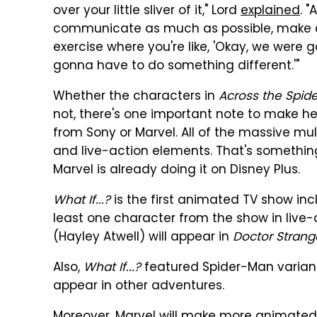
over your little sliver of it," Lord
explained
. 
communicate as much as possible, make adju
exercise where you're like, 'Okay, we were go
gonna have to do something different.'"
Whether the characters in
Across the Spid
not, there's one important note to make her
from Sony or Marvel. All of the massive mu
and live-action elements. That's somethi
Marvel is already doing it on Disney Plus.
What If...?
is the first animated TV show inc
least one character from the show in live
(Hayley Atwell) will appear in
Doctor Strang
Also,
What If...?
featured Spider-Man variant
appear in other adventures.