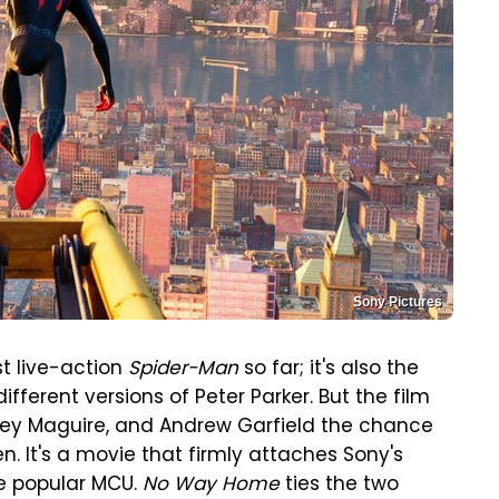
Sony Pictures
st live-action
Spider-Man
so far; it's also the
different versions of Peter Parker. But the film
bey Maguire, and Andrew Garfield the chance
. It's a movie that firmly attaches Sony's
re popular MCU.
No Way Home
ties the two