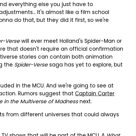
"And everything else you just have to
stments... It's almost like a film school
nna do that, but they did it first, so we're
er-Verse
will ever meet Holland's Spider-Man or
e that doesn't require an official confirmation
ltiverse stories can contain both animation
ng the
Spider-Verse
saga has yet to explore, but
luded in the MCU. And we're going to see at
-action. Rumors suggest that
Captain Carter
e in the Multiverse of Madness
next.
s from different universes that could always