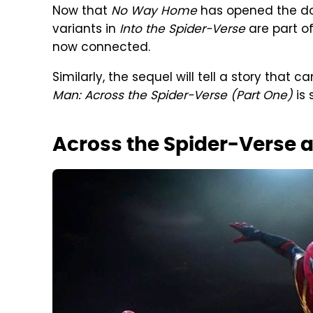
Now that
No Way Home
has opened the door
variants in
Into the Spider-Verse
are part o
now connected.
Similarly, the sequel will tell a story that
Man:
Across the Spider-Verse (Part One)
is 
Across the Spider-Verse 