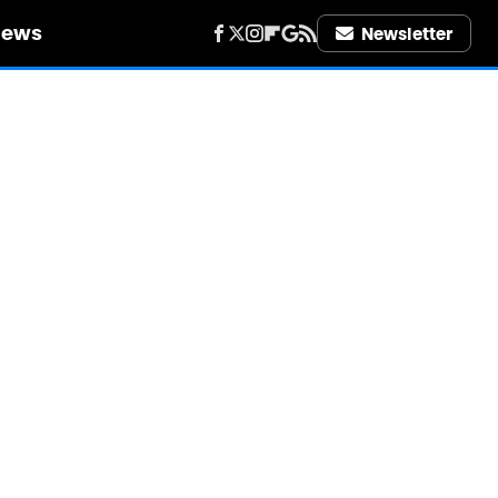
iews
Newsletter