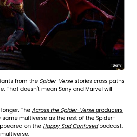
Sony
riants from the
Spider-Verse
stories cross paths
. That doesn't mean Sony and Marvel will
 longer. The
Across the Spider-Verse
producers
he same multiverse as the rest of the Spider-
 appeared on the
Happy Sad Confused
podcast,
 multiverse.