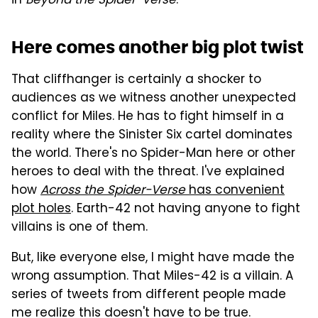
in
Beyond the Spider-Verse
.
Here comes another big plot twist
That cliffhanger is certainly a shocker to
audiences as we witness another unexpected
conflict for Miles. He has to fight himself in a
reality where the Sinister Six cartel dominates
the world. There's no Spider-Man here or other
heroes to deal with the threat. I've explained
how
Across the Spider-Verse
has convenient
plot holes
. Earth-42 not having anyone to fight
villains is one of them.
But, like everyone else, I might have made the
wrong assumption. That Miles-42 is a villain. A
series of tweets from different people made
me realize this doesn't have to be true.