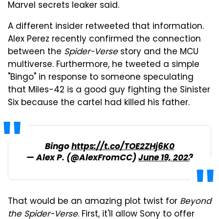
Marvel secrets leaker said.
A different insider retweeted that information.
Alex Perez recently confirmed the connection
between the
Spider-Verse
story and the MCU
multiverse. Furthermore, he tweeted a simple
"Bingo" in response to someone speculating
that Miles-42 is a good guy fighting the Sinister
Six because the cartel had killed his father.
Bingo
https://t.co/TOE2ZHj6K0
— Alex P. (@AlexFromCC)
June 19, 2023
That would be an amazing plot twist for
Beyond
the Spider-Verse
. First, it'll allow Sony to offer