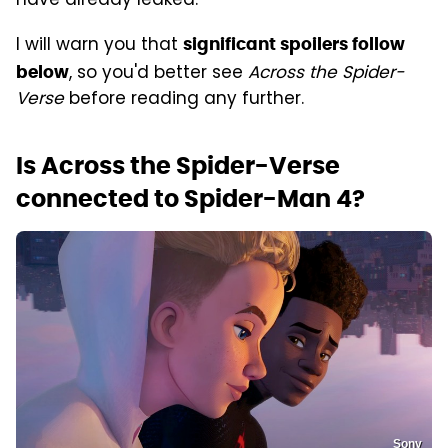
have already leaked.
I will warn you that
significant spoilers follow
, so you'd better see
Across the Spider-
below
Verse
before reading any further.
Is Across the Spider-Verse
connected to Spider-Man 4?
Sony