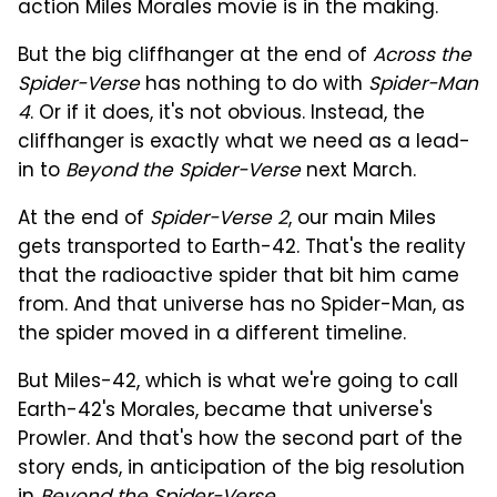
action Miles Morales movie is in the making.
But the big cliffhanger at the end of
Across the
Spider-Verse
has nothing to do with
Spider-Man
4
. Or if it does, it's not obvious. Instead, the
cliffhanger is exactly what we need as a lead-
in to
Beyond the Spider-Verse
next March.
At the end of
Spider-Verse 2
, our main Miles
gets transported to Earth-42. That's the reality
that the radioactive spider that bit him came
from. And that universe has no Spider-Man, as
the spider moved in a different timeline.
But Miles-42, which is what we're going to call
Earth-42's Morales, became that universe's
Prowler. And that's how the second part of the
story ends, in anticipation of the big resolution