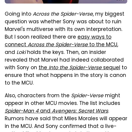
Going into
Across the Spider-Verse
, my biggest
question was whether Sony was about to ruin
Marvel's multiverse with its own interpretation.
But I soon realized there are
easy ways to
connect
Across the Spider-Verse
to the MCU
,
and
Loki
holds the keys. Then, an insider
revealed that Marvel had indeed collaborated
with Sony on
the
Into the Spider-Verse
sequel
to
ensure that what happens in the story is canon
to the MCU.
Also, characters from the
Spider-Verse
might
appear in other MCU movies. The list includes
Spider-Man 4
and
Avengers: Secret Wars
.
Rumors have said that Miles Morales will appear
in the MCU. And Sony confirmed that a live-