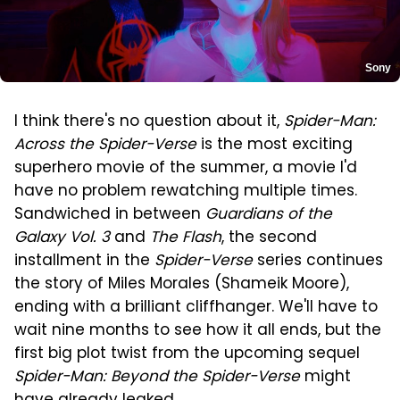
Sony
I think there's no question about it,
Spider-Man:
Across the Spider-Verse
is the most exciting
superhero movie of the summer, a movie I'd
have no problem rewatching multiple times.
Sandwiched in between
Guardians of the
Galaxy Vol. 3
and
The Flash
, the second
installment in the
Spider-Verse
series continues
the story of Miles Morales (Shameik Moore),
ending with a brilliant cliffhanger. We'll have to
wait nine months to see how it all ends, but the
first big plot twist from the upcoming sequel
Spider-Man: Beyond the Spider-Verse
might