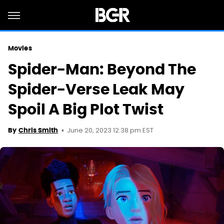
Movies
Spider-Man: Beyond The
Spider-Verse Leak May
Spoil A Big Plot Twist
June 20, 2023 12:38 pm EST
By
Chris Smith