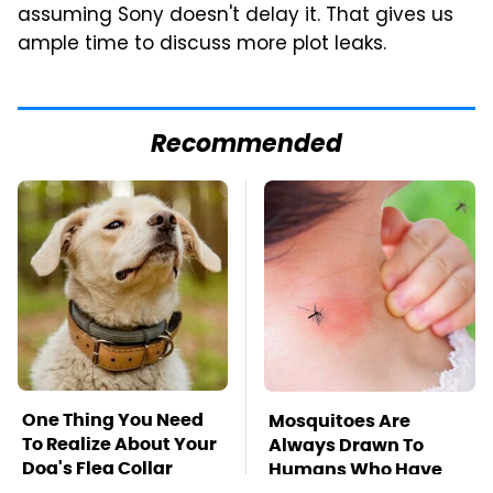
assuming Sony doesn't delay it. That gives us
ample time to discuss more plot leaks.
Recommended
One Thing You Need
Mosquitoes Are
To Realize About Your
Always Drawn To
Dog's Flea Collar
Humans Who Have