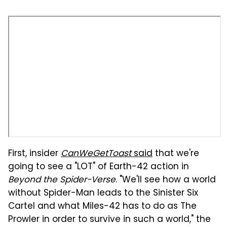
First, insider
CanWeGetToast
said
that we're
going to see a "LOT" of Earth-42 action in
Beyond the Spider-Verse
. "We'll see how a world
without Spider-Man leads to the Sinister Six
Cartel and what Miles-42 has to do as The
Prowler in order to survive in such a world," the