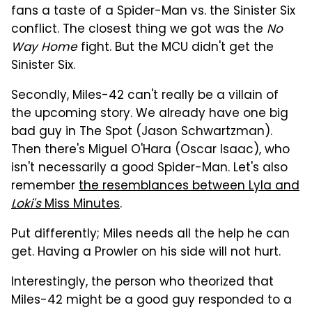
fans a taste of a Spider-Man vs. the Sinister Six
conflict. The closest thing we got was the
No
Way Home
fight. But the MCU didn't get the
Sinister Six.
Secondly, Miles-42 can't really be a villain of
the upcoming story. We already have one big
bad guy in The Spot (Jason Schwartzman).
Then there's Miguel O'Hara (Oscar Isaac), who
isn't necessarily a good Spider-Man. Let's also
remember
the resemblances between Lyla and
Loki's
Miss Minutes
.
Put differently; Miles needs all the help he can
get. Having a Prowler on his side will not hurt.
Interestingly, the person who theorized that
Miles-42 might be a good guy responded to a