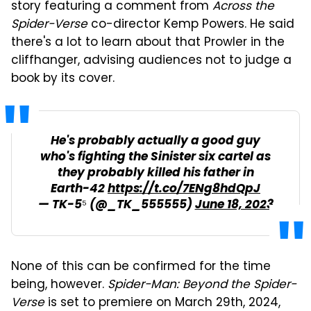
story featuring a comment from
Across the
Spider-Verse
co-director Kemp Powers. He said
there's a lot to learn about that Prowler in the
cliffhanger, advising audiences not to judge a
book by its cover.
He's probably actually a good guy
who's fighting the Sinister six cartel as
they probably killed his father in
Earth-42
https://t.co/7ENg8hdQpJ
— TK-5⁵ (@_TK_555555)
June 18, 2023
None of this can be confirmed for the time
being, however.
Spider-Man: Beyond the Spider-
Verse
is set to premiere on March 29th, 2024,