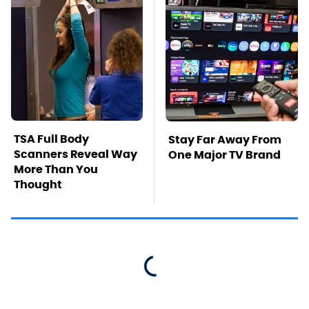
TSA Full Body
Stay Far Away From
Scanners Reveal Way
One Major TV Brand
More Than You
Thought