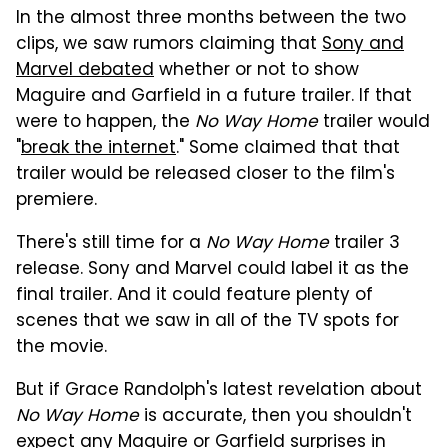
In the almost three months between the two
clips, we saw rumors claiming that
Sony and
Marvel debated
whether or not to show
Maguire and Garfield in a future trailer. If that
were to happen, the
No Way Home
trailer would
"
break the internet
." Some claimed that that
trailer would be released closer to the film's
premiere.
There's still time for a
No Way Home
trailer 3
release. Sony and Marvel could label it as the
final trailer. And it could feature plenty of
scenes that we saw in all of the TV spots for
the movie.
But if Grace Randolph's latest revelation about
No Way Home
is accurate, then you shouldn't
expect any Maguire or Garfield surprises in