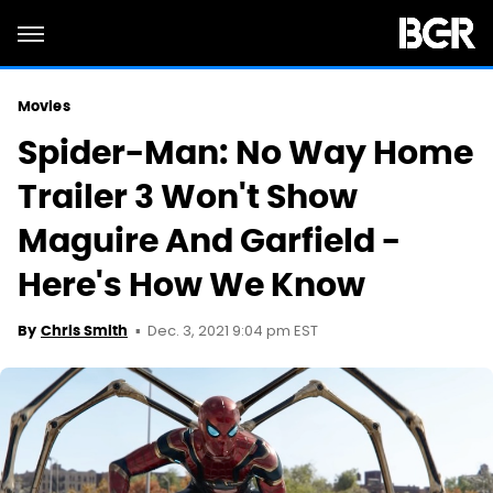
Movies
Spider-Man: No Way Home
Trailer 3 Won't Show
Maguire And Garfield -
Here's How We Know
Dec. 3, 2021 9:04 pm EST
By
Chris Smith