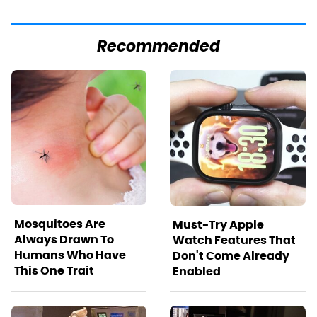
Recommended
Mosquitoes Are
Must-Try Apple
Always Drawn To
Watch Features That
Humans Who Have
Don't Come Already
This One Trait
Enabled