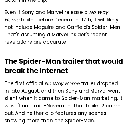
actors in the clip.
Even if Sony and Marvel release a
No Way
Home
trailer before December 17th, it will likely
not include Maguire and Garfield's Spider-Men.
That's assuming a Marvel insider's recent
revelations are accurate.
The Spider-Man trailer that would
break the internet
The first official
No Way Home
trailer dropped
in late August, and then Sony and Marvel went
silent when it came to Spider-Man marketing. It
wasn't until mid-November that trailer 2 came
out. And neither clip features any scenes
showing more than one Spider-Man.