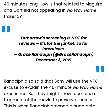
40 minutes long. How is that related to Maguire
and Garfield not appearing in
No Way Home
trailer 3?
Tomorrow's screening is NOT for
reviews – it's for the junket, so for
interviews.
— Grace Randolph (@GraceRandolph)
December 3, 2021
Randolph also said that Sony will use the VFX
excuse to explain the 40-minute
No Way Home
experience. But they might show reporters a
fragment of the movie to preserve surprises.
This is when Randolph dropped a huge detail