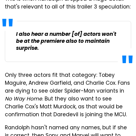
that's relevant to all of this trailer 3 speculation:
I also hear a number [of] actors won't
be at the premiere also to maintain
surprise.
Only three actors fit that category: Tobey
Maguire, Andrew Garfield, and Charlie Cox. Fans
are dying to see older Spider-Man variants in
No Way Home
. But they also want to see
Charlie Cox's Matt Murdock, as that would be
confirmation that Daredevil is joining the MCU.
Randolph hasn't named any names, but if she