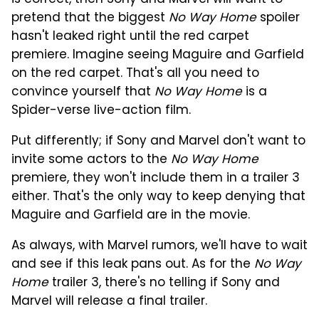
is correct, then Sony and Marvel will want to
pretend that the biggest
No Way Home
spoiler
hasn't leaked right until the red carpet
premiere. Imagine seeing Maguire and Garfield
on the red carpet. That's all you need to
convince yourself that
No Way Home
is a
Spider-verse live-action film.
Put differently; if Sony and Marvel don't want to
invite some actors to the
No Way Home
premiere, they won't include them in a trailer 3
either. That's the only way to keep denying that
Maguire and Garfield are in the movie.
As always, with Marvel rumors, we'll have to wait
and see if this leak pans out. As for the
No Way
Home
trailer 3, there's no telling if Sony and
Marvel will release a final trailer.