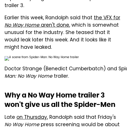
trailer 3.
Earlier this week, Randolph said that
the VFX for
No Way Home
aren't done
, which is somewhat
unusual for the industry. She teased that it
would leak later this week. And it looks like it
might have leaked.
Doctor Strange (Benedict Cumberbatch) and Spid
Man: No Way Home
trailer.
Why a No Way Home trailer 3
won't give us all the Spider-Men
Late
on Thursday
, Randolph said that Friday's
No Way Home
press screening would be about