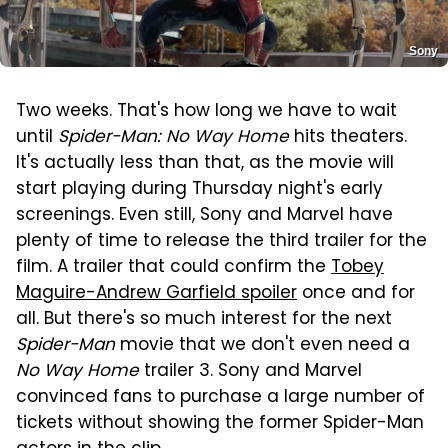
Sony
Two weeks. That's how long we have to wait
until
Spider-Man: No Way Home
hits theaters.
It's actually less than that, as the movie will
start playing during Thursday night's early
screenings. Even still, Sony and Marvel have
plenty of time to release the third trailer for the
film. A trailer that could confirm the
Tobey
Maguire-Andrew Garfield spoiler
once and for
all. But there's so much interest for the next
Spider-Man
movie that we don't even need a
No Way Home
trailer 3. Sony and Marvel
convinced fans to purchase a large number of
tickets without showing the former Spider-Man