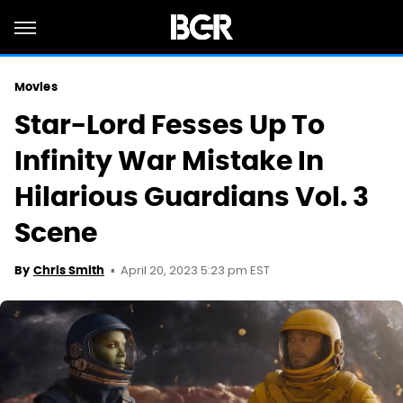
Movies
Star-Lord Fesses Up To
Infinity War Mistake In
Hilarious Guardians Vol. 3
Scene
April 20, 2023 5:23 pm EST
By
Chris Smith