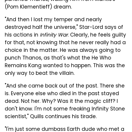
(Pom Klementieff) dream.
"And then I lost my temper and nearly
destroyed half the universe," Star-Lord says of
his actions in
Infinity War
. Clearly, he feels guilty
for that, not knowing that he never really had a
choice in the matter. He was always going to
punch Thanos, as that's what the He Who
Remains Kang wanted to happen. This was the
only way to beat the villain.
"And she came back out of the past. There she
is. Everyone else who died in the past stayed
dead. Not her. Why? Was it the magic cliff? I
don't know. I'm not some freaking Infinity Stone
scientist," Quills continues his tirade.
"I'm just some dumbass Earth dude who met a