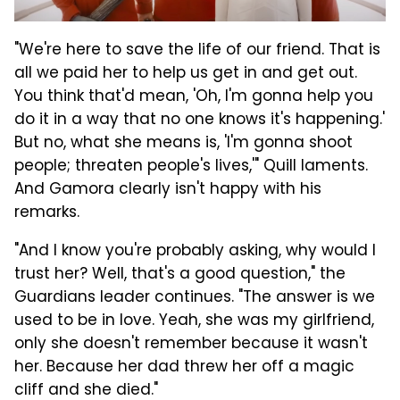
"We're here to save the life of our friend. That is
all we paid her to help us get in and get out.
You think that'd mean, 'Oh, I'm gonna help you
do it in a way that no one knows it's happening.'
But no, what she means is, 'I'm gonna shoot
people; threaten people's lives,'" Quill laments.
And Gamora clearly isn't happy with his
remarks.
"And I know you're probably asking, why would I
trust her? Well, that's a good question," the
Guardians leader continues. "The answer is we
used to be in love. Yeah, she was my girlfriend,
only she doesn't remember because it wasn't
her. Because her dad threw her off a magic
cliff and she died."