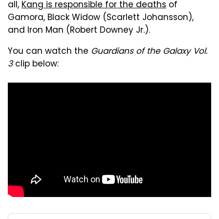
all,
Kang is responsible for the deaths
of
Gamora, Black Widow (Scarlett Johansson),
and Iron Man (Robert Downey Jr.).
You can watch the
Guardians of the Galaxy Vol.
3
clip below: