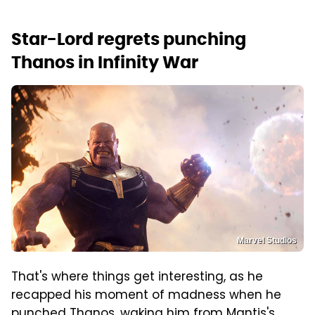
Star-Lord regrets punching
Thanos in Infinity War
Marvel Studios
That's where things get interesting, as he
recapped his moment of madness when he
punched Thanos, waking him from Mantis's