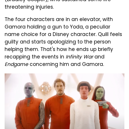
(Bradley Cooper), who sustained some life-
threatening injuries.
The four characters are in an elevator, with
Gamora holding a gun to Yoda, a peculiar
name choice for a Disney character. Quill feels
guilty and starts apologizing to the person
helping them. That's how he ends up briefly
recapping the events in
Infinity War
and
Endgame
concerning him and Gamora.