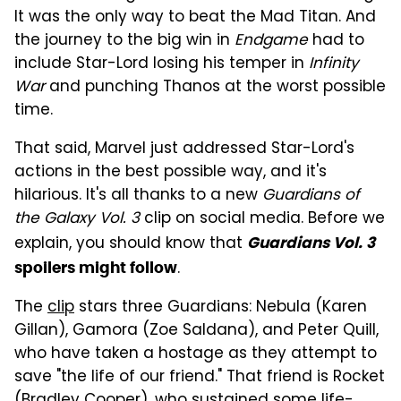
It was the only way to beat the Mad Titan. And
the journey to the big win in
Endgame
had to
include Star-Lord losing his temper in
Infinity
War
and punching Thanos at the worst possible
time.
That said, Marvel just addressed Star-Lord's
actions in the best possible way, and it's
hilarious. It's all thanks to a new
Guardians of
the Galaxy Vol. 3
clip on social media. Before we
explain, you should know that
Guardians Vol. 3
.
spoilers might follow
The
clip
stars three Guardians: Nebula (Karen
Gillan), Gamora (Zoe Saldana), and Peter Quill,
who have taken a hostage as they attempt to
save "the life of our friend." That friend is Rocket