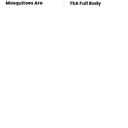
Mosquitoes Are
TSA Full Body
Always Drawn To
Scanners Reveal Way
Humans Who Have
More Than You
This One Trait
Thought
Stay Far Away From
This Overlooked
One Major TV Brand
Gadget Is Amazon's
Greatest Hidden Gem