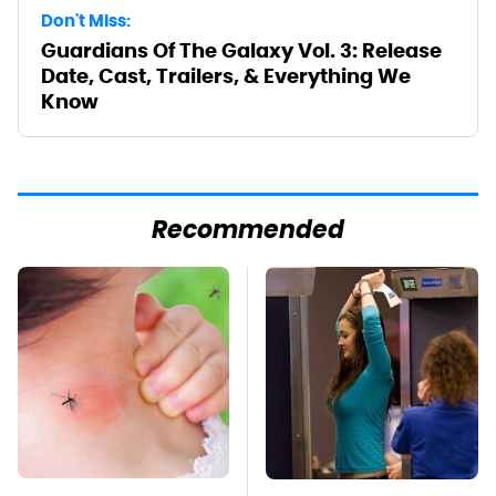
Don't Miss:
Guardians Of The Galaxy Vol. 3: Release
Date, Cast, Trailers, & Everything We
Know
Recommended