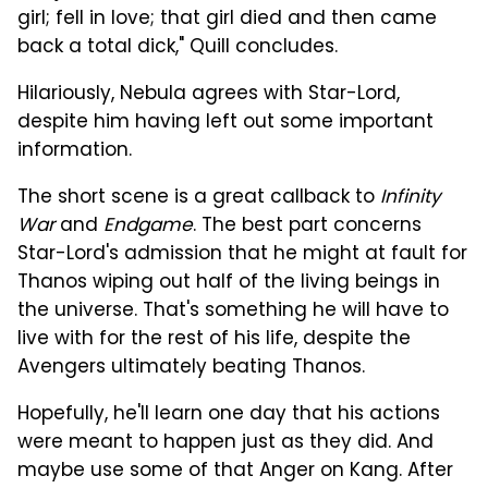
girl; fell in love; that girl died and then came
back a total dick," Quill concludes.
Hilariously, Nebula agrees with Star-Lord,
despite him having left out some important
information.
The short scene is a great callback to
Infinity
War
and
Endgame
. The best part concerns
Star-Lord's admission that he might at fault for
Thanos wiping out half of the living beings in
the universe. That's something he will have to
live with for the rest of his life, despite the
Avengers ultimately beating Thanos.
Hopefully, he'll learn one day that his actions
were meant to happen just as they did. And
maybe use some of that Anger on Kang. After