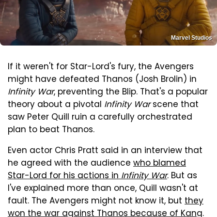
Marvel Studios
If it weren't for Star-Lord's fury, the Avengers
might have defeated Thanos (Josh Brolin) in
Infinity War
, preventing the Blip. That's a popular
theory about a pivotal
Infinity War
scene that
saw Peter Quill ruin a carefully orchestrated
plan to beat Thanos.
Even actor Chris Pratt said in an interview that
he agreed with the audience
who blamed
Star-Lord for his actions in
Infinity War
. But as
I've explained more than once, Quill wasn't at
fault. The Avengers might not know it, but
they
won the war against Thanos because of Kang
.