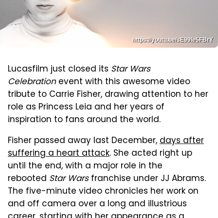
https://youtu.be/sE99le5FBrY
Lucasfilm just closed its
Star Wars
Celebration
event with this awesome video
tribute to Carrie Fisher, drawing attention to her
role as Princess Leia and her years of
inspiration to fans around the world.
Fisher passed away last December,
days after
suffering a heart attack
. She acted right up
until the end, with a major role in the
rebooted
Star Wars
franchise under JJ Abrams.
The five-minute video chronicles her work on
and off camera over a long and illustrious
career, starting with her appearance as a