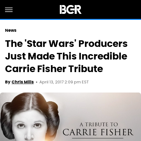
News
The 'Star Wars' Producers
Just Made This Incredible
Carrie Fisher Tribute
April 13, 2017 2:09 pm EST
By
Chris Mills