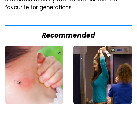
favourite for generations.
Recommended
Mosquitoes Are
TSA Full Body
Always Drawn To
Scanners Reveal Way
Humans Who Have
More Than You
This One Trait
Thought