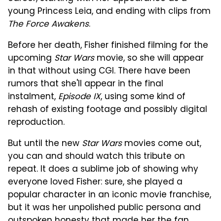
young Princess Leia, and ending with clips from
The Force Awakens
.
Before her death, Fisher finished filming for the
upcoming
Star Wars
movie, so she will appear
in that without using CGI. There have been
rumors that she'll appear in the final
instalment,
Episode IX
, using some kind of
rehash of existing footage and possibly digital
reproduction.
But until the new
Star Wars
movies come out,
you can and should watch this tribute on
repeat. It does a sublime job of showing why
everyone loved Fisher: sure, she played a
popular character in an iconic movie franchise,
but it was her unpolished public persona and
outspoken honesty that made her the fan