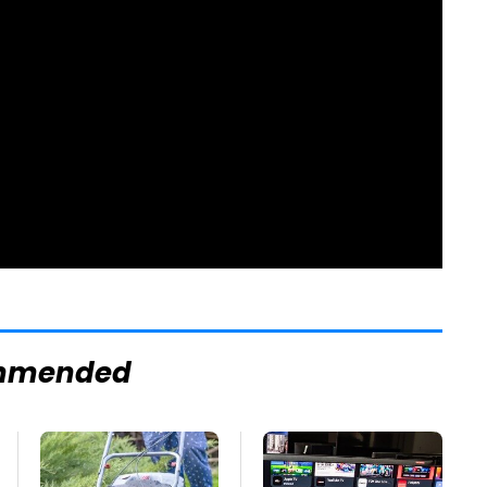
mmended