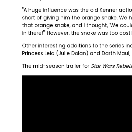
"A huge influence was the old Kenner actio
short of giving him the orange snake. We h
that orange snake, and I thought, 'We coul
in there!'" However, the snake was too costl
Other interesting additions to the series i
Princess Leia (Julie Dolan) and Darth Maul, 
The mid-season trailer for
Star Wars Rebel