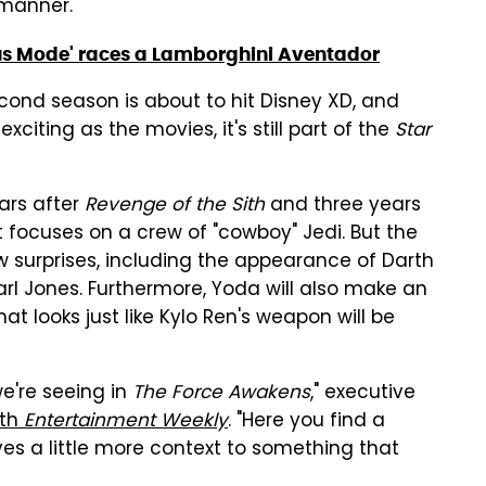
 manner.
ous Mode' races a Lamborghini Aventador
ond season is about to hit Disney XD, and
citing as the movies, it's still part of the
Star
ars after
Revenge of the Sith
and three years
it focuses on a crew of "cowboy" Jedi. But the
ew surprises, including the appearance of Darth
rl Jones. Furthermore, Yoda will also make an
t looks just like Kylo Ren's weapon will be
we're seeing in
The Force Awakens
," executive
ith
Entertainment Weekly
. "Here you find a
es a little more context to something that