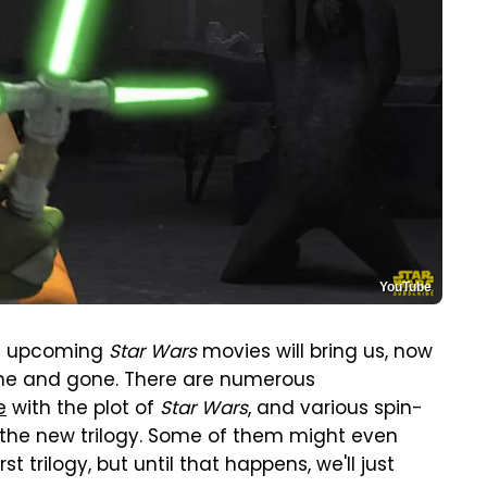
YouTube
he upcoming
Star Wars
movies will bring us, now
e and gone. There are numerous
e
with the plot of
Star Wars
, and various spin-
as the new trilogy. Some of them might even
t trilogy, but until that happens, we'll just