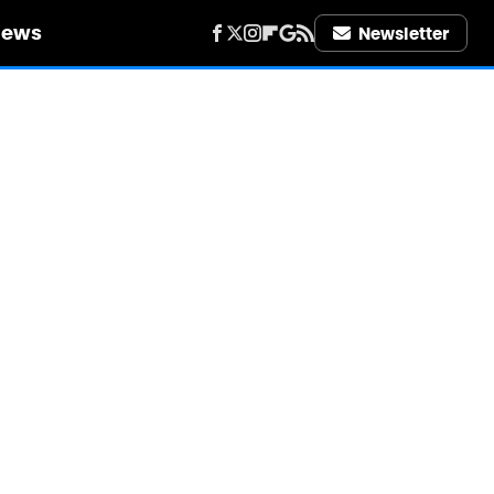
iews
Newsletter