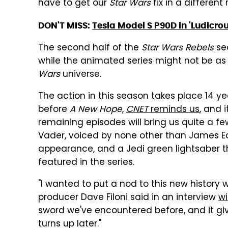
have to get our
Star Wars
fix in a different
DON'T MISS:
Tesla Model S P90D in 'Ludicr
The second half of the
Star Wars Rebels
sec
while the animated series might not be as ex
Wars
universe.
The action in this season takes place 14 ye
before
A New Hope
,
CNET
reminds us
, and 
remaining episodes will bring us quite a f
Vader, voiced by none other than James Ea
appearance, and a Jedi green lightsaber tha
featured in the series.
"I wanted to put a nod to this new history 
producer Dave Filoni said in an interview
w
sword we've encountered before, and it giv
turns up later."