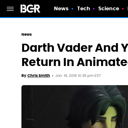
News
Tech
Science
News
Darth Vader And Y
Return In Animat
Jan. 19, 2016 10:35 pm EST
By
Chris Smith