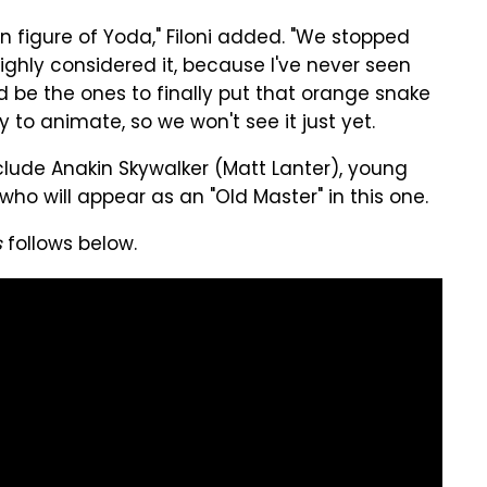
n figure of Yoda," Filoni added. "We stopped
ighly considered it, because I've never seen
d be the ones to finally put that orange snake
y to animate, so we won't see it just yet.
nclude Anakin Skywalker (Matt Lanter), young
who will appear as an "Old Master" in this one.
s
follows below.