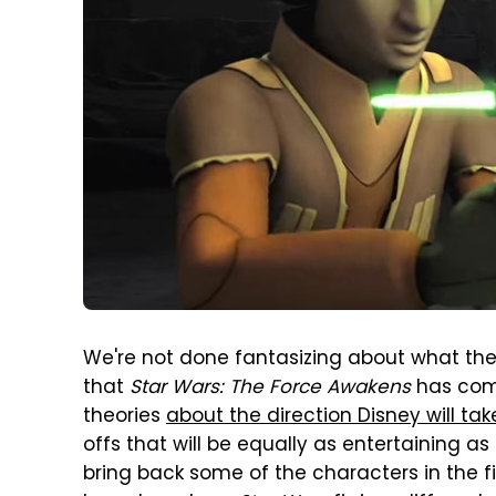
We're not done fantasizing about what t
that
Star Wars: The Force Awakens
has com
theories
about the direction Disney will tak
offs that will be equally as entertaining 
bring back some of the characters in the firs