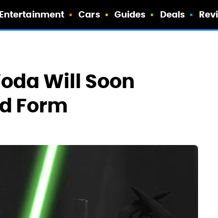
Entertainment
Cars
Guides
Deals
Rev
oda Will Soon
ed Form