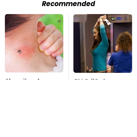
Recommended
Mosquitoes Are
TSA Full Body
Always Drawn To
Scanners Reveal Way
Humans Who Have
More Than You
This One Trait
Thought