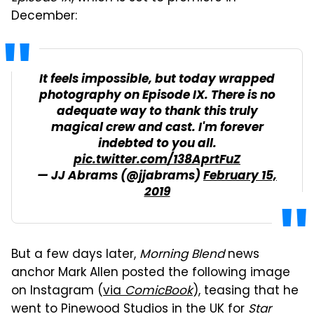
December:
It feels impossible, but today wrapped
photography on Episode IX. There is no
adequate way to thank this truly
magical crew and cast. I'm forever
indebted to you all.
pic.twitter.com/138AprtFuZ
— JJ Abrams (@jjabrams)
February 15,
2019
But a few days later,
Morning Blend
news
anchor Mark Allen posted the following image
on Instagram (
via
ComicBook
), teasing that he
went to Pinewood Studios in the UK for
Star