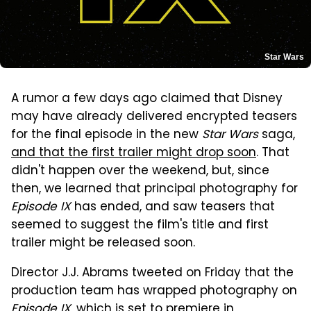
Star Wars
A rumor a few days ago claimed that Disney
may have already delivered encrypted teasers
for the final episode in the new
Star Wars
saga,
and that the first trailer might drop soon
. That
didn't happen over the weekend, but, since
then, we learned that principal photography for
Episode IX
has ended, and saw teasers that
seemed to suggest the film's title and first
trailer might be released soon.
Director J.J. Abrams tweeted on Friday that the
production team has wrapped photography on
Episode IX
, which is set to premiere in