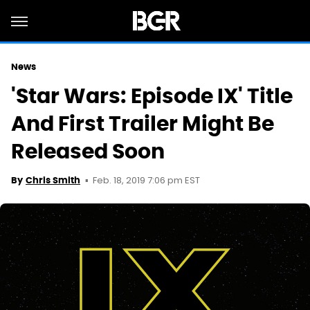
News
'Star Wars: Episode IX' Title
And First Trailer Might Be
Released Soon
Feb. 18, 2019 7:06 pm EST
By
Chris Smith