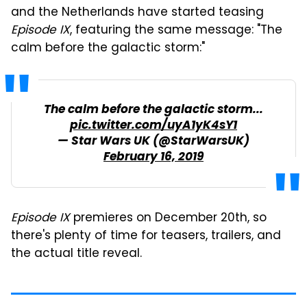
and the Netherlands have started teasing
Episode IX
, featuring the same message: "The
calm before the galactic storm:"
The calm before the galactic storm...
pic.twitter.com/uyA1yK4sY1
— Star Wars UK (@StarWarsUK)
February 16, 2019
Episode IX
premieres on December 20th, so
there's plenty of time for teasers, trailers, and
the actual title reveal.