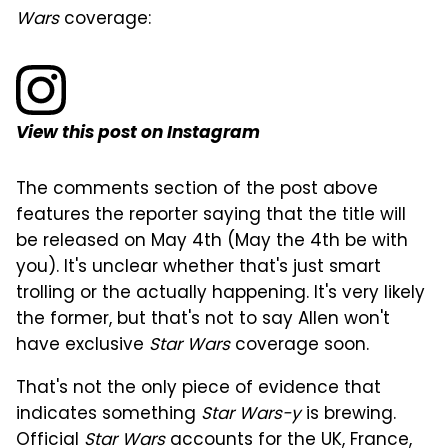
Wars
coverage:
View this post on Instagram
The comments section of the post above
features the reporter saying that the title will
be released on May 4th (May the 4th be with
you). It's unclear whether that's just smart
trolling or the actually happening. It's very likely
the former, but that's not to say Allen won't
have exclusive
Star Wars
coverage soon.
That's not the only piece of evidence that
indicates something
Star Wars-y
is brewing.
Official
Star Wars
accounts for the UK, France,