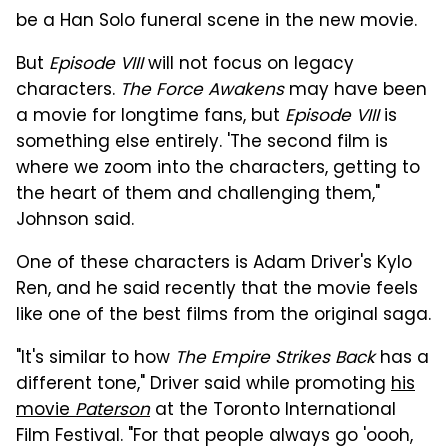
be a Han Solo funeral scene in the new movie.
But
Episode VIII
will not focus on legacy
characters.
The Force Awakens
may have been
a movie for longtime fans, but
Episode VIII
is
something else entirely. 'The second film is
where we zoom into the characters, getting to
the heart of them and challenging them,"
Johnson said.
One of these characters is Adam Driver's Kylo
Ren, and he said recently that the movie feels
like one of the best films from the original saga.
"It's similar to how
The Empire Strikes Back
has a
different tone," Driver said while promoting
his
movie
Paterson
at the Toronto International
Film Festival. "For that people always go 'oooh,