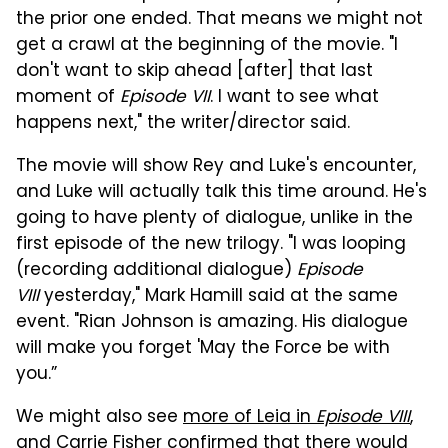
the prior one ended. That means we might not
get a crawl at the beginning of the movie. "I
don't want to skip ahead [after] that last
moment of
Episode VII
. I want to see what
happens next," the writer/director said.
The movie will show Rey and Luke's encounter,
and Luke will actually talk this time around. He's
going to have plenty of dialogue, unlike in the
first episode of the new trilogy. "I was looping
(recording additional dialogue)
Episode
VIII
yesterday," Mark Hamill said at the same
event. "Rian Johnson is amazing. His dialogue
will make you forget 'May the Force be with
you.”
We might also see
more of Leia in
Episode VIII
,
and Carrie Fisher confirmed that there would