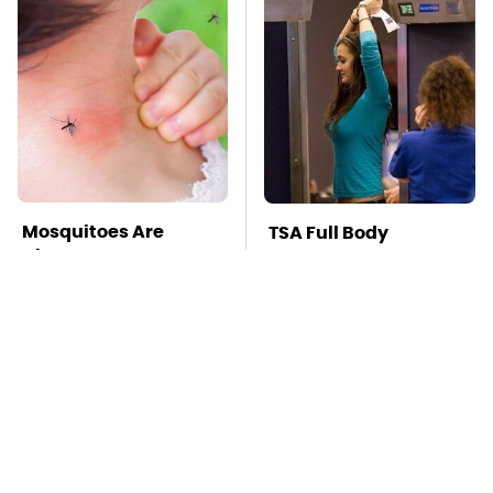
Mosquitoes Are
TSA Full Body
Always Drawn To
Scanners Reveal Way
Humans Who Have
More Than You
This One Trait
Thought