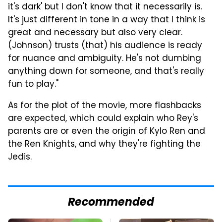
it's dark' but I don't know that it necessarily is.
It's just different in tone in a way that I think is
great and necessary but also very clear.
(Johnson) trusts (that) his audience is ready
for nuance and ambiguity. He's not dumbing
anything down for someone, and that's really
fun to play."
As for the plot of the movie, more flashbacks
are expected, which could explain who Rey's
parents are or even the origin of Kylo Ren and
the Ren Knights, and why they're fighting the
Jedis.
Recommended