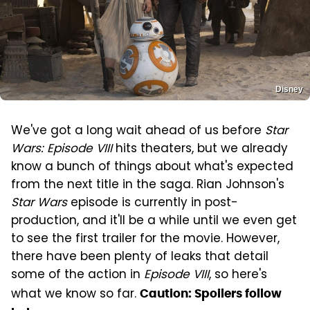
Disney
We've got a long wait ahead of us before
Star
Wars: Episode VIII
hits theaters, but we already
know a bunch of things about what's expected
from the next title in the saga. Rian Johnson's
Star Wars
episode is currently in post-
production, and it'll be a while until we even get
to see the first trailer for the movie. However,
there have been plenty of leaks that detail
some of the action in
Episode VIII
, so here's
what we know so far.
Caution: Spoilers follow