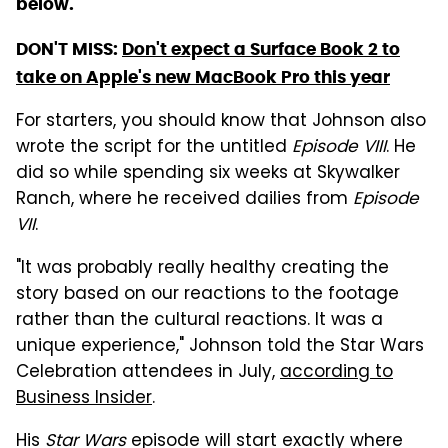
below.
DON'T MISS:
Don't expect a Surface Book 2 to
take on Apple's new MacBook Pro this year
For starters, you should know that Johnson also
wrote the script for the untitled
Episode VIII
. He
did so while spending six weeks at Skywalker
Ranch, where he received dailies from
Episode
VII
.
"It was probably really healthy creating the
story based on our reactions to the footage
rather than the cultural reactions. It was a
unique experience," Johnson told the Star Wars
Celebration attendees in July,
according to
Business Insider
.
His
Star Wars
episode will start exactly where