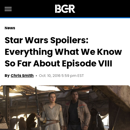
News
Star Wars Spoilers:
Everything What We Know
So Far About Episode VIII
Oct. 10, 2016 5:59 pm EST
By
Chris Smith