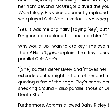
First of all, in Rey's revealing hallucinatio
her from beyond. McGregor played the yo
Wars
trilogy. His voice apparently replaced
who played Obi-Wan in various
Star Wars
p
"Yes, it was me originally [saying 'Rey'] bu
I'm gonna be replaced it should be him!" Ta
Why would Obi-Wan talk to Rey? The two n
them? Hello
Giggles
explains that Rey's pers
parallel Obi-Wan's.
"[She] battles defensively and 'moves her l
extended out straight in front of her and mov
quoting a fan of the saga. "Rey's behaviors 
sneaking around – also parallel those of 
Death Star."
Furthermore, Abrams allowed Daisy Ridley t