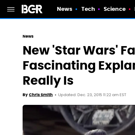
News
Tech
Science
News
New 'Star Wars' Fa
Fascinating Expla
Really Is
Updated: Dec. 23, 2015 11:22 am EST
By
Chris Smith