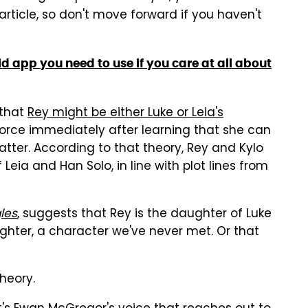
 article, so don't move forward if you haven't
d app you need to use if you care at all about
 that
Rey might be either Luke or Leia's
Force immediately after learning that she can
 latter. According to that theory, Rey and Kylo
 Leia and Han Solo, in line with plot lines from
les
, suggests that Rey is the daughter of Luke
er, a character we've never met. Or that
heory.