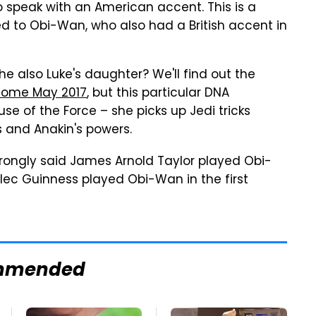
 speak with an American accent. This is a
d to Obi-Wan, who also had a British accent in
e also Luke's daughter? We'll find out the
ome May 2017
, but this particular DNA
se of the Force – she picks up Jedi tricks
s and Anakin's powers.
 wrongly said James Arnold Taylor played Obi-
 Alec Guinness played Obi-Wan in the first
mmended