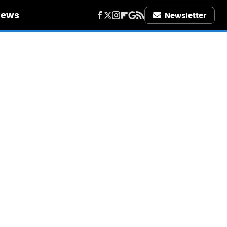
iews
Newsletter