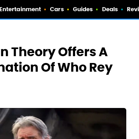
Entertainment
Cars
Guides
Deals
Rev
n Theory Offers A
nation Of Who Rey