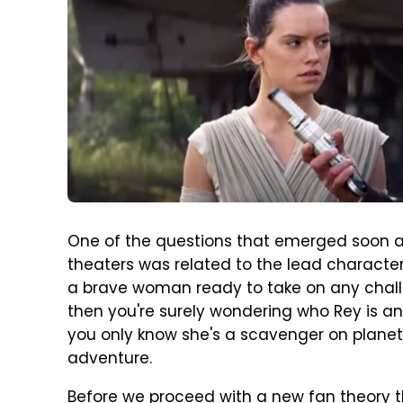
One of the questions that emerged soon a
theaters was related to the lead character
a brave woman ready to take on any challe
then you're surely wondering who Rey is and
you only know she's a scavenger on planet
adventure.
Before we proceed with a new fan theory t