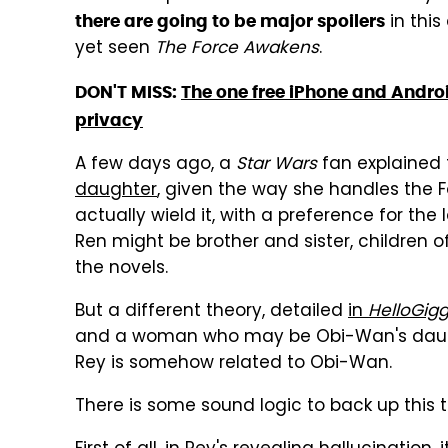
in this
there are going to be major spoilers
yet seen
The Force Awakens
.
DON'T MISS:
The one free iPhone and Androi
privacy
A few days ago, a
Star Wars
fan explained
daughter
, given the way she handles the 
actually wield it, with a preference for the
Ren might be brother and sister, children of
the novels.
But a different theory, detailed
in
HelloGigg
and a woman who may be Obi-Wan's daught
Rey is somehow related to Obi-Wan.
There is some sound logic to back up this t