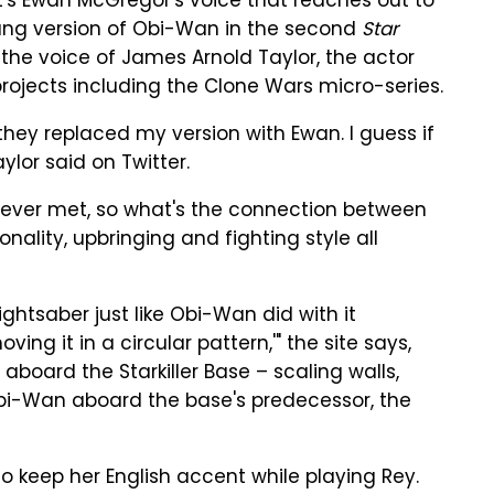
n, it's Ewan McGregor's voice that reaches out to
ung version of Obi-Wan in the second
Star
 the voice of James Arnold Taylor, the actor
rojects including the Clone Wars micro-series.
t they replaced my version with Ewan. I guess if
ylor said on Twitter.
ever met, so what's the connection between
onality, upbringing and fighting style all
ightsaber just like Obi-Wan did with it
ing it in a circular pattern,'" the site says,
aboard the Starkiller Base – scaling walls,
Obi-Wan aboard the base's predecessor, the
o keep her English accent while playing Rey.