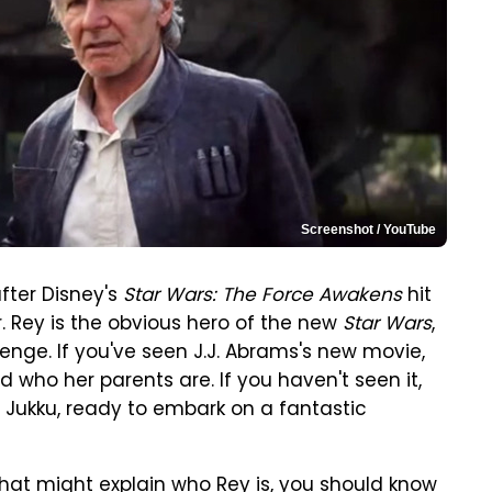
Screenshot / YouTube
fter Disney's
Star Wars: The Force Awakens
hit
. Rey is the obvious hero of the new
Star Wars
,
nge. If you've seen J.J. Abrams's new movie,
 who her parents are. If you haven't seen it,
 Jukku, ready to embark on a fantastic
hat might explain who Rey is, you should know