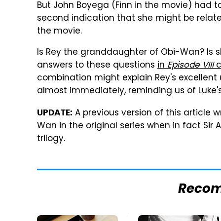
But John Boyega (Finn in the movie) had to
second indication that she might be relate
the movie.
Is Rey the granddaughter of Obi-Wan? Is sh
answers to these questions
in
Episode VIII
c
combination might explain Rey's excellent u
almost immediately, reminding us of Luke'
A previous version of this article
UPDATE:
Wan in the original series when in fact Sir
trilogy.
Reco