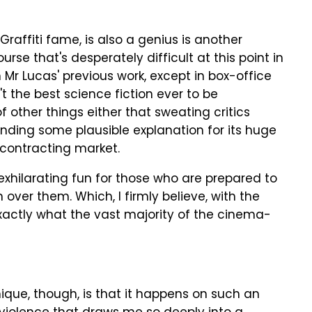
raffiti fame, is also a genius is another
rse that's desperately difficult at this point in
Mr Lucas' previous work, except in box-office
sn't the best science fiction ever to be
of other things either that sweating critics
finding some plausible explanation for its huge
 contracting market.
exhilarating fun for those who are prepared to
h over them. Which, I firmly believe, with the
 exactly what the vast majority of the cinema-
que, though, is that it happens on such an