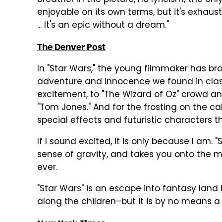
breather in the picture, no lyricism; the onl
enjoyable on its own terms, but it's exhausti
... It's an epic without a dream."
The Denver Post
In "Star Wars," the young filmmaker has bro
adventure and innocence we found in class
excitement, to "The Wizard of Oz" crowd 
"Tom Jones." And for the frosting on the c
special effects and futuristic characters th
If I sound excited, it is only because I am. 
sense of gravity, and takes you onto the mo
ever.
"Star Wars" is an escape into fantasy land 
along the children–but it is by no means a 