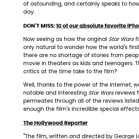
of astounding, and certainly speaks to how
day.
DON'T MISS:
10 of our absolute favorite iPh
Now seeing as how the original
Star Wars
fi
only natural to wonder how the world's firs
there are no shortage of stories from peop
movie in theaters as kids and teenagers. T
critics at the time take to the film?
Well, thanks to the power of the Internet,
notable and interesting
Star Wars
reviews f
permeates through all of the reviews listed
enough the film's incredible special effects
The Hollywood Reporter
"The film, written and directed by George 