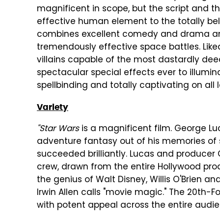
magnificent in scope, but the script and
effective human element to the totally be
combines excellent comedy and drama and 
tremendously effective space battles. Lik
villains capable of the most dastardly de
spectacular special effects ever to illumin
spellbinding and totally captivating on all l
Variety
"Star Wars
is a magnificent film. George Lu
adventure fantasy out of his memories of s
succeeded brilliantly. Lucas and produce
crew, drawn from the entire Hollywood prod
the genius of Walt Disney, Willis O'Brien an
Irwin Allen calls "movie magic." The 20th-F
with potent appeal across the entire audi