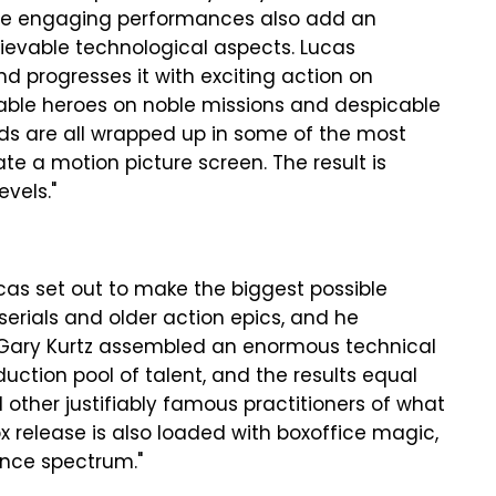
 the engaging performances also add an
lievable technological aspects. Lucas
progresses it with exciting action on
eable heroes on noble missions and despicable
eds are all wrapped up in some of the most
ate a motion picture screen. The result is
evels."
cas set out to make the biggest possible
erials and older action epics, and he
r Gary Kurtz assembled an enormous technical
uction pool of talent, and the results equal
d other justifiably famous practitioners of what
ox release is also loaded with boxoffice magic,
ence spectrum."