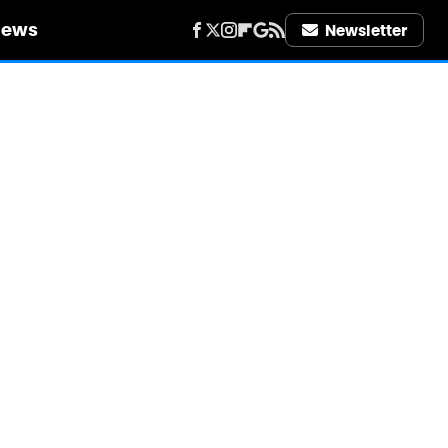
iews
Newsletter