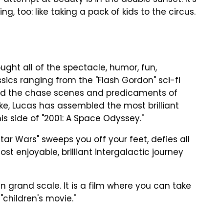
y attempt at beauty is in the double sunset. It's
ng, too: like taking a pack of kids to the circus.
ught all of the spectacle, humor, fun,
ics ranging from the "Flash Gordon" sci-fi
and the chase scenes and predicaments of
ake, Lucas has assembled the most brilliant
is side of "2001: A Space Odyssey."
"Star Wars" sweeps you off your feet, defies all
st enjoyable, brilliant intergalactic journey
in grand scale. It is a film where you can take
"children's movie."