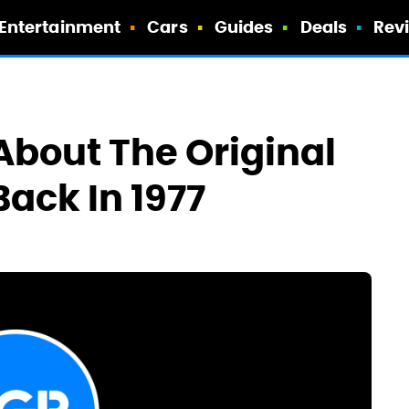
Entertainment
Cars
Guides
Deals
Rev
About The Original
Back In 1977