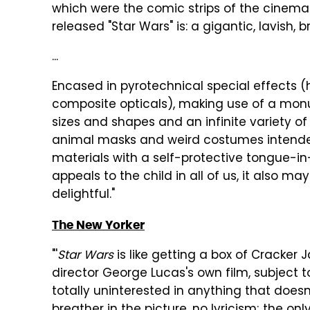
which were the comic strips of the cinema.
released "Star Wars" is: a gigantic, lavish, 
...
Encased in pyrotechnical special effects (
composite opticals), making use of a mon
sizes and shapes and an infinite variety of 
animal masks and weird costumes intended 
materials with a self-protective tongue-in-
appeals to the child in all of us, it also m
delightful."
The New Yorker
"'
Star Wars
is like getting a box of Cracker Ja
director George Lucas's own film, subject to
totally uninterested in anything that does