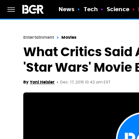
News
Tech
Science
Entertainment
Movies
What Critics Said 
'Star Wars' Movie 
Dec. 17, 2015 10:42 am EST
By
Yoni Heisler