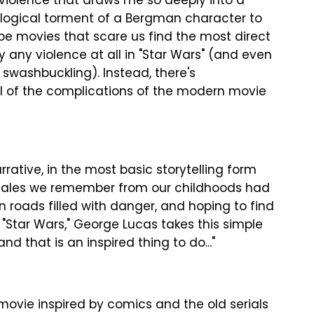
y violence that draws me so deeply into a
logical torment of a Bergman character to
be movies that scare us find the most direct
y any violence at all in "Star Wars" (and even
 swashbuckling). Instead, there's
ll of the complications of the modern movie
rrative, in the most basic storytelling form
t tales we remember from our childhoods had
n roads filled with danger, and hoping to find
n "Star Wars," George Lucas takes this simple
d that is an inspired thing to do..."
movie inspired by comics and the old serials