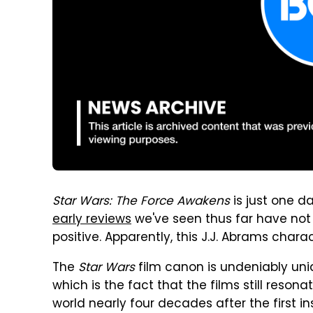
Star Wars: The Force Awakens
is just one d
early reviews
we've seen thus far have not
positive. Apparently, this J.J. Abrams char
The
Star Wars
film canon is undeniably uni
which is the fact that the films still reson
world nearly four decades after the first ins