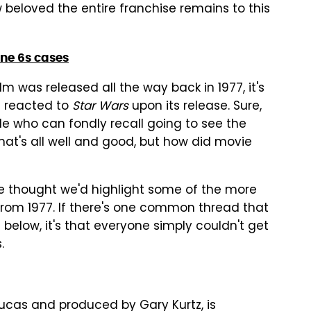
 beloved the entire franchise remains to this
one 6s cases
lm was released all the way back in 1977, it's
t reacted to
Star Wars
upon its release. Sure,
le who can fondly recall going to see the
hat's all well and good, but how did movie
 we thought we'd highlight some of the more
rom 1977. If there's one common thread that
 below, it's that everyone simply couldn't get
.
Lucas and produced by Gary Kurtz, is