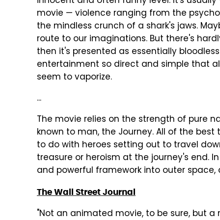
innocent and often funny level. It's usuall
movie — violence ranging from the psycho
the mindless crunch of a shark's jaws. May
route to our imaginations. But there's hardl
then it's presented as essentially bloodless
entertainment so direct and simple that a
seem to vaporize.
...
The movie relies on the strength of pure na
known to man, the Journey. All of the bes
to do with heroes setting out to travel dow
treasure or heroism at the journey's end. I
and powerful framework into outer space, an
The Wall Street Journal
"Not an animated movie, to be sure, but a 