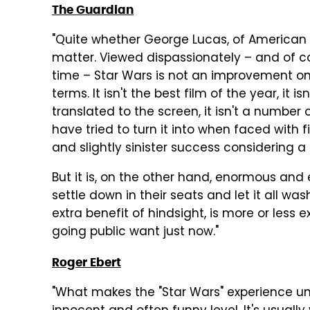
The Guardian
"Quite whether George Lucas, of American G
matter. Viewed dispassionately – and of cou
time – Star Wars is not an improvement on 
terms. It isn't the best film of the year, it i
translated to the screen, it isn't a number 
have tried to turn it into when faced with 
and slightly sinister success considering a
But it is, on the other hand, enormous and 
settle down in their seats and let it all was
extra benefit of hindsight, is more or less
going public want just now."
Roger Ebert
"What makes the "Star Wars" experience uni