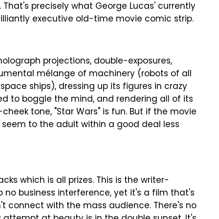
 That's precisely what George Lucas' currently
brilliantly executive old-time movie comic strip.
holograph projections, double-exposures,
umental mélange of machinery (robots of all
space ships), dressing up its figures in crazy
to boggle the mind, and rendering all of its
cheek tone, "Star Wars" is fun. But if the movie
ay seem to the adult within a good deal less
cks which is all prizes. This is the writer-
 no business interference, yet it's a film that's
n't connect with the mass audience. There's no