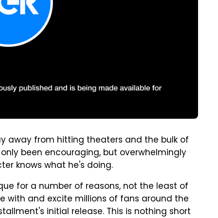
ay away from hitting theaters and the bulk of
 only been encouraging, but overwhelmingly
acter knows what he's doing.
que for a number of reasons, not the least of
ate with and excite millions of fans around the
tallment's initial release. This is nothing short