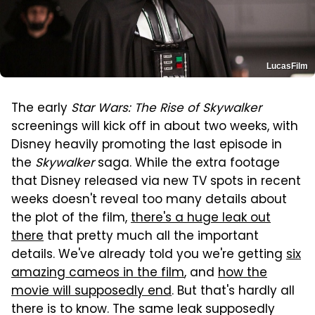
LucasFilm
The early
Star Wars: The Rise of Skywalker
screenings will kick off in about two weeks, with
Disney heavily promoting the last episode in
the
Skywalker
saga. While the extra footage
that Disney released via new TV spots in recent
weeks doesn't reveal too many details about
the plot of the film,
there's a huge leak out
there
that pretty much all the important
details. We've already told you we're getting
six
amazing cameos in the film
, and
how the
movie will supposedly end
. But that's hardly all
there is to know. The same leak supposedly