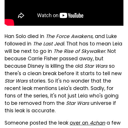
Han Solo died in
The Force Awakens,
and Luke
followed in
The Last Jedi
. That has to mean Leia
will be next to go in
The Rise of Skywalker
. Not
because Carrie Fisher passed away, but
because Disney is killing the old
Star Wars
so
there's a clean break before it starts to tell new
Star Wars
stories. So it's no wonder that the
recent leak mentions Leia's death. Sadly, for
fans of the series, it's not just Leia who's going
to be removed from the
Star Wars
universe if
this leak is accurate.
Someone posted the leak
over on
4chan
a few