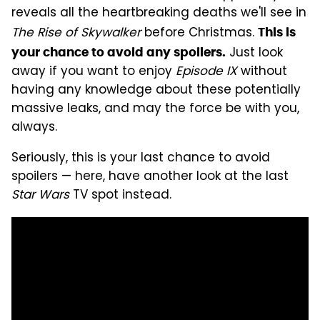
reveals all the heartbreaking deaths we'll see in
The Rise of Skywalker
before Christmas.
This is
Just look
your chance to avoid any spoilers.
away if you want to enjoy
Episode IX
without
having any knowledge about these potentially
massive leaks, and may the force be with you,
always.
Seriously, this is your last chance to avoid
spoilers — here, have another look at the last
Star Wars
TV spot instead.