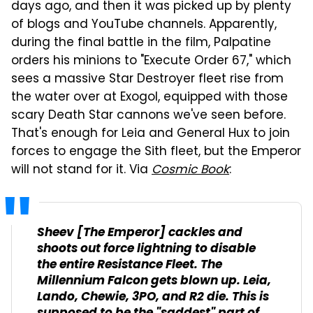
days ago, and then it was picked up by plenty
of blogs and YouTube channels. Apparently,
during the final battle in the film, Palpatine
orders his minions to "Execute Order 67," which
sees a massive Star Destroyer fleet rise from
the water over at Exogol, equipped with those
scary Death Star cannons we've seen before.
That's enough for Leia and General Hux to join
forces to engage the Sith fleet, but the Emperor
will not stand for it. Via
Cosmic Book
:
Sheev [The Emperor] cackles and
shoots out force lightning to disable
the entire Resistance Fleet. The
Millennium Falcon gets blown up. Leia,
Lando, Chewie, 3PO, and R2 die. This is