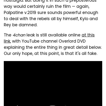
nostalgia. But doing it in such a preposterous
way would certainly ruin the film — again,
Palpatine v.2019 sure sounds powerful enough
to deal with the rebels all by himself, Kylo and
Rey be damned.
The
4chan
leak is still available online
at this
link
, with YouTube channel Overlord DVD
explaining the entire thing in great detail below.
Our only hope, at this point, is that it's all fake.