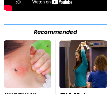
Recommended
Mosquitoes Are
TSA Full Body
Always Drawn To
Scanners Reveal Way
Humans Who Have
More Than You
This One Trait
Thought