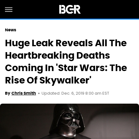
News
Huge Leak Reveals All The
Heartbreaking Deaths
Coming In 'Star Wars: The
Rise Of Skywalker'
Updated: Dec. 6, 2019 8:00 am EST
By
Chris Smith