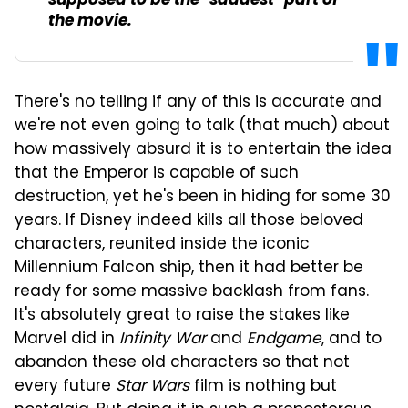
supposed to be the "saddest" part of
the movie.
There's no telling if any of this is accurate and
we're not even going to talk (that much) about
how massively absurd it is to entertain the idea
that the Emperor is capable of such
destruction, yet he's been in hiding for some 30
years. If Disney indeed kills all those beloved
characters, reunited inside the iconic
Millennium Falcon ship, then it had better be
ready for some massive backlash from fans.
It's absolutely great to raise the stakes like
Marvel did in
Infinity War
and
Endgame
, and to
abandon these old characters so that not
every future
Star Wars
film is nothing but