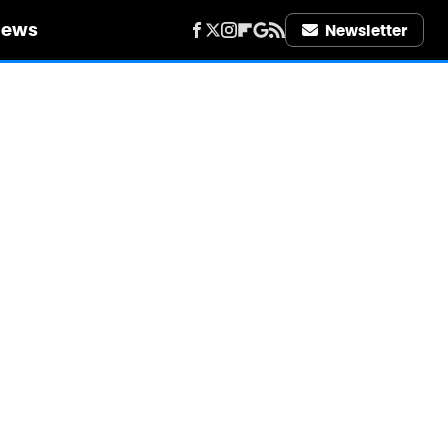
iews
Newsletter