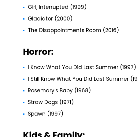
Girl, Interrupted (1999)
Gladiator (2000)
The Disappointments Room (2016)
Horror:
I Know What You Did Last Summer (1997)
I Still Know What You Did Last Summer (1
Rosemary's Baby (1968)
Straw Dogs (1971)
Spawn (1997)
Kids & Family: