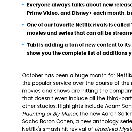
Everyone always talks about new releases
Prime Video, and Disney+ each month, bu
One of our favorite Netflix rivals is call
movies and series that can all be streame
Tubi is adding a ton of new content to it
show you the complete list of additions y
October has been a huge month for Netflix 
the popular service over the course of the 
movies and shows are hitting the company
that doesn't even include all the third-par
other studios. Highlights include Adam Sa
Haunting of Bly Manor
, the new Aaron Sork
Sacha Baron Cohen, a new anthology serie
Netflix's smash hit revival of
Unsolved Myst