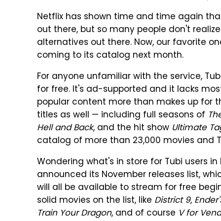
Netflix has shown time and time again that
out there, but so many people don't realize
alternatives out there. Now, our favorite o
coming to its catalog next month.
For anyone unfamiliar with the service, T
for free. It's ad-supported and it lacks mos
popular content more than makes up for 
titles as well — including full seasons of
Th
Hell and Back
, and the hit show
Ultimate T
catalog of more than 23,000 movies and TV
Wondering what's in store for Tubi users 
announced its November releases list, whic
will all be available to stream for free be
solid movies on the list, like
District 9
,
Ender
Train Your Dragon
, and of course
V for Ven