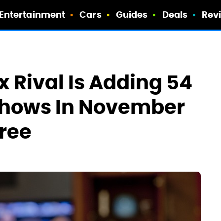
Entertainment
Cars
Guides
Deals
Rev
x Rival Is Adding 54
Shows In November
Free