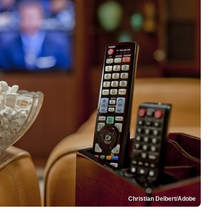
Christian Delbert/Adobe