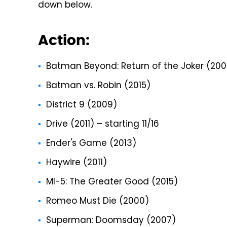
down below.
Action:
Batman Beyond: Return of the Joker (200
Batman vs. Robin (2015)
District 9 (2009)
Drive (2011) – starting 11/16
Ender's Game (2013)
Haywire (2011)
MI-5: The Greater Good (2015)
Romeo Must Die (2000)
Superman: Doomsday (2007)