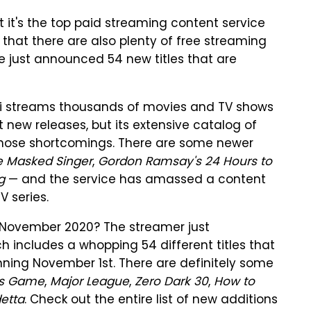
 it's the top paid streaming content service
 that there are also plenty of free streaming
ne just announced 54 new titles that are
ubi streams thousands of movies and TV shows
t new releases, but its extensive catalog of
those shortcomings. There are some newer
e Masked Singer
,
Gordon Ramsay's 24 Hours to
ag
— and the service has amassed a content
 series.
in November 2020? The streamer just
h includes a whopping 54 different titles that
ginning November 1st. There are definitely some
's Game
,
Major League
,
Zero Dark 30
,
How to
detta
. Check out the entire list of new additions