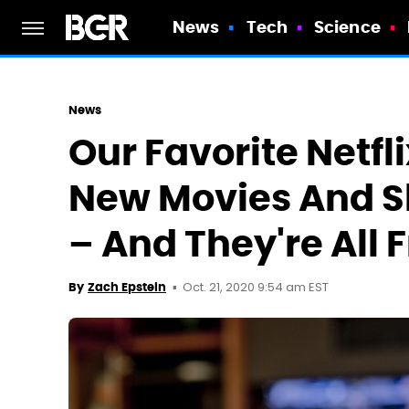
News
Tech
Science
News
Our Favorite Netfli
New Movies And 
– And They're All 
Oct. 21, 2020 9:54 am EST
By
Zach Epstein