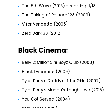
The 5th Wave (2016) – starting 11/18
The Taking of Pelham 123 (2009)
V for Vendetta (2005)
Zero Dark 30 (2012)
Black Cinema:
Belly 2: Millionaire Boyz Club (2008)
Black Dynamite (2009)
Tyler Perry's Daddy's Little Girls (2007)
Tyler Perry's Madea's Tough Love (2015)
You Got Served (2004)