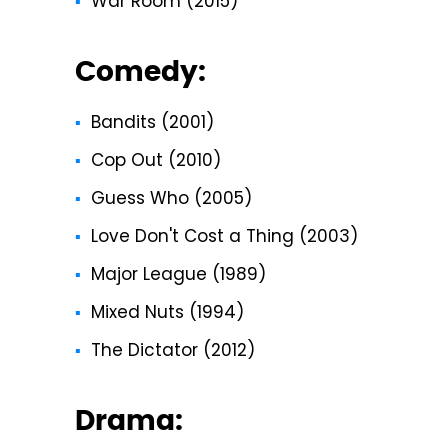
War Room (2015)
Comedy:
Bandits (2001)
Cop Out (2010)
Guess Who (2005)
Love Don't Cost a Thing (2003)
Major League (1989)
Mixed Nuts (1994)
The Dictator (2012)
Drama: