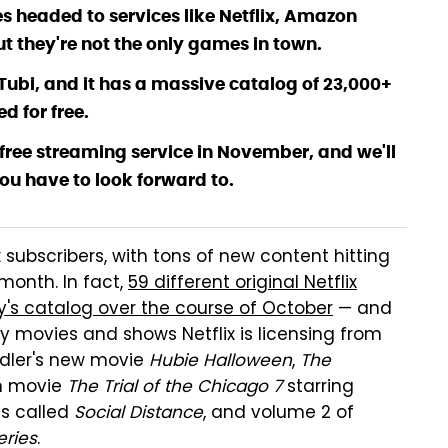
 headed to services like Netflix, Amazon
t they're not the only games in town.
ed Tubi, and it has a massive catalog of 23,000+
d for free.
s free streaming service in November, and we'll
ou have to look forward to.
subscribers, with tons of new content hitting
month. In fact,
59 different original Netflix
's catalog over the course of October
— and
ty movies and shows Netflix is licensing from
ndler's new movie
Hubie Halloween
,
The
in movie
The Trial of the Chicago 7
starring
s called
Social Distance
, and volume 2 of
eries
.