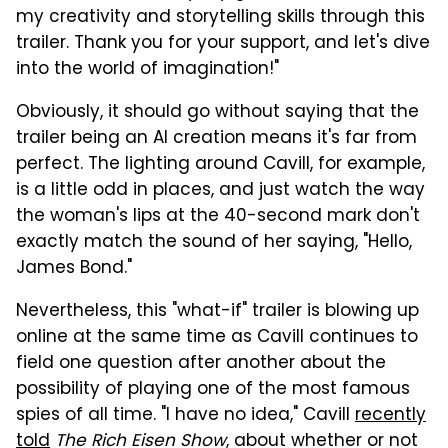
my creativity and storytelling skills through this
trailer. Thank you for your support, and let's dive
into the world of imagination!"
Obviously, it should go without saying that the
trailer being an AI creation means it's far from
perfect. The lighting around Cavill, for example,
is a little odd in places, and just watch the way
the woman's lips at the 40-second mark don't
exactly match the sound of her saying, "Hello,
James Bond."
Nevertheless, this "what-if" trailer is blowing up
online at the same time as Cavill continues to
field one question after another about the
possibility of playing one of the most famous
spies of all time. "I have no idea," Cavill
recently
told
The Rich Eisen Show
, about whether or not