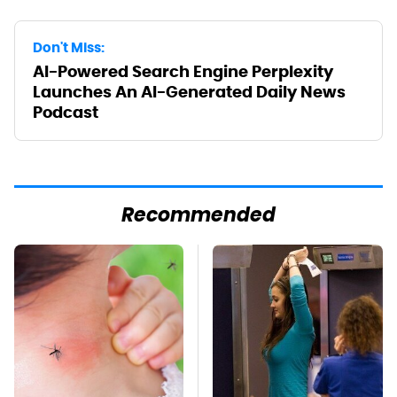
Don't Miss:
AI-Powered Search Engine Perplexity
Launches An AI-Generated Daily News
Podcast
Recommended