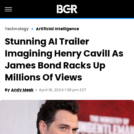
Technology
Artificial Intelligence
Stunning AI Trailer
Imagining Henry Cavill As
James Bond Racks Up
Millions Of Views
April 18, 2024 1:38 pm EST
By
Andy Meek