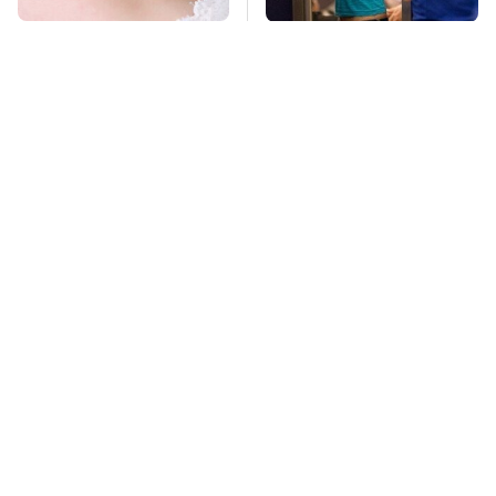
Mosquitoes Are
TSA Full Body
Always Drawn To
Scanners Reveal Way
Humans Who Have
More Than You
This One Trait
Thought
Lisa Kelly's Life After
Stay Far Away From
Ice Road Truckers
One Major TV Brand
Revealed