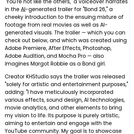
"You're not like the others," a voiceover narrates
in the
AI
-generated trailer for "Bond 26," a
cheeky introduction to the ensuing mixture of
footage from real movies as well as AI-
generated visuals. The trailer — which you can
check out below, and which was created using
Adobe Premiere, After Effects, Photoshop,
Adobe Audition, and Mocha Pro — also
imagines Margot Robbie as a Bond girl.
Creator KHStudio says the trailer was released
"solely for artistic and entertainment purposes,"
adding: "I have meticulously incorporated
various effects, sound design, AI technologies,
movie analytics, and other elements to bring
my vision to life. Its purpose is purely artistic,
aiming to entertain and engage with the
YouTube community. My goal is to showcase