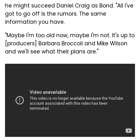
he might succeed Daniel Craig as Bond. "All I've
got to go off is the rumors. The same
information you have.
"Maybe I'm too old now, maybe I'm not. It's up to
[producers] Barbara Broccoli and Mike Wilson
and we'll see what their plans are."