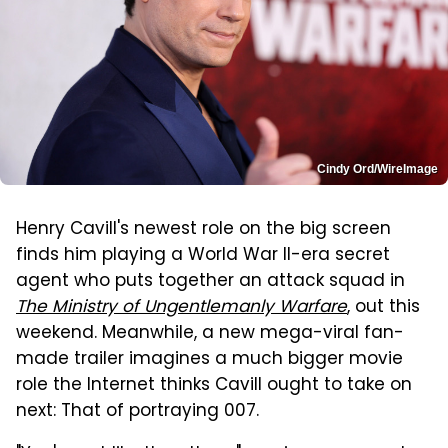
Cindy Ord/WireImage
Henry Cavill's newest role on the big screen
finds him playing a World War II-era secret
agent who puts together an attack squad in
The Ministry of Ungentlemanly Warfare
, out this
weekend. Meanwhile, a new mega-viral fan-
made trailer imagines a much bigger movie
role the Internet thinks Cavill ought to take on
next: That of portraying 007.