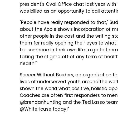
president's Oval Office chat last year wi
was billed as an opportunity to call attent
"People have really responded to that," Sude
about
the Apple show's incorporation of m
other people in the cast and the writing s
them for really opening their eyes to wha
for someone in their own life to go to the
taking the stigma off of any form of health
health."
Soccer Without Borders, an organization t
lives of underserved youth around the wor
shown the world what positive, holistic app
Coaches are often first responders to men
@brendanhunting
and the Ted Lasso team f
@WhiteHouse
today!"