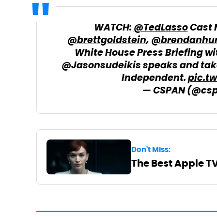
WATCH:
@TedLasso
Cast
@brettgoldstein
,
@brendanhun
White House Press Briefing w
@Jasonsudeikis
speaks and take
Independent.
pic.t
— CSPAN (@cs
Don't Miss:
The Best Apple T