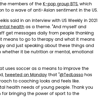
th the members of the
K-pop group BTS
, which
ion to a wave of anti-Asian sentiment in the US.
ikis said in an interview with US Weekly in 2021
ental health
as a theme. "And myself and
taff get messages daily from people thanking
t it means to go to therapy and what it means
rapy and just speaking about these things and
 whether it be nutrition or mental, emotional
hat uses soccer as a means to improve the
ld,
tweeted on Monday
that "
@TedLasso
has
roach to coaching looks and feels like.
tal health needs of young people. Thank you
or bringing the power of sport to the