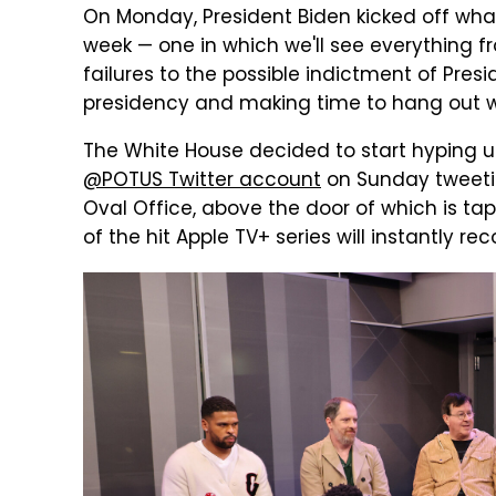
On Monday, President Biden kicked off what
week — one in which we'll see everything f
failures to the possible indictment of Presi
presidency and making time to hang out w
The White House decided to start hyping u
@POTUS Twitter account
on Sunday tweeti
Oval Office, above the door of which is tap
of the hit Apple TV+ series will instantly rec