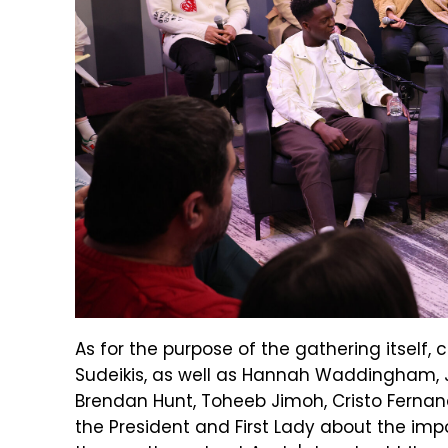
As for the purpose of the gathering itself
Sudeikis, as well as Hannah Waddingham, Je
Brendan Hunt, Toheeb Jimoh, Cristo Fernan
the President and First Lady about the imp