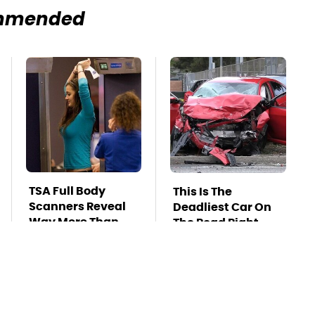
mmended
TSA Full Body
This Is The
Scanners Reveal
Deadliest Car On
Way More Than
The Road Right
You Thought
Now