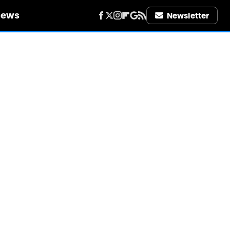
iews
Newsletter