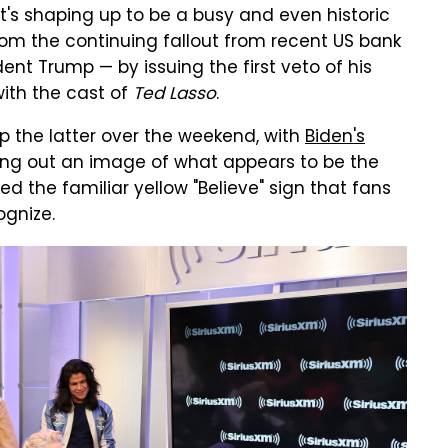
's shaping up to be a busy and even historic
rom the continuing fallout from recent US bank
dent Trump — by issuing the first veto of his
ith the cast of
Ted Lasso
.
p the latter over the weekend, with
Biden's
ng out an image of what appears to be the
ed the familiar yellow "Believe" sign that fans
ognize.