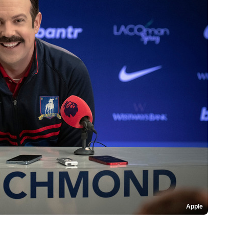
Apple