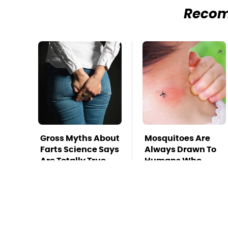
Reco
Gross Myths About
Mosquitoes Are
Farts Science Says
Always Drawn To
Are Totally True
Humans Who
Have This One
Trait