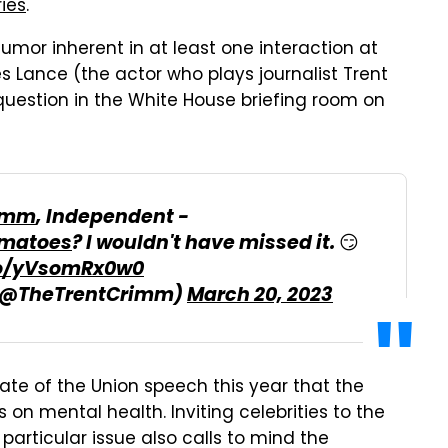
ries
.
humor inherent in at least one interaction at
Lance (the actor who plays journalist Trent
 question in the White House briefing room on
imm
, Independent -
matoes
? I wouldn't have missed it. 😏
.co/yVsomRx0w0
 (@TheTrentCrimm)
March 20, 2023
tate of the Union speech this year that the
on mental health. Inviting celebrities to the
articular issue also calls to mind the