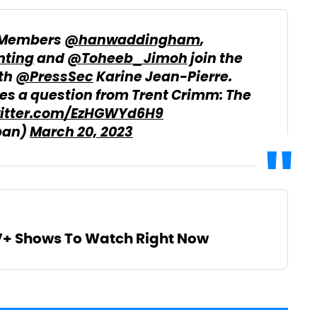
 Members
@hanwaddingham
,
ting
and
@Toheeb_Jimoh
join the
ith
@PressSec
Karine Jean-Pierre.
s a question from Trent Crimm: The
witter.com/EzHGWYd6H9
pan)
March 20, 2023
V+ Shows To Watch Right Now