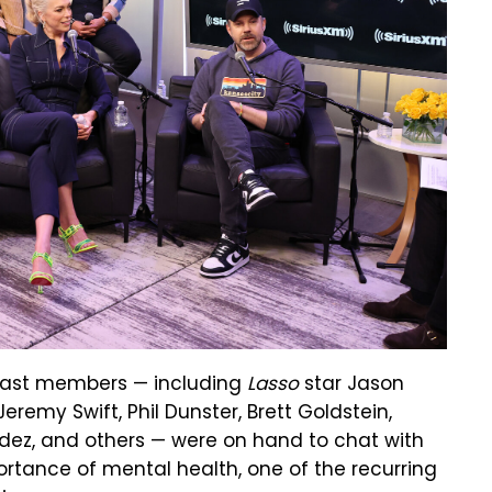
, cast members — including
Lasso
star Jason
remy Swift, Phil Dunster, Brett Goldstein,
dez, and others — were on hand to chat with
ortance of mental health, one of the recurring