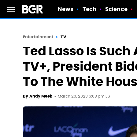
News
Tech
Science
Entertainment
TV
Ted Lasso Is Such 
TV+, President Bid
To The White Hou
March 20, 2023 6:08 pm EST
By
Andy Meek