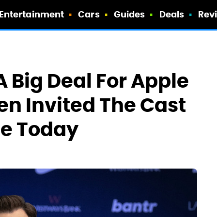
Entertainment
Cars
Guides
Deals
Rev
A Big Deal For Apple
en Invited The Cast
se Today