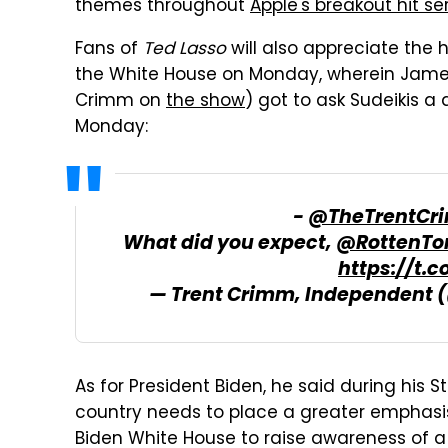
themes throughout
Apple's breakout hit se
Fans of
Ted Lasso
will also appreciate the 
the White House on Monday, wherein James 
Crimm on
the show
) got to ask Sudeikis a
Monday:
-
@TheTrentCr
What did you expect,
@RottenTo
https://t
— Trent Crimm, Independent
As for President Biden, he said during his S
country needs to place a greater emphasis 
Biden White House to raise awareness of a p