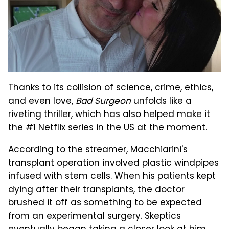
Thanks to its collision of science, crime, ethics,
and even love,
Bad Surgeon
unfolds like a
riveting thriller, which has also helped make it
the #1 Netflix series in the US at the moment.
According to
the streamer
, Macchiarini's
transplant operation involved plastic windpipes
infused with stem cells. When his patients kept
dying after their transplants, the doctor
brushed it off as something to be expected
from an experimental surgery. Skeptics