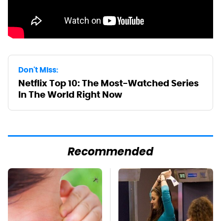
Don't Miss:
Netflix Top 10: The Most-Watched Series
In The World Right Now
Recommended