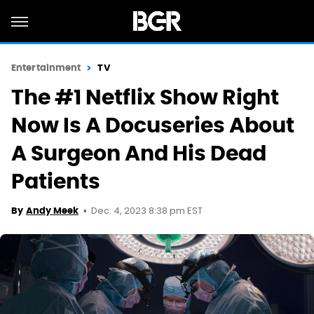
Entertainment
TV
The #1 Netflix Show Right
Now Is A Docuseries About
A Surgeon And His Dead
Patients
Dec. 4, 2023 8:38 pm EST
By
Andy Meek