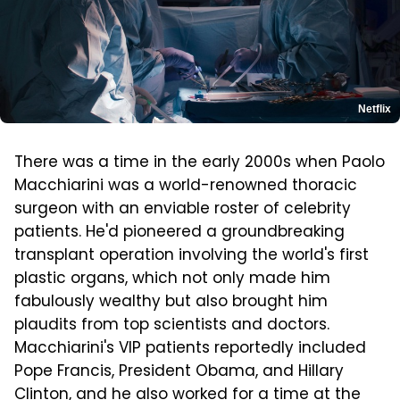
Netflix
There was a time in the early 2000s when Paolo
Macchiarini was a world-renowned thoracic
surgeon with an enviable roster of celebrity
patients. He'd pioneered a groundbreaking
transplant operation involving the world's first
plastic organs, which not only made him
fabulously wealthy but also brought him
plaudits from top scientists and doctors.
Macchiarini's VIP patients reportedly included
Pope Francis, President Obama, and Hillary
Clinton, and he also worked for a time at the