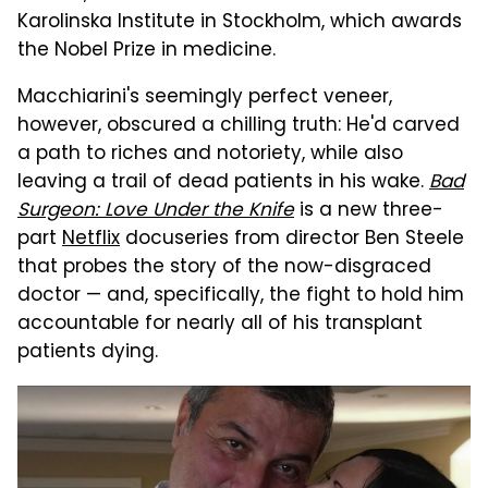
Karolinska Institute in Stockholm, which awards
the Nobel Prize in medicine.
Macchiarini's seemingly perfect veneer,
however, obscured a chilling truth: He'd carved
a path to riches and notoriety, while also
leaving a trail of dead patients in his wake.
Bad
Surgeon: Love Under the Knife
is a new three-
part
Netflix
docuseries from director Ben Steele
that probes the story of the now-disgraced
doctor — and, specifically, the fight to hold him
accountable for nearly all of his transplant
patients dying.