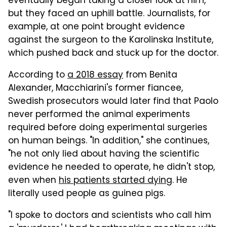
eventually began taking a closer look at him,
but they faced an uphill battle. Journalists, for
example, at one point brought evidence
against the surgeon to the Karolinska Institute,
which pushed back and stuck up for the doctor.
According to
a 2018 essay
from Benita
Alexander, Macchiarini's former fiancee,
Swedish prosecutors would later find that Paolo
never performed the animal experiments
required before doing experimental surgeries
on human beings. "In addition," she continues,
"he not only lied about having the scientific
evidence he needed to operate, he didn't stop,
even when
his patients started dying
. He
literally used people as guinea pigs.
"I spoke to doctors and scientists who call him