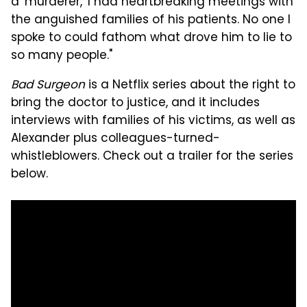
a 'murderer,' I had heartbreaking meetings with
the anguished families of his patients. No one I
spoke to could fathom what drove him to lie to
so many people."
Bad Surgeon
is a Netflix series about the right to
bring the doctor to justice, and it includes
interviews with families of his victims, as well as
Alexander plus colleagues-turned-
whistleblowers. Check out a trailer for the series
below.