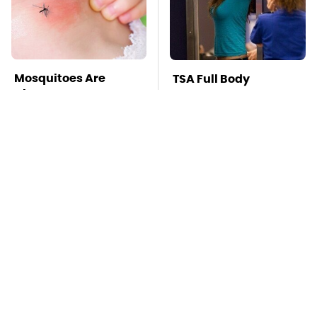
Mosquitoes Are
TSA Full Body
Always Drawn To
Scanners Reveal Way
Humans Who Have
More Than You
This One Trait
Thought
This Is The Deadliest
Stay Far Away From