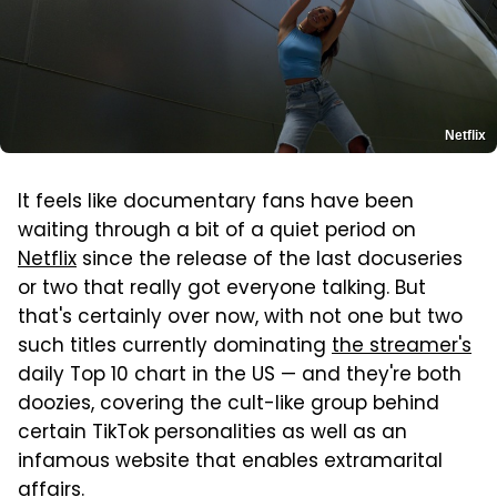
Netflix
It feels like documentary fans have been
waiting through a bit of a quiet period on
Netflix
since the release of the last docuseries
or two that really got everyone talking. But
that's certainly over now, with not one but two
such titles currently dominating
the streamer's
daily Top 10 chart in the US — and they're both
doozies, covering the cult-like group behind
certain TikTok personalities as well as an
infamous website that enables extramarital
affairs.