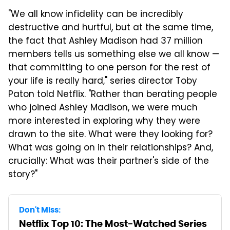
"We all know infidelity can be incredibly
destructive and hurtful, but at the same time,
the fact that Ashley Madison had 37 million
members tells us something else we all know —
that committing to one person for the rest of
your life is really hard," series director Toby
Paton told Netflix. "Rather than berating people
who joined Ashley Madison, we were much
more interested in exploring why they were
drawn to the site. What were they looking for?
What was going on in their relationships? And,
crucially: What was their partner's side of the
story?"
Don't Miss:
Netflix Top 10: The Most-Watched Series