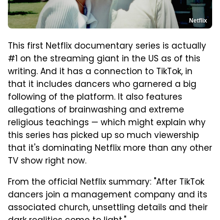
Netflix
This first Netflix documentary series is actually
#1 on the streaming giant in the US as of this
writing. And it has a connection to TikTok, in
that it includes dancers who garnered a big
following of the platform. It also features
allegations of brainwashing and extreme
religious teachings — which might explain why
this series has picked up so much viewership
that it's dominating Netflix more than any other
TV show right now.
From the official Netflix summary: "After TikTok
dancers join a management company and its
associated church, unsettling details and their