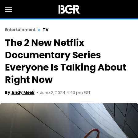
Entertainment
TV
The 2 New Netflix
Documentary Series
Everyone Is Talking About
Right Now
June 2, 2024 4:43 pm EST
By
Andy Meek