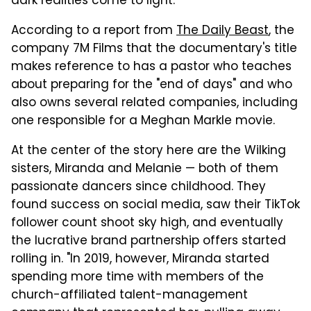
dark realities come to light."
According to a report from
The Daily Beast
, the
company 7M Films that the documentary's title
makes reference to has a pastor who teaches
about preparing for the "end of days" and who
also owns several related companies, including
one responsible for a Meghan Markle movie.
At the center of the story here are the Wilking
sisters, Miranda and Melanie — both of them
passionate dancers since childhood. They
found success on social media, saw their TikTok
follower count shoot sky high, and eventually
the lucrative brand partnership offers started
rolling in. "In 2019, however, Miranda started
spending more time with members of the
church-affiliated talent-management