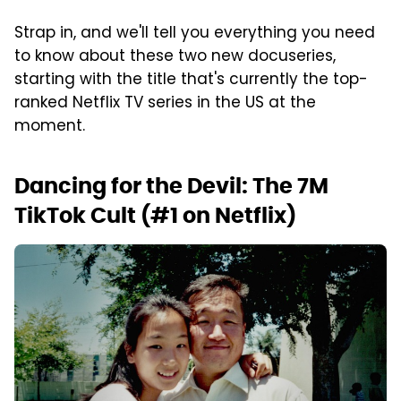
Strap in, and we'll tell you everything you need
to know about these two new docuseries,
starting with the title that's currently the top-
ranked Netflix TV series in the US at the
moment.
Dancing for the Devil: The 7M
TikTok Cult (#1 on Netflix)