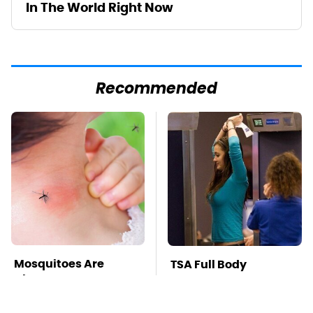
In The World Right Now
Recommended
Mosquitoes Are
TSA Full Body
Always Drawn To
Scanners Reveal Way
Humans Who Have
More Than You
This One Trait
Thought