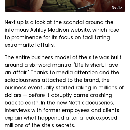
Netflix
Next up is a look at the scandal around the
infamous Ashley Madison website, which rose
to prominence for its focus on facilitating
extramarital affairs.
The entire business model of the site was built
around a six-word mantra: "Life is short. Have
an affair." Thanks to media attention and the
salaciousness attached to the brand, the
business eventually started raking in millions of
dollars — before it abruptly came crashing
back to earth. In the new Netflix docuseries,
interviews with former employees and clients
explain what happened after a leak exposed
millions of the site's secrets.