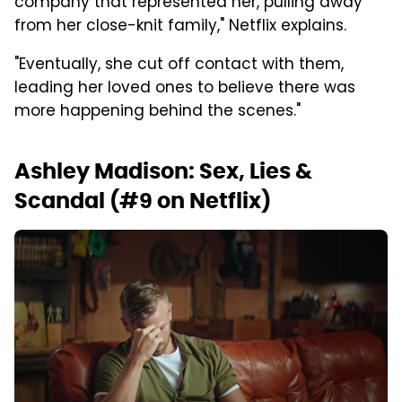
company that represented her, pulling away
from her close-knit family," Netflix explains.
"Eventually, she cut off contact with them,
leading her loved ones to believe there was
more happening behind the scenes."
Ashley Madison: Sex, Lies &
Scandal (#9 on Netflix)