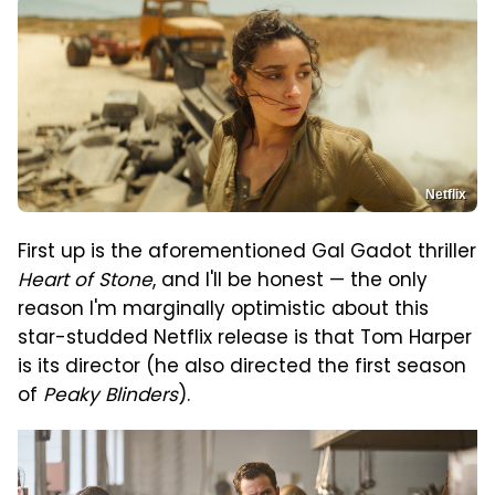
Netflix
First up is the aforementioned Gal Gadot thriller
Heart of Stone
, and I'll be honest — the only
reason I'm marginally optimistic about this
star-studded Netflix release is that Tom Harper
is its director (he also directed the first season
of
Peaky Blinders
).