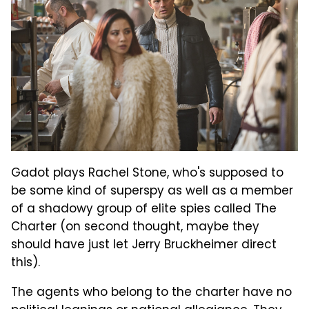
Gadot plays Rachel Stone, who's supposed to
be some kind of superspy as well as a member
of a shadowy group of elite spies called The
Charter (on second thought, maybe they
should have just let Jerry Bruckheimer direct
this).
The agents who belong to the charter have no