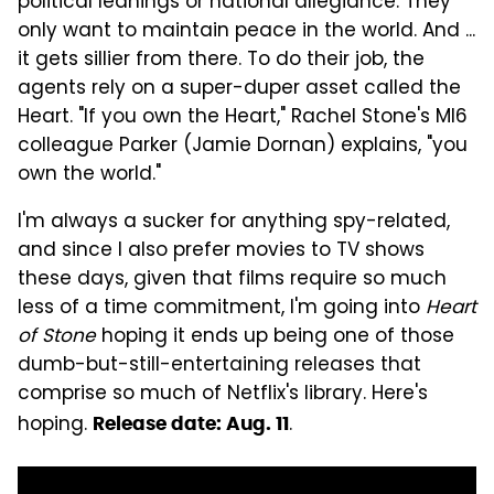
political leanings or national allegiance. They
only want to maintain peace in the world. And ...
it gets sillier from there. To do their job, the
agents rely on a super-duper asset called the
Heart. "If you own the Heart," Rachel Stone's MI6
colleague Parker (Jamie Dornan) explains, "you
own the world."
I'm always a sucker for anything spy-related,
and since I also prefer movies to TV shows
these days, given that films require so much
less of a time commitment, I'm going into
Heart
of Stone
hoping it ends up being one of those
dumb-but-still-entertaining releases that
comprise so much of Netflix's library. Here's
hoping.
.
Release date: Aug. 11