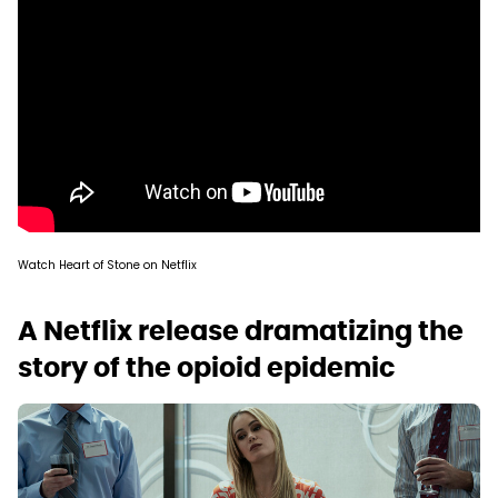
Watch Heart of Stone on Netflix
A Netflix release dramatizing the
story of the opioid epidemic