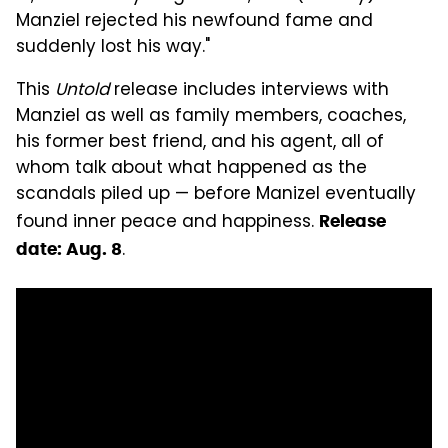
Manziel rejected his newfound fame and
suddenly lost his way."
This
Untold
release includes interviews with
Manziel as well as family members, coaches,
his former best friend, and his agent, all of
whom talk about what happened as the
scandals piled up — before Manizel eventually
found inner peace and happiness.
Release
.
date: Aug. 8