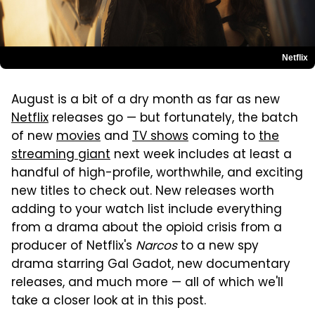
Netflix
August is a bit of a dry month as far as new
Netflix
releases go — but fortunately, the batch
of new
movies
and
TV shows
coming to
the
streaming giant
next week includes at least a
handful of high-profile, worthwhile, and exciting
new titles to check out. New releases worth
adding to your watch list include everything
from a drama about the opioid crisis from a
producer of Netflix's
Narcos
to a new spy
drama starring Gal Gadot, new documentary
releases, and much more — all of which we'll
take a closer look at in this post.