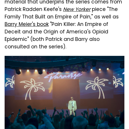
material that underpins the series comes from
Patrick Radden Keefe's
New Yorker
piece "The
Family That Built an Empire of Pain," as well as
Barry Meier's book
"Pain Killer: An Empire of
Deceit and the Origin of America's Opioid
Epidemic" (both Patrick and Barry also
consulted on the series).