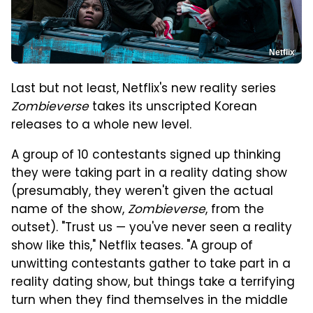
Netflix
Last but not least, Netflix's new reality series
Zombieverse
takes its unscripted Korean
releases to a whole new level.
A group of 10 contestants signed up thinking
they were taking part in a reality dating show
(presumably, they weren't given the actual
name of the show,
Zombieverse
, from the
outset). "Trust us — you've never seen a reality
show like this," Netflix teases. "A group of
unwitting contestants gather to take part in a
reality dating show, but things take a terrifying
turn when they find themselves in the middle