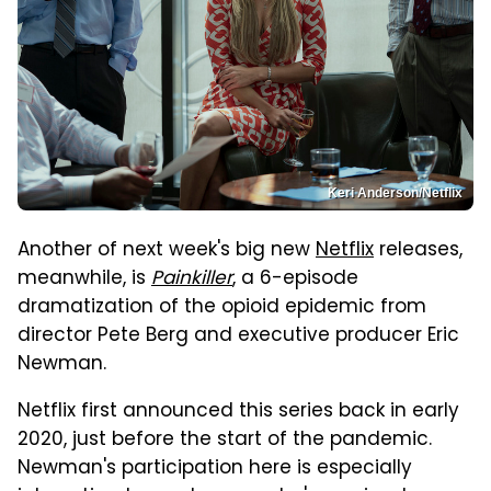
Keri Anderson/Netflix
Another of next week's big new
Netflix
releases,
meanwhile, is
Painkiller
, a 6-episode
dramatization of the opioid epidemic from
director Pete Berg and executive producer Eric
Newman.
Netflix first announced this series back in early
2020, just before the start of the pandemic.
Newman's participation here is especially