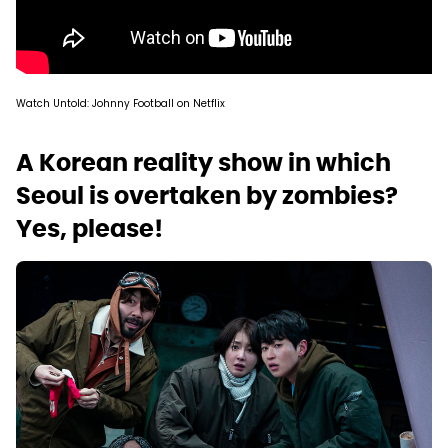
Watch Untold: Johnny Football on Netflix
A Korean reality show in which
Seoul is overtaken by zombies?
Yes, please!