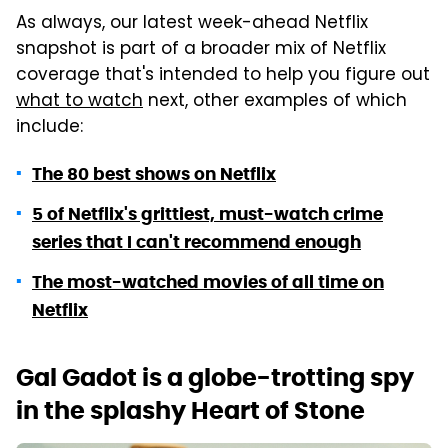
As always, our latest week-ahead Netflix
snapshot is part of a broader mix of Netflix
coverage that's intended to help you figure out
what to watch
next, other examples of which
include:
The 80 best shows on Netflix
5 of Netflix's grittiest, must-watch crime
series that I can't recommend enough
The most-watched movies of all time on
Netflix
Gal Gadot is a globe-trotting spy
in the splashy Heart of Stone