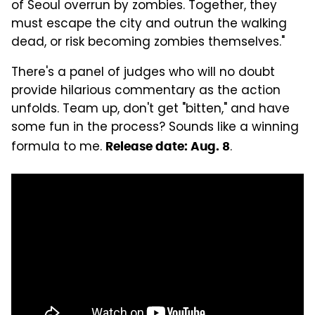
of Seoul overrun by zombies. Together, they
must escape the city and outrun the walking
dead, or risk becoming zombies themselves."
There's a panel of judges who will no doubt
provide hilarious commentary as the action
unfolds. Team up, don't get "bitten," and have
some fun in the process? Sounds like a winning
formula to me.
.
Release date: Aug. 8