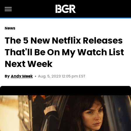
News
The 5 New Netflix Releases
That'll Be On My Watch List
Next Week
Aug. 5, 2023 12:05 pm EST
By
Andy Meek