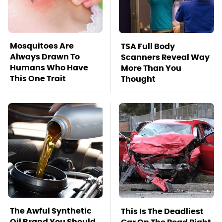
Mosquitoes Are
TSA Full Body
Always Drawn To
Scanners Reveal Way
Humans Who Have
More Than You
This One Trait
Thought
The Awful Synthetic
This Is The Deadliest
Oil Brand You Should