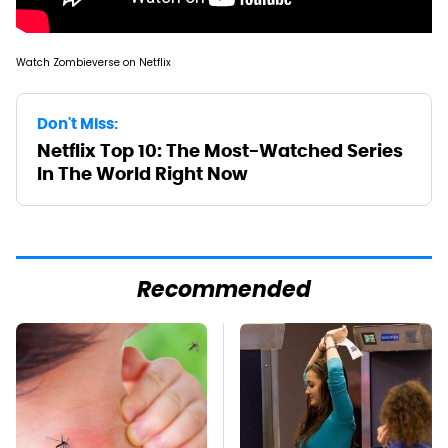
Watch Zombieverse on Netflix
Don't Miss:
Netflix Top 10: The Most-Watched Series
In The World Right Now
Recommended