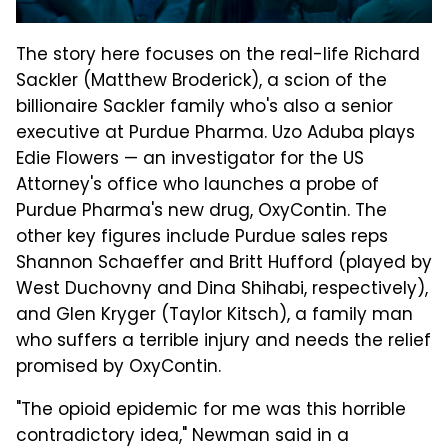
The story here focuses on the real-life Richard
Sackler (Matthew Broderick), a scion of the
billionaire Sackler family who's also a senior
executive at Purdue Pharma. Uzo Aduba plays
Edie Flowers — an investigator for the US
Attorney's office who launches a probe of
Purdue Pharma's new drug, OxyContin. The
other key figures include Purdue sales reps
Shannon Schaeffer and Britt Hufford (played by
West Duchovny and Dina Shihabi, respectively),
and Glen Kryger (Taylor Kitsch), a family man
who suffers a terrible injury and needs the relief
promised by OxyContin.
"The opioid epidemic for me was this horrible
contradictory idea," Newman said in a