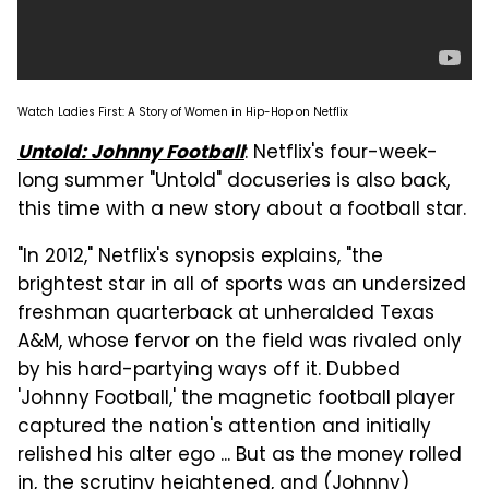
Watch Ladies First: A Story of Women in Hip-Hop on Netflix
: Netflix's four-week-
Untold: Johnny Football
long summer "Untold" docuseries is also back,
this time with a new story about a football star.
"In 2012," Netflix's synopsis explains, "the
brightest star in all of sports was an undersized
freshman quarterback at unheralded Texas
A&M, whose fervor on the field was rivaled only
by his hard-partying ways off it. Dubbed
'Johnny Football,' the magnetic football player
captured the nation's attention and initially
relished his alter ego ... But as the money rolled
in, the scrutiny heightened, and (Johnny)