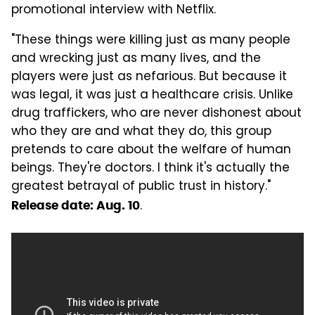
promotional interview with Netflix.
"These things were killing just as many people
and wrecking just as many lives, and the
players were just as nefarious. But because it
was legal, it was just a healthcare crisis. Unlike
drug traffickers, who are never dishonest about
who they are and what they do, this group
pretends to care about the welfare of human
beings. They're doctors. I think it's actually the
greatest betrayal of public trust in history."
.
Release date: Aug. 10