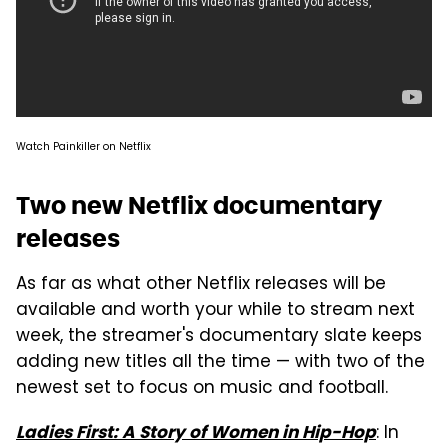
Watch Painkiller on Netflix
Two new Netflix documentary
releases
As far as what other Netflix releases will be
available and worth your while to stream next
week, the streamer's documentary slate keeps
adding new titles all the time — with two of the
newest set to focus on music and football.
: In
Ladies First: A Story of Women in Hip-Hop