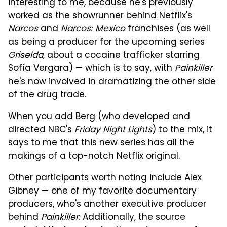
interesting to me, because he's previously
worked as the showrunner behind Netflix's
Narcos
and
Narcos: Mexico
franchises (as well
as being a producer for the upcoming series
Griselda
, about a cocaine trafficker starring
Sofía Vergara) — which is to say, with
Painkiller
he's now involved in dramatizing the other side
of the drug trade.
When you add Berg (who developed and
directed NBC's
Friday Night Lights
) to the mix, it
says to me that this new series has all the
makings of a top-notch Netflix original.
Other participants worth noting include Alex
Gibney — one of my favorite documentary
producers, who's another executive producer
behind
Painkiller
. Additionally, the source