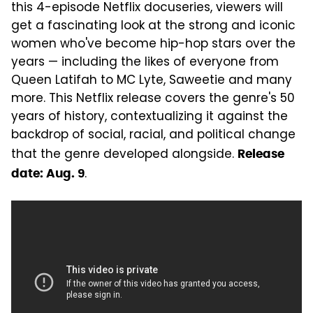
this 4-episode Netflix docuseries, viewers will
get a fascinating look at the strong and iconic
women who've become hip-hop stars over the
years — including the likes of everyone from
Queen Latifah to MC Lyte, Saweetie and many
more. This Netflix release covers the genre's 50
years of history, contextualizing it against the
backdrop of social, racial, and political change
that the genre developed alongside.
Release
.
date: Aug. 9