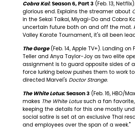
(Feb. 13, Netflix
Cobra Kai
: Season 6, Part 3
glorious end. Explains the streamer about
C
in the Sekai Taikai, Miyagi-Do and Cobra Ka
uncertain future both on and off the mat. A
Valley Karate Tournament, it's all been leadi
(Feb. 14, Apple TV+). Landing on F
The Gorge
Teller and Anya Taylor-Joy as two elite ope
assignment is to guard opposite sides of 
force lurking below pushes them to work to
directed Marvel's
Doctor Strange
.
(Feb. 16, HBO/Max
The White Lotus
: Season 3
makes
The White Lotus
such a fan favorite,
keeping the details for this one mostly und
social satire is set at an exclusive Thai res
and employees over the span of a week."