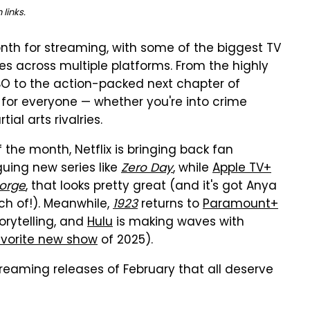
links.
nth for streaming, with some of the biggest TV
s across multiple platforms. From the highly
O to the action-packed next chapter of
 for everyone — whether you're into crime
ial arts rivalries.
the month, Netflix is bringing back fan
uing new series like
Zero Day
, while
Apple TV+
orge
, that looks pretty great (and it's got Anya
h of!). Meanwhile,
1923
returns to
Paramount+
orytelling, and
Hulu
is making waves with
vorite new show
of 2025).
treaming releases of February that all deserve