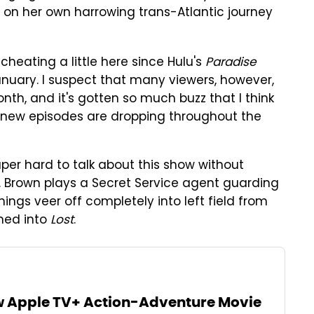
 on her own harrowing trans-Atlantic journey
 cheating a little here since Hulu's
Paradise
anuary. I suspect that many viewers, however,
nth, and it's gotten so much buzz that I think
ce new episodes are dropping throughout the
super hard to talk about this show without
ng K. Brown plays a Secret Service agent guarding
hings veer off completely into left field from
med into
Lost
.
w Apple TV+ Action-Adventure Movie