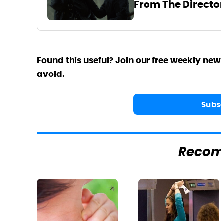
From The Directo
Found this useful? Join our free weekly new
avoid.
Subs
Reco