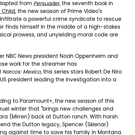
 Adapted from
Persuader
, the seventh book in
 Child
, the new season of Prime Video's
 infiltrate a powerful crime syndicate to rescue
r finds himself in the middle of a high-stakes
hysical prowess, and unyielding moral code are
ormer NBC News president Noah Oppenheim and
hose work for the streamer has
d
Narcos: Mexico
, this series stars Robert De Niro
 a US president leading the investigation into a
rding to Paramount+, the new season of this
cruel winter that "brings new challenges and
ara (Mirren) back at Dutton ranch. With harsh
 end the Dutton legacy, Spencer (Sklenar)
g against time to save his family in Montana.