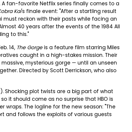
). A fan-favorite Netflix series finally comes to a
obra Kai
's finale event: "After a startling result
i must reckon with their pasts while facing an
lmost 40 years after the events of the 1984 All
ng to this."
eb. 14,
The Gorge
is a feature film starring Miles
ratives caught in a high-stakes mission. Their
a massive, mysterious gorge — until an unseen
gether. Directed by Scott Derrickson, who also
). Shocking plot twists are a big part of what
 so it should come as no surprise that HBO is
er wraps. The logline for the new season: "The
ort and follows the exploits of various guests