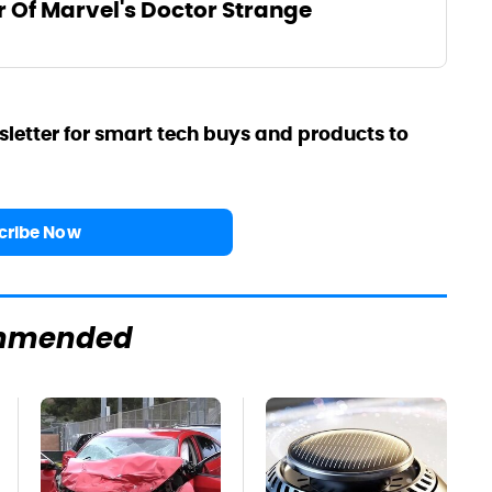
r Of Marvel's Doctor Strange
sletter for smart tech buys and products to
cribe Now
mmended