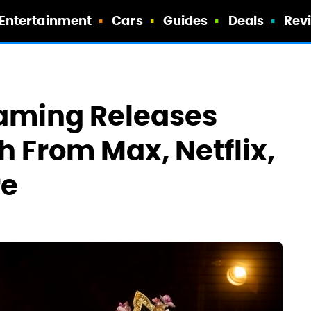
Entertainment
Cars
Guides
Deals
Rev
eaming Releases
 From Max, Netflix,
re