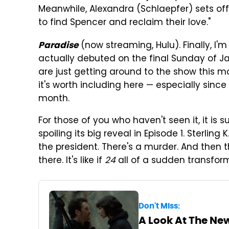
Meanwhile, Alexandra (Schlaepfer) sets off
to find Spencer and reclaim their love."
(now streaming, Hulu). Finally, I'm
Paradise
actually debuted on the final Sunday of J
are just getting around to the show this mo
it's worth including here — especially sin
month.
For those of you who haven't seen it, it is 
spoiling its big reveal in Episode 1. Sterli
the president. There's a murder. And then t
there. It's like if
24
all of a sudden transfor
Don't Miss:
A Look At The Ne