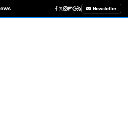
iews
Newsletter