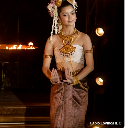
Fabio Lovino/HBO