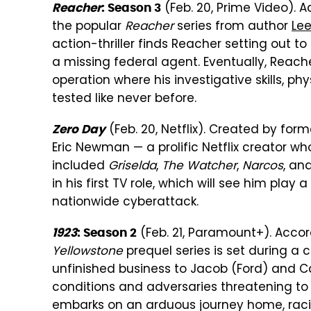
(Feb. 20, Prime Video).
Reacher
: Season 3
the popular
Reacher
series from author
Lee
action-thriller finds Reacher setting out to
a missing federal agent. Eventually, Reache
operation where his investigative skills, p
tested like never before.
(Feb. 20, Netflix). Created by f
Zero Day
Eric Newman — a prolific Netflix creator w
included
Griselda
,
The Watcher
,
Narcos
, an
in his first TV role, which will see him play
nationwide cyberattack.
(Feb. 21, Paramount+). Acco
1923
: Season 2
Yellowstone
prequel series is set during a 
unfinished business to Jacob (Ford) and C
conditions and adversaries threatening to
embarks on an arduous journey home, racin