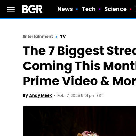
News
Tech
Science
Entertainment
TV
The 7 Biggest Str
Coming This Month
Prime Video & Mo
Feb. 7, 2025 5:01 pm EST
By
Andy Meek