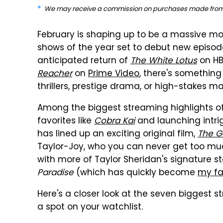
We may receive a commission on purchases made from 
February is shaping up to be a massive mo
shows of the year set to debut new episode
anticipated return of
The White Lotus
on HB
Reacher
on
Prime Video
, there's something
thrillers, prestige drama, or high-stakes mart
Among the biggest streaming highlights of 
favorites like
Cobra Kai
and launching intrig
has lined up an exciting original film,
The G
Taylor-Joy, who you can never get too muc
with more of Taylor Sheridan's signature st
Paradise
(which has quickly become
my fa
Here's a closer look at the seven biggest s
a spot on your watchlist.