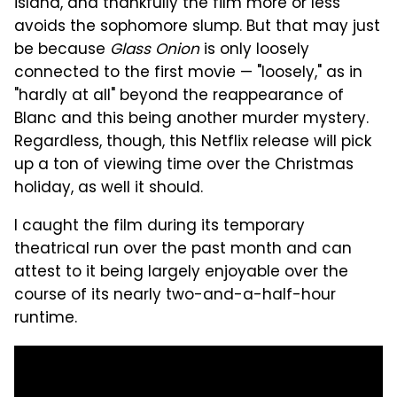
island, and thankfully the film more or less
avoids the sophomore slump. But that may just
be because
Glass Onion
is only loosely
connected to the first movie — "loosely," as in
"hardly at all" beyond the reappearance of
Blanc and this being another murder mystery.
Regardless, though, this Netflix release will pick
up a ton of viewing time over the Christmas
holiday, as well it should.
I caught the film during its temporary
theatrical run over the past month and can
attest to it being largely enjoyable over the
course of its nearly two-and-a-half-hour
runtime.