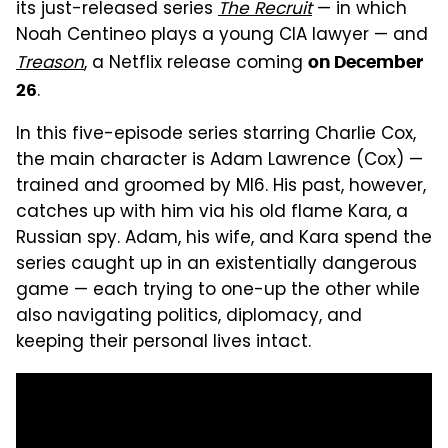
its just-released series
The Recruit
— in which
Noah Centineo plays a young CIA lawyer — and
Treason
, a Netflix release coming
on December
.
26
In this five-episode series starring Charlie Cox,
the main character is Adam Lawrence (Cox) —
trained and groomed by MI6. His past, however,
catches up with him via his old flame Kara, a
Russian spy. Adam, his wife, and Kara spend the
series caught up in an existentially dangerous
game — each trying to one-up the other while
also navigating politics, diplomacy, and
keeping their personal lives intact.