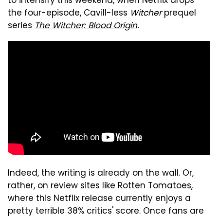
to intensify this weekend, when Netflix drops
the four-episode, Cavill-less
Witcher
prequel
series
The Witcher: Blood Origin
.
Indeed, the writing is already on the wall. Or,
rather, on review sites like Rotten Tomatoes,
where this Netflix release currently enjoys a
pretty terrible 38% critics' score. Once fans are