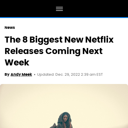
News
The 8 Biggest New Netflix
Releases Coming Next
Week
Updated: Dec. 29, 2022 2:39 am EST
By
Andy Meek