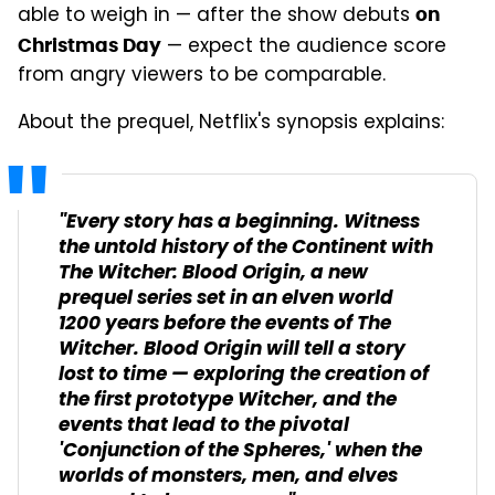
able to weigh in — after the show debuts
on
— expect the audience score
Christmas Day
from angry viewers to be comparable.
About the prequel, Netflix's synopsis explains:
"Every story has a beginning. Witness
the untold history of the Continent with
The Witcher: Blood Origin, a new
prequel series set in an elven world
1200 years before the events of The
Witcher. Blood Origin will tell a story
lost to time — exploring the creation of
the first prototype Witcher, and the
events that lead to the pivotal
'Conjunction of the Spheres,' when the
worlds of monsters, men, and elves