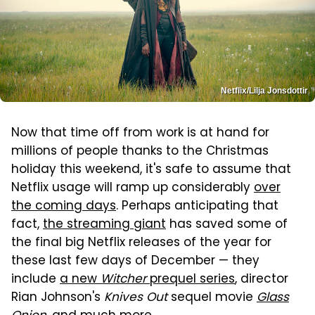
Netflix/Lilja Jonsdottir
Now that time off from work is at hand for
millions of people thanks to the Christmas
holiday this weekend, it's safe to assume that
Netflix usage will ramp up considerably
over
the coming days
. Perhaps anticipating that
fact,
the streaming giant
has saved some of
the final big Netflix releases of the year for
these last few days of December — they
include
a new
Witcher
prequel series
, director
Rian Johnson's
Knives Out
sequel movie
Glass