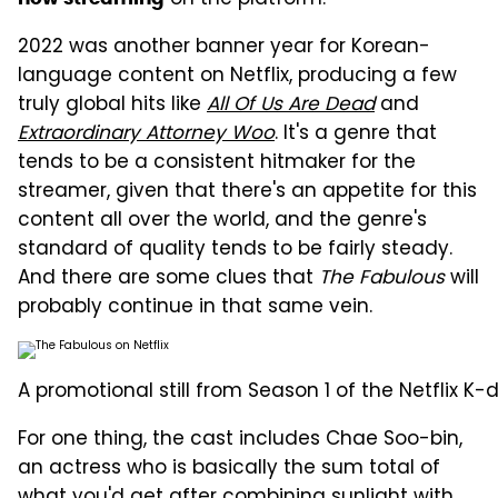
2022 was another banner year for Korean-
language content on Netflix, producing a few
truly global hits like
All Of Us Are Dead
and
Extraordinary Attorney Woo
. It's a genre that
tends to be a consistent hitmaker for the
streamer, given that there's an appetite for this
content all over the world, and the genre's
standard of quality tends to be fairly steady.
And there are some clues that
The Fabulous
will
probably continue in that same vein.
A promotional still from Season 1 of the Netflix K
For one thing, the cast includes Chae Soo-bin,
an actress who is basically the sum total of
what you'd get after combining sunlight with