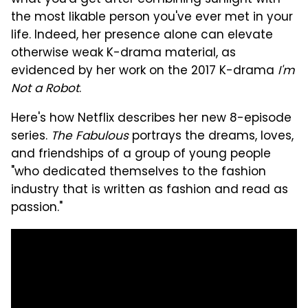
the most likable person you've ever met in your
life. Indeed, her presence alone can elevate
otherwise weak K-drama material, as
evidenced by her work on the 2017 K-drama
I'm
Not a Robot
.
Here's how Netflix describes her new 8-episode
series.
The Fabulous
portrays the dreams, loves,
and friendships of a group of young people
"who dedicated themselves to the fashion
industry that is written as fashion and read as
passion."