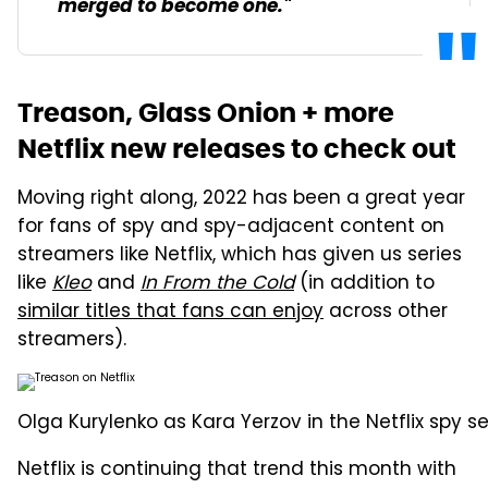
merged to become one."
Treason, Glass Onion + more
Netflix new releases to check out
Moving right along, 2022 has been a great year
for fans of spy and spy-adjacent content on
streamers like Netflix, which has given us series
like
Kleo
and
In From the Cold
(in addition to
similar titles that fans can enjoy
across other
streamers).
Olga Kurylenko as Kara Yerzov in the Netflix spy se
Netflix is continuing that trend this month with