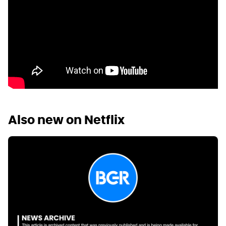
Also new on Netflix