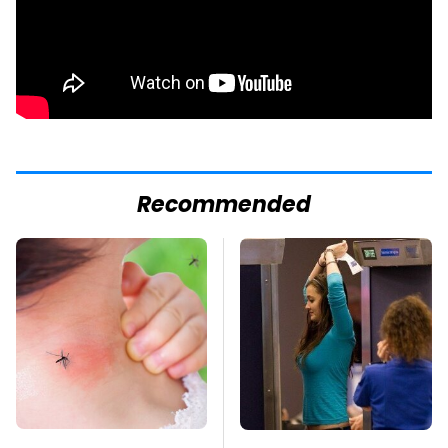
Recommended