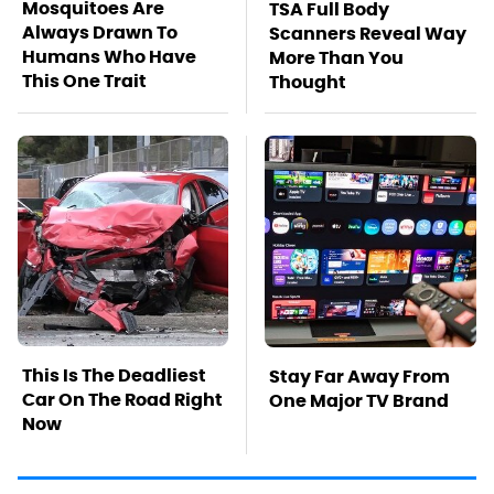
Mosquitoes Are
TSA Full Body
Always Drawn To
Scanners Reveal Way
Humans Who Have
More Than You
This One Trait
Thought
This Is The Deadliest
Stay Far Away From
Car On The Road Right
One Major TV Brand
Now