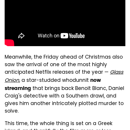
Meanwhile, the Friday ahead of Christmas also
saw the arrival of one of the most highly
anticipated Netflix releases of the year —
Glass
Onion
, a star-studded whodunnit
now
that brings back Benoit Blanc, Daniel
streaming
Craig's detective with a Southern drawl, and
gives him another intricately plotted murder to
solve.
This time, the whole thing is set on a Greek