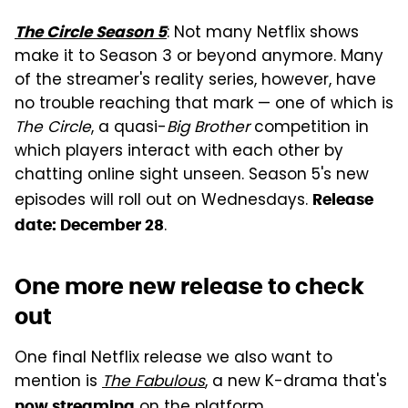
: Not many Netflix shows
The Circle Season 5
make it to Season 3 or beyond anymore. Many
of the streamer's reality series, however, have
no trouble reaching that mark — one of which is
The Circle
, a quasi-
Big Brother
competition in
which players interact with each other by
chatting online sight unseen. Season 5's new
episodes will roll out on Wednesdays.
Release
.
date: December 28
One more new release to check
out
One final Netflix release we also want to
mention is
The Fabulous
, a new K-drama that's
on the platform.
now streaming