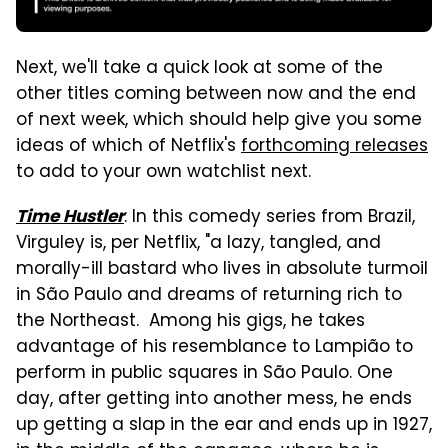
Next, we'll take a quick look at some of the
other titles coming between now and the end
of next week, which should help give you some
ideas of which of Netflix's
forthcoming releases
to add to your own watchlist next.
: In this comedy series from Brazil,
Time Hustler
Virguley is, per Netflix, "a lazy, tangled, and
morally-ill bastard who lives in absolute turmoil
in São Paulo and dreams of returning rich to
the Northeast. Among his gigs, he takes
advantage of his resemblance to Lampião to
perform in public squares in São Paulo. One
day, after getting into another mess, he ends
up getting a slap in the ear and ends up in 1927,