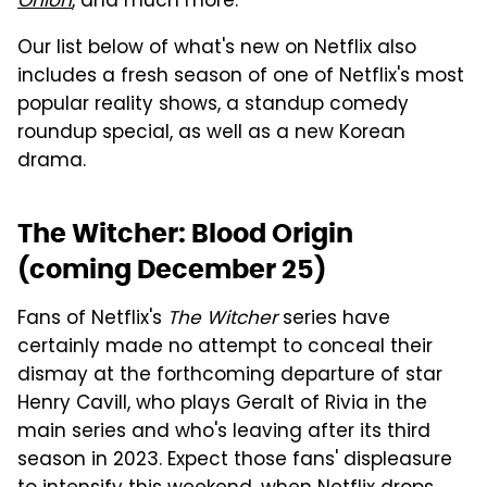
Onion
, and much more.
Our list below of what's new on Netflix also
includes a fresh season of one of Netflix's most
popular reality shows, a standup comedy
roundup special, as well as a new Korean
drama.
The Witcher: Blood Origin
(coming December 25)
Fans of Netflix's
The Witcher
series have
certainly made no attempt to conceal their
dismay at the forthcoming departure of star
Henry Cavill, who plays Geralt of Rivia in the
main series and who's leaving after its third
season in 2023. Expect those fans' displeasure