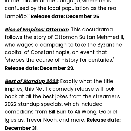
in the middle of the cangaço, where he is
confused by the local population as the real
Lampião.
.
" Release date: December 25
: This docudrama
Rise of Empires: Ottoman
follows the story of Ottoman Sultan Mehmed II,
who wages a campaign to take the Byzantine
capital of Constantinople, an event that
"shapes the course of history for centuries."
.
Release date: December 29
: Exactly what the title
Best of Standup 2022
implies, this Netflix comedy release will look
back at all the best jokes from the streamer's
2022 standup specials, which included
comedians from Bill Burr to Ali Wong, Gabriel
Iglesias, Trevor Noah, and more.
Release date:
.
December 31