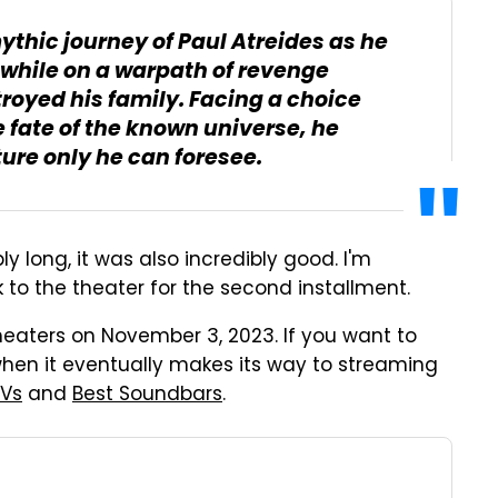
mythic journey of Paul Atreides as he
 while on a warpath of revenge
royed his family. Facing a choice
e fate of the known universe, he
ture only he can foresee.
bly long, it was also incredibly good. I'm
 to the theater for the second installment.
heaters on November 3, 2023. If you want to
 when it eventually makes its way to streaming
TVs
and
Best Soundbars
.