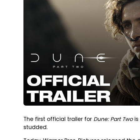
The first official trailer for
Dune: Part Two
is
studded.