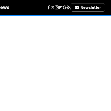
iews
Newsletter