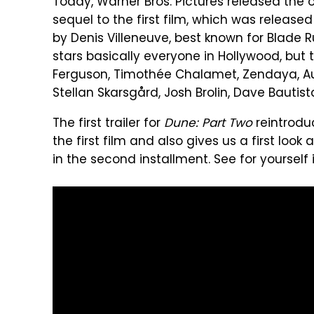
Today, Warner Bros. Pictures released the off
sequel to the first film, which was released
by Denis Villeneuve, best known for Blade Run
stars basically everyone in Hollywood, but 
Ferguson, Timothée Chalamet, Zendaya, Aus
Stellan Skarsgård, Josh Brolin, Dave Bautis
The first trailer for
Dune: Part Two
reintrodu
the first film and also gives us a first loo
in the second installment. See for yourself in