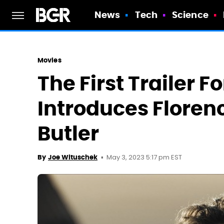
News
Tech
Science
Movies
The First Trailer F
Introduces Floren
Butler
May 3, 2023 5:17 pm EST
By
Joe Wituschek