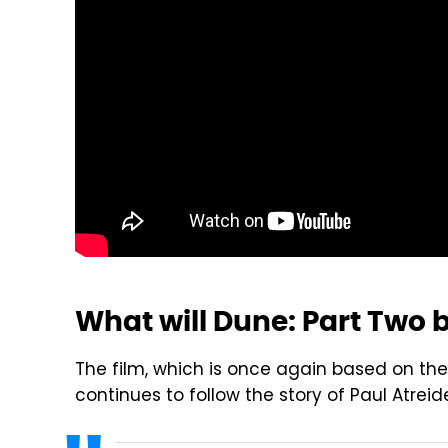
What will Dune: Part Two 
The film, which is once again based on the 
continues to follow the story of Paul Atre