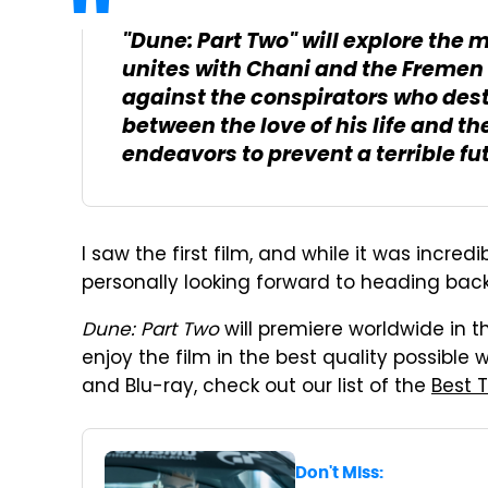
"Dune: Part Two" will explore the 
unites with Chani and the Fremen
against the conspirators who dest
between the love of his life and th
endeavors to prevent a terrible fu
I saw the first film, and while it was incredi
personally looking forward to heading back
Dune: Part Two
will premiere worldwide in t
enjoy the film in the best quality possible
and Blu-ray, check out our list of the
Best 
Don't Miss: