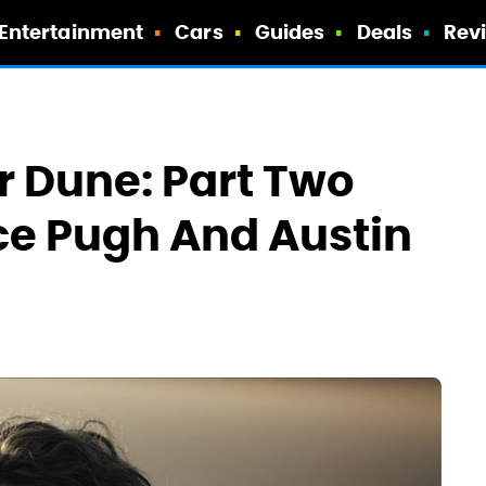
Entertainment
Cars
Guides
Deals
Rev
or Dune: Part Two
ce Pugh And Austin