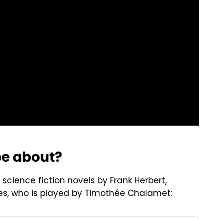
be about?
science fiction novels by Frank Herbert,
ides, who is played by Timothée Chalamet: