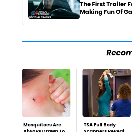
The First Trailer 
Making Fun Of G
Reco
Mosquitoes Are
TSA Full Body
Always Drawn To
Scanners Reveal