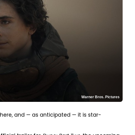
Warner Bros. Pictures
 here, and — as anticipated — it is star-