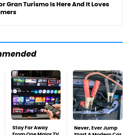
For Gran Turismo Is Here And It Loves
amers
mmended
Stay Far Away
Never, Ever Jump
From One Major TV
Start A Modern Car