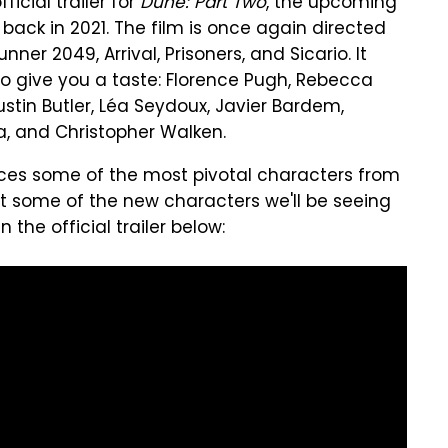
icial trailer for
Dune: Part Two
, the upcoming
 back in 2021. The film is once again directed
ner 2049, Arrival, Prisoners, and Sicario. It
to give you a taste: Florence Pugh, Rebecca
tin Butler, Léa Seydoux, Javier Bardem,
ta, and Christopher Walken.
ces some of the most pivotal characters from
k at some of the new characters we'll be seeing
 the official trailer below: