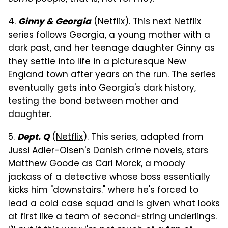
4.
(
Netflix
). This next Netflix
Ginny & Georgia
series follows Georgia, a young mother with a
dark past, and her teenage daughter Ginny as
they settle into life in a picturesque New
England town after years on the run. The series
eventually gets into Georgia's dark history,
testing the bond between mother and
daughter.
5.
(
Netflix
). This series, adapted from
Dept. Q
Jussi Adler-Olsen's Danish crime novels, stars
Matthew Goode as Carl Morck, a moody
jackass of a detective whose boss essentially
kicks him "downstairs." where he's forced to
lead a cold case squad and is given what looks
at first like a team of second-string underlings.