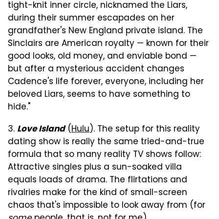
tight-knit inner circle, nicknamed the Liars,
during their summer escapades on her
grandfather's New England private island. The
Sinclairs are American royalty — known for their
good looks, old money, and enviable bond —
but after a mysterious accident changes
Cadence's life forever, everyone, including her
beloved Liars, seems to have something to
hide."
3.
(
Hulu
). The setup for this reality
Love Island
dating show is really the same tried-and-true
formula that so many reality TV shows follow:
Attractive singles plus a sun-soaked villa
equals loads of drama. The flirtations and
rivalries make for the kind of small-screen
chaos that's impossible to look away from (for
some
people, that is, not for me).