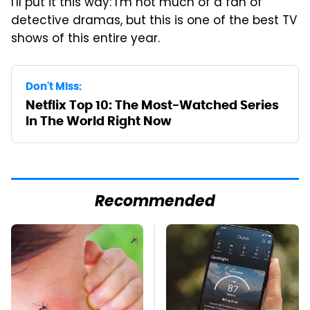
I'll put it this way: I'm not much of a fan of
detective dramas, but this is one of the best TV
shows of this entire year.
Don't Miss:
Netflix Top 10: The Most-Watched Series
In The World Right Now
Recommended