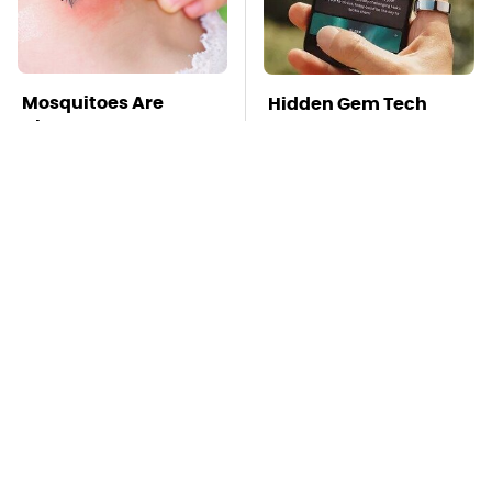
Mosquitoes Are
Hidden Gem Tech
Always Drawn To
Gadgets You
Humans Who Have
Absolutely Must Try In
This One Trait
Your Life
TSA Full Body
Stay Far Away From