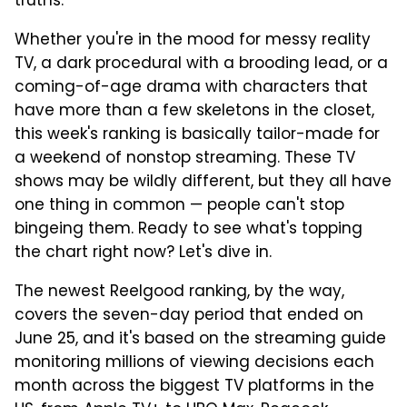
truths.
Whether you're in the mood for messy reality
TV, a dark procedural with a brooding lead, or a
coming-of-age drama with characters that
have more than a few skeletons in the closet,
this week's ranking is basically tailor-made for
a weekend of nonstop streaming. These TV
shows may be wildly different, but they all have
one thing in common — people can't stop
bingeing them. Ready to see what's topping
the chart right now? Let's dive in.
The newest Reelgood ranking, by the way,
covers the seven-day period that ended on
June 25, and it's based on the streaming guide
monitoring millions of viewing decisions each
month across the biggest TV platforms in the