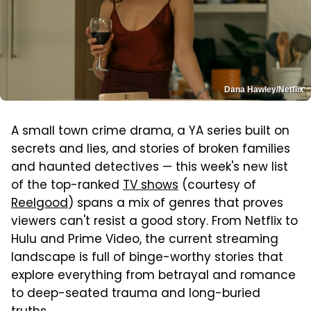
Dana Hawley/Netflix
A small town crime drama, a YA series built on
secrets and lies, and stories of broken families
and haunted detectives — this week's new list
of the top-ranked
TV shows
(courtesy of
Reelgood
) spans a mix of genres that proves
viewers can't resist a good story. From Netflix to
Hulu and Prime Video, the current streaming
landscape is full of binge-worthy stories that
explore everything from betrayal and romance
to deep-seated trauma and long-buried