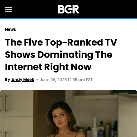
News
The Five Top-Ranked TV
Shows Dominating The
Internet Right Now
June 28, 2025 12:05 pm EST
By
Andy Meek