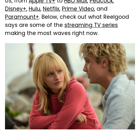
US, from
Apple TV+
to
HBO Max
,
Peacock
,
Disney+
,
Hulu
,
Netflix
,
Prime Video
, and
Paramount+
. Below, check out what Reelgood
says are some of the
streaming TV series
making the most waves right now.