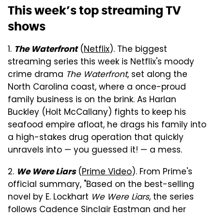
This week’s top streaming TV
shows
1.
(
Netflix
). The biggest
The Waterfront
streaming series this week is Netflix's moody
crime drama
The Waterfront
, set along the
North Carolina coast, where a once-proud
family business is on the brink. As Harlan
Buckley (Holt McCallany) fights to keep his
seafood empire afloat, he drags his family into
a high-stakes drug operation that quickly
unravels into — you guessed it! — a mess.
2.
(
Prime Video
). From Prime's
We Were Liars
official summary, "Based on the best-selling
novel by E. Lockhart
We Were Liars
, the series
follows Cadence Sinclair Eastman and her