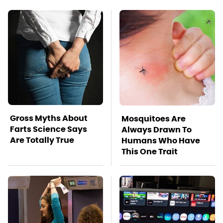
Gross Myths About
Mosquitoes Are
Farts Science Says
Always Drawn To
Are Totally True
Humans Who Have
This One Trait