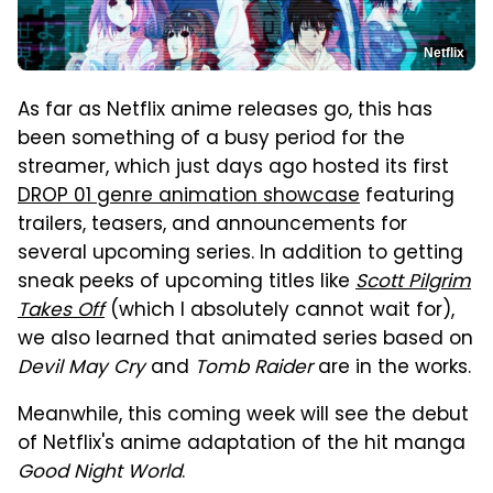
Netflix
As far as Netflix anime releases go, this has
been something of a busy period for the
streamer, which just days ago hosted its first
DROP 01 genre animation showcase
featuring
trailers, teasers, and announcements for
several upcoming series. In addition to getting
sneak peeks of upcoming titles like
Scott Pilgrim
Takes Off
(which I absolutely cannot wait for),
we also learned that animated series based on
Devil May Cry
and
Tomb Raider
are in the works.
Meanwhile, this coming week will see the debut
of Netflix's anime adaptation of the hit manga
Good Night World
.