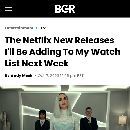
Entertainment
TV
The Netflix New Releases
I'll Be Adding To My Watch
List Next Week
Oct. 7, 2023 12:05 pm EST
By
Andy Meek