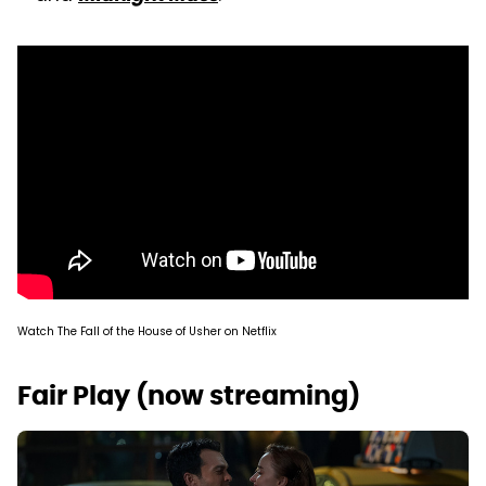
Watch The Fall of the House of Usher on Netflix
Fair Play (now streaming)