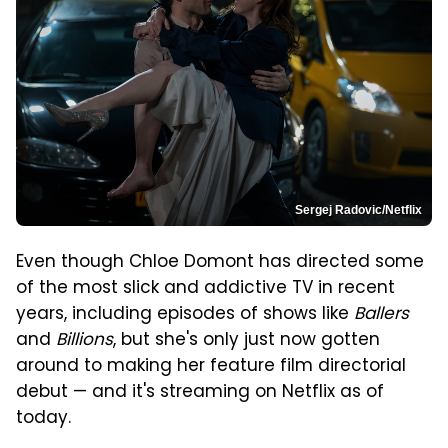
Sergej Radovic/Netflix
Even though Chloe Domont has directed some
of the most slick and addictive TV in recent
years, including episodes of shows like
Ballers
and
Billions
, but she's only just now gotten
around to making her feature film directorial
debut — and it's streaming on Netflix as of
today.