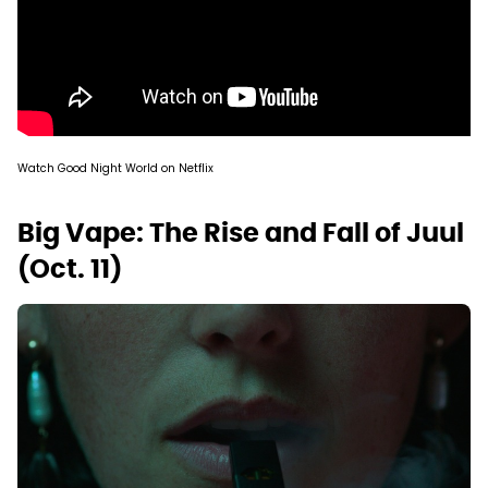
Watch Good Night World on Netflix
Big Vape: The Rise and Fall of Juul
(Oct. 11)