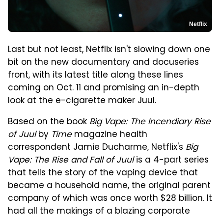
Netflix
Last but not least, Netflix isn't slowing down one
bit on the new documentary and docuseries
front, with its latest title along these lines
coming on Oct. 11 and promising an in-depth
look at the e-cigarette maker Juul.
Based on the book
Big Vape: The Incendiary Rise
of Juul
by
Time
magazine health
correspondent Jamie Ducharme, Netflix's
Big
Vape: The Rise and Fall of Juul
is a 4-part series
that tells the story of the vaping device that
became a household name, the original parent
company of which was once worth $28 billion. It
had all the makings of a blazing corporate