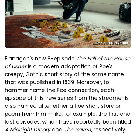
Eike Schroter/Netflix
Flanagan's new 8-episode
The Fall of the House
of Usher
is a modern adaptation of Poe's
creepy, Gothic short story of the same name
that was published in 1839. Moreover, to
hammer home the Poe connection, each
episode of this new series from
the streamer
is
also named after either a Poe short story or
poem from him — like, for example, the first and
last episodes, which have reportedly been titled
A Midnight Dreary
and
The Raven
, respectively.