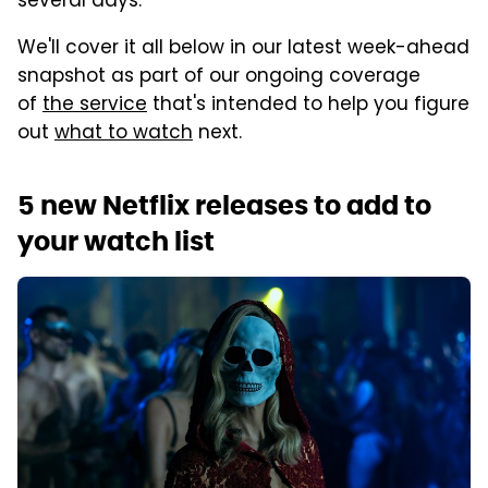
several days.
We'll cover it all below in our latest week-ahead
snapshot as part of our ongoing coverage
of
the service
that's intended to help you figure
out
what to watch
next.
5 new Netflix releases to add to
your watch list