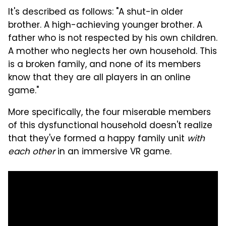
It's described as follows: "A shut-in older
brother. A high-achieving younger brother. A
father who is not respected by his own children.
A mother who neglects her own household. This
is a broken family, and none of its members
know that they are all players in an online
game."
More specifically, the four miserable members
of this dysfunctional household doesn't realize
that they've formed a happy family unit
with
each other
in an immersive VR game.