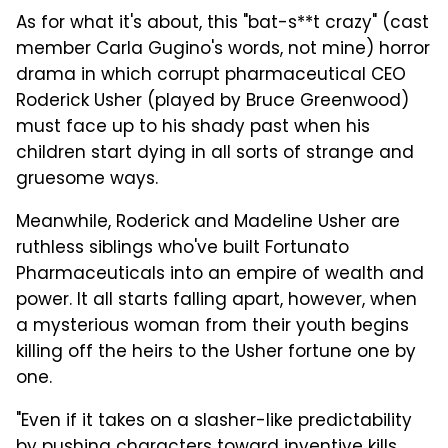
As for what it's about, this "bat-s**t crazy" (cast
member Carla Gugino's words, not mine) horror
drama in which corrupt pharmaceutical CEO
Roderick Usher (played by Bruce Greenwood)
must face up to his shady past when his
children start dying in all sorts of strange and
gruesome ways.
Meanwhile, Roderick and Madeline Usher are
ruthless siblings who've built Fortunato
Pharmaceuticals into an empire of wealth and
power. It all starts falling apart, however, when
a mysterious woman from their youth begins
killing off the heirs to the Usher fortune one by
one.
"Even if it takes on a slasher-like predictability