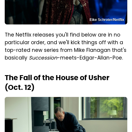
Eike Schroter/Netflix
The Netflix releases you'll find below are in no
particular order, and we'll kick things off with a
top-rated new series from Mike Flanagan that's
basically
Succession
-meets-Edgar-Allan-Poe.
The Fall of the House of Usher
(Oct. 12)