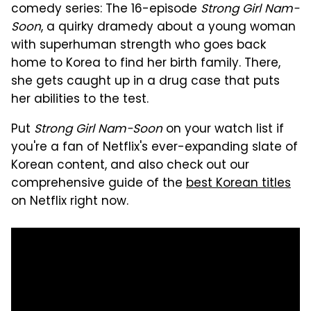
comedy series: The 16-episode
Strong Girl Nam-
Soon
, a quirky dramedy about a young woman
with superhuman strength who goes back
home to Korea to find her birth family. There,
she gets caught up in a drug case that puts
her abilities to the test.
Put
Strong Girl Nam-Soon
on your watch list if
you're a fan of Netflix's ever-expanding slate of
Korean content, and also check out our
comprehensive guide of the
best Korean titles
on Netflix right now.