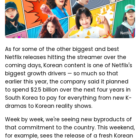
Netflix
As for some of the other biggest and best
Netflix releases hitting the streamer over the
coming days, Korean content is one of Netflix's
biggest growth drivers — so much so that
earlier this year, the company said it planned
to spend $2.5 billion over the next four years in
South Korea to pay for everything from new K-
dramas to Korean reality shows.
Week by week, we're seeing new byproducts of
that commitment to the country. This weekend,
for example, sees the release of a fresh Korean