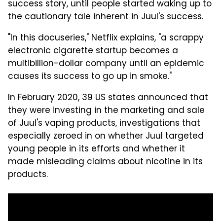
success story, until people started waking up to
the cautionary tale inherent in Juul's success.
"In this docuseries," Netflix explains, "a scrappy
electronic cigarette startup becomes a
multibillion-dollar company until an epidemic
causes its success to go up in smoke."
In February 2020, 39 US states announced that
they were investing in the marketing and sale
of Juul's vaping products, investigations that
especially zeroed in on whether Juul targeted
young people in its efforts and whether it
made misleading claims about nicotine in its
products.