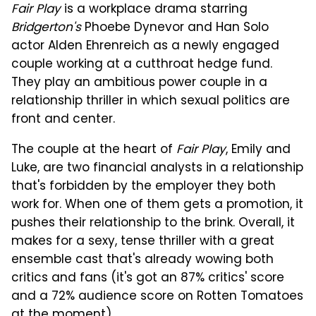
Fair Play
is a workplace drama starring
Bridgerton's
Phoebe Dynevor and Han Solo
actor Alden Ehrenreich as a newly engaged
couple working at a cutthroat hedge fund.
They play an ambitious power couple in a
relationship thriller in which sexual politics are
front and center.
The couple at the heart of
Fair Play
, Emily and
Luke, are two financial analysts in a relationship
that's forbidden by the employer they both
work for. When one of them gets a promotion, it
pushes their relationship to the brink. Overall, it
makes for a sexy, tense thriller with a great
ensemble cast that's already wowing both
critics and fans (it's got an 87% critics' score
and a 72% audience score on Rotten Tomatoes
at the moment).