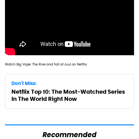
Watch Big Vape: The Rise and Fall of Juul on Netflix
Don't Miss:
Netflix Top 10: The Most-Watched Series
In The World Right Now
Recommended