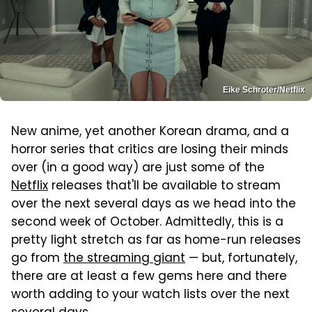
Eike Schroter/Netflix
New anime, yet another Korean drama, and a
horror series that critics are losing their minds
over (in a good way) are just some of the
Netflix
releases that'll be available to stream
over the next several days as we head into the
second week of October. Admittedly, this is a
pretty light stretch as far as home-run releases
go from
the streaming giant
— but, fortunately,
there are at least a few gems here and there
worth adding to your watch lists over the next