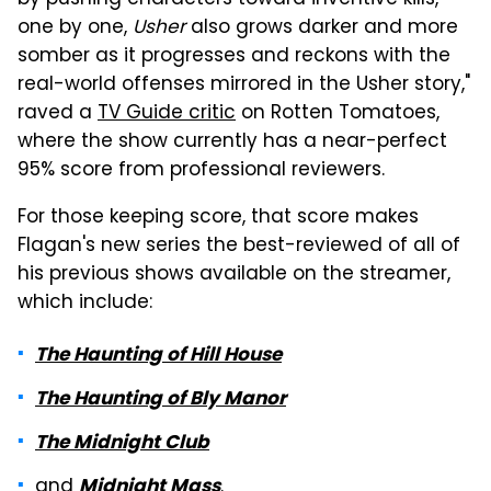
by pushing characters toward inventive kills,
one by one,
Usher
also grows darker and more
somber as it progresses and reckons with the
real-world offenses mirrored in the Usher story,"
raved a
TV Guide critic
on Rotten Tomatoes,
where the show currently has a near-perfect
95% score from professional reviewers.
For those keeping score, that score makes
Flagan's new series the best-reviewed of all of
his previous shows available on the streamer,
which include:
The Haunting of Hill House
The Haunting of Bly Manor
The Midnight Club
and
.
Midnight Mass