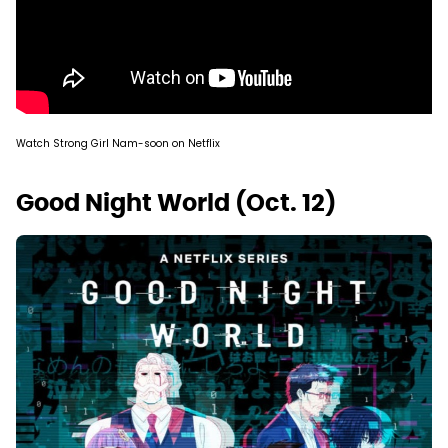
Watch Strong Girl Nam-soon on Netflix
Good Night World (Oct. 12)