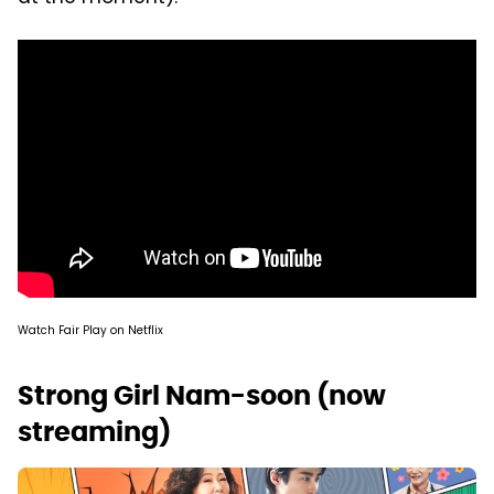
Watch Fair Play on Netflix
Strong Girl Nam-soon (now
streaming)