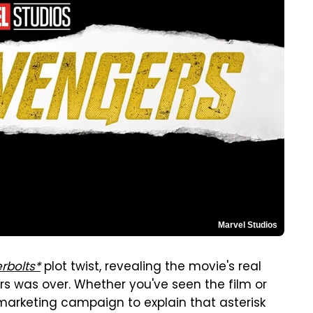
Marvel Studios
rbolts*
plot twist, revealing the movie's real
ters was over. Whether you've seen the film or
rketing campaign to explain that asterisk