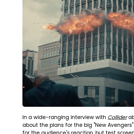
In a wide-ranging interview with
Collider
a
about the plans for the big "New Avengers"
for the audience's reaction, but test scre