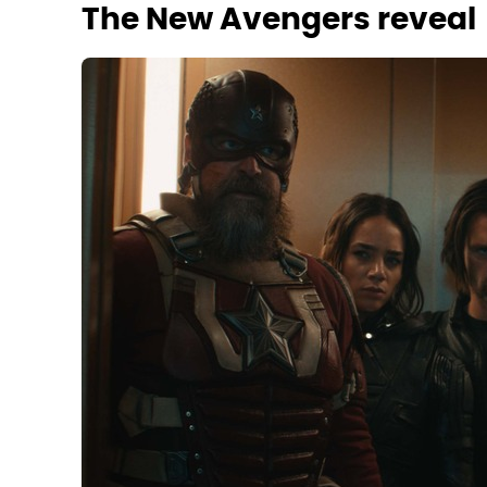
The New Avengers reveal