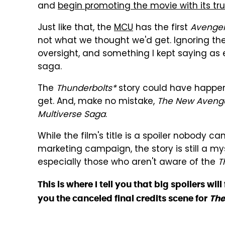
and
begin promoting the movie with its true
Just like that, the
MCU
has the first
Avenge
not what we thought we'd get. Ignoring th
oversight, and something I kept saying as 
saga.
The
Thunderbolts*
story could have happene
get. And, make no mistake,
The New Aveng
Multiverse Saga
.
While the film's title is a spoiler nobody c
marketing campaign, the story is still a 
especially those who aren't aware of the
T
This is where I tell you that big spoilers wi
you the canceled final credits scene for
The