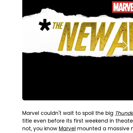
Marvel couldn't wait to spoil the big
Thunde
title even before its first weekend in thea
not, you know
Marvel
mounted a massive ma