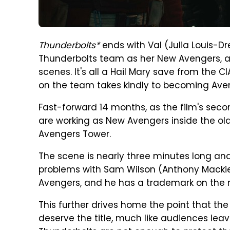
Thunderbolts*
ends with Val (Julia Louis-D
Thunderbolts team as her New Avengers, an
scenes. It's all a Hail Mary save from the CI
on the team takes kindly to becoming Ave
Fast-forward 14 months, as the film's sec
are working as New Avengers inside the old
Avengers Tower.
The scene is nearly three minutes long and
problems with Sam Wilson (Anthony Mackie
Avengers, and he has a trademark on the
This further drives home the point that th
deserve the title, much like audiences leavin