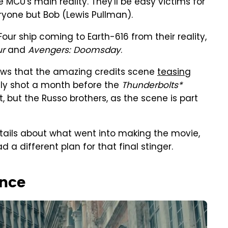
MCU's main reality. They'll be easy victims for
ryone but Bob (Lewis Pullman).
our ship coming to Earth-616 from their reality,
ur
and
Avengers: Doomsday
.
iews that the amazing credits scene
teasing
ly shot a month before the
Thunderbolts*
t, but the Russo brothers, as the scene is part
etails about what went into making the movie,
 a different plan for that final stinger.
ence