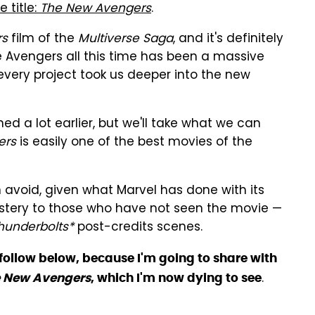
 title:
The New Avengers
.
rs
film of the
Multiverse Saga
, and it's definitely
e Avengers all this time has been a massive
every project took us deeper into the new
d a lot earlier, but we'll take what we can
ers
is easily one of the best movies of the
an avoid, given what Marvel has done with its
mystery to those who have not seen the movie —
hunderbolts*
post-credits scenes.
ll follow below, because I'm going to share with
.
 New Avengers
, which I'm now dying to see