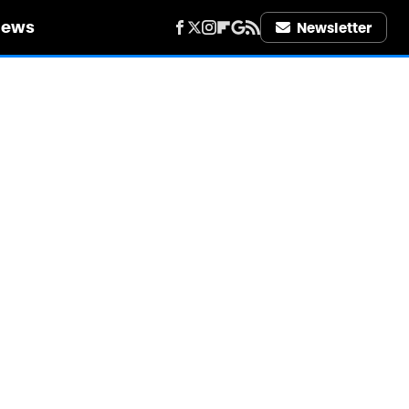
iews
Newsletter