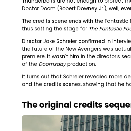
Thunderbolts are not enough to protect the 
Doctor Doom (Robert Downey Jr.), well, eve
The credits scene ends with the Fantastic F
thus setting the stage for
The Fantastic Fo
Director Jake Schreier confirmed in interv
the future of the New Avengers
was actual
premiere. It wasn't him in the director's sea
of the
Doomsday
production.
It turns out that Schreier revealed more d
and the credits scenes, showing that he had
The original credits sequ