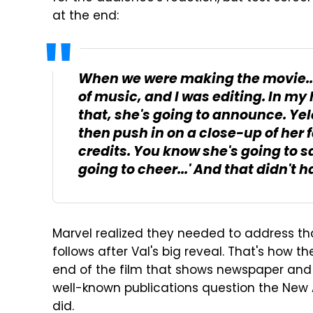
at the end:
When we were making the movie... 
of music, and I was editing. In my h
that, she's going to announce. Yele
then push in on a close-up of her 
credits. You know she's going to s
going to cheer...' And that didn't 
Marvel realized they needed to address t
follows after Val's big reveal. That's how t
end of the film that shows newspaper and 
well-known publications question the New
did.