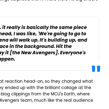
it really is basically the same piece
ead, I was like, 'We're going to go to
na will walk up. It's building up, and
face in the background. Hit the
ay it [the New Avengers]. Everyone's
happen.
hat reaction head-on, so they changed what
hey ended up with the brilliant collage at the
blog clippings from the MCU's Earth, where
 Avengers team, much like the real audience