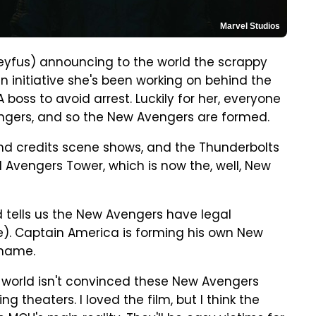
Marvel Studios
reyfus) announcing to the world the scrappy
 initiative she's been working on behind the
A boss to avoid arrest. Luckily for her, everyone
ngers, and so the New Avengers are formed.
ond credits scene shows, and the Thunderbolts
 Avengers Tower, which is now the, well, New
 tells us the New Avengers have legal
). Captain America is forming his own New
 name.
e world isn't convinced these New Avengers
g theaters. I loved the film, but I think the