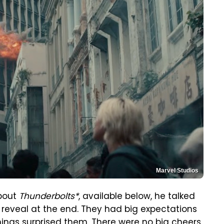
Marvel Studios
bout
Thunderbolts*
, available below, he talked
 reveal at the end. They had big expectations
enings surprised them. There were no big cheers