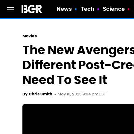
News
Tech
Science
Movies
The New Avengers 
Different Post-Cr
Need To See It
May 16, 2025 9:04 pm EST
By
Chris Smith