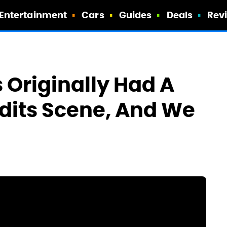
Entertainment
Cars
Guides
Deals
Rev
Originally Had A
edits Scene, And We