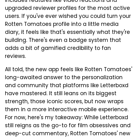
includes features like video reactions and
upgraded reviewer profiles for the most active
users. If you've ever wished you could turn your
Rotten Tomatoes profile into a little media
diary, it feels like that's essentially what they're
building. There's even a badge system that
adds a bit of gamified credibility to fan
reviews.
All told, the new app feels like Rotten Tomatoes'
long-awaited answer to the personalization
and community that platforms like Letterboxd
have mastered. It still leans on its biggest
strength, those iconic scores, but now wraps
them in a more interactive mobile experience.
For now, here's my takeaway: While Letterboxd
still reigns as the go-to for film obsessives and
deep-cut commentary, Rotten Tomatoes' new