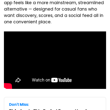
app feels like a more mainstream, streamlined
alternative — designed for casual fans who
want discovery, scores, and a social feed all in
one convenient place.
Don't Miss: