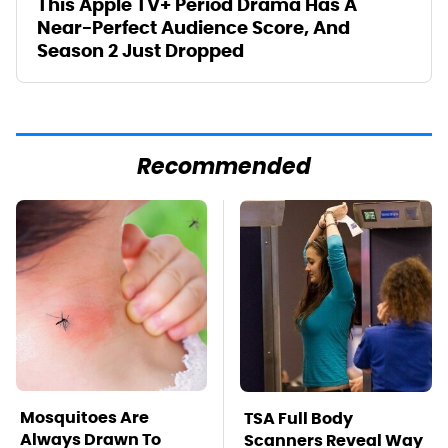
This Apple TV+ Period Drama Has A
Near-Perfect Audience Score, And
Season 2 Just Dropped
Recommended
Mosquitoes Are
TSA Full Body
Always Drawn To
Scanners Reveal Way