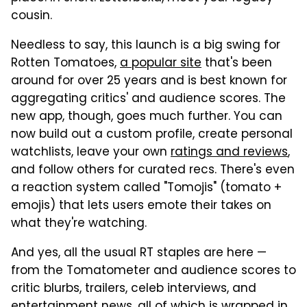
cousin.
Needless to say, this launch is a big swing for
Rotten Tomatoes,
a popular site
that's been
around for over 25 years and is best known for
aggregating critics' and audience scores. The
new app, though, goes much further. You can
now build out a custom profile, create personal
watchlists, leave your own
ratings and reviews
,
and follow others for curated recs. There's even
a reaction system called "Tomojis" (tomato +
emojis) that lets users emote their takes on
what they're watching.
And yes, all the usual RT staples are here —
from the Tomatometer and audience scores to
critic blurbs, trailers, celeb interviews, and
entertainment news, all of which is wrapped in