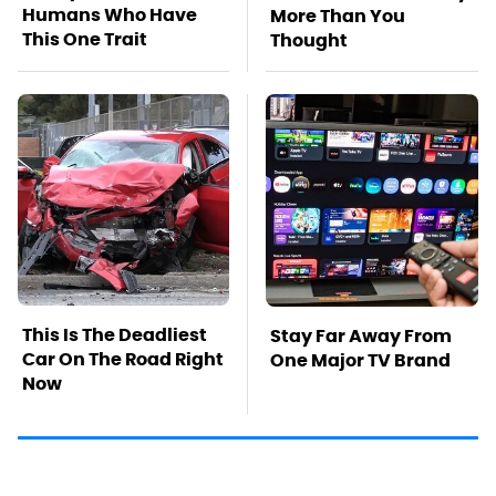
Humans Who Have
More Than You
This One Trait
Thought
This Is The Deadliest
Stay Far Away From
Car On The Road Right
One Major TV Brand
Now