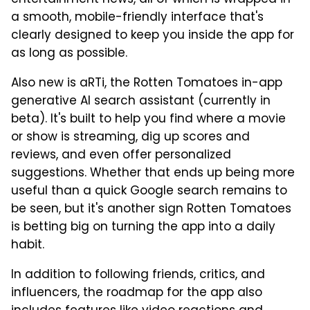
a smooth, mobile-friendly interface that's
clearly designed to keep you inside the app for
as long as possible.
Also new is aRTi, the Rotten Tomatoes in-app
generative AI search assistant (currently in
beta). It's built to help you find where a movie
or show is streaming, dig up scores and
reviews, and even offer personalized
suggestions. Whether that ends up being more
useful than a quick Google search remains to
be seen, but it's another sign Rotten Tomatoes
is betting big on turning the app into a daily
habit.
In addition to following friends, critics, and
influencers, the roadmap for the app also