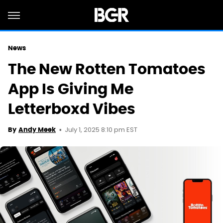
News
The New Rotten Tomatoes
App Is Giving Me
Letterboxd Vibes
July 1, 2025 8:10 pm EST
By
Andy Meek