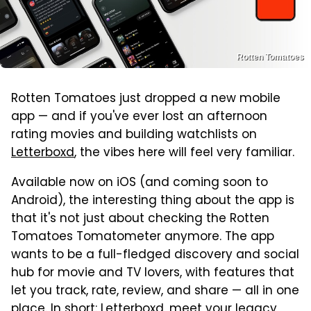
Rotten Tomatoes
Rotten Tomatoes just dropped a new mobile
app — and if you've ever lost an afternoon
rating movies and building watchlists on
Letterboxd
, the vibes here will feel very familiar.
Available now on iOS (and coming soon to
Android), the interesting thing about the app is
that it's not just about checking the Rotten
Tomatoes Tomatometer anymore. The app
wants to be a full-fledged discovery and social
hub for movie and TV lovers, with features that
let you track, rate, review, and share — all in one
place. In short: Letterboxd, meet your legacy