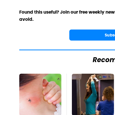
Found this useful? Join our free weekly new
avoid.
Subs
Reco