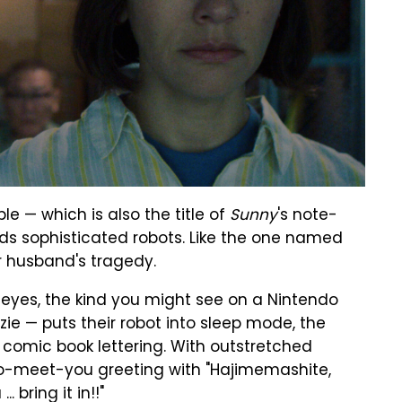
ople — which is also the title of
Sunny
's note-
ilds sophisticated robots. Like the one named
er husband's tragedy.
y eyes, the kind you might see on a Nintendo
zie — puts their robot into sleep mode, the
 comic book lettering. With outstretched
to-meet-you greeting with "Hajimemashite,
 bring it in!!"