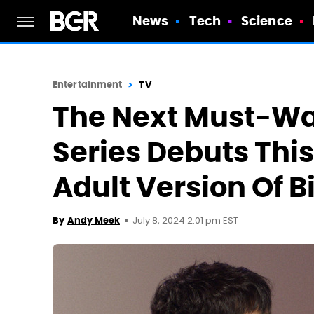
News
Tech
Science
Entertainment
TV
The Next Must-Wa
Series Debuts This
Adult Version Of B
July 8, 2024 2:01 pm EST
By
Andy Meek