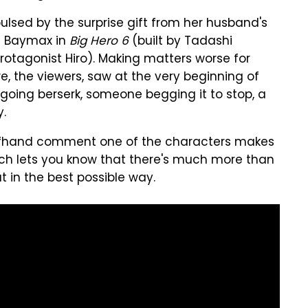
repulsed by the surprise gift from her husband's
of Baymax in
Big Hero 6
(built by Tadashi
rotagonist Hiro). Making matters worse for
we, the viewers, saw at the very beginning of
 going berserk, someone begging it to stop, a
y.
 offhand comment one of the characters makes
ich lets you know that there's much more than
t in the best possible way.