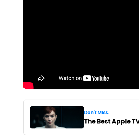
Don't Miss:
The Best Apple T