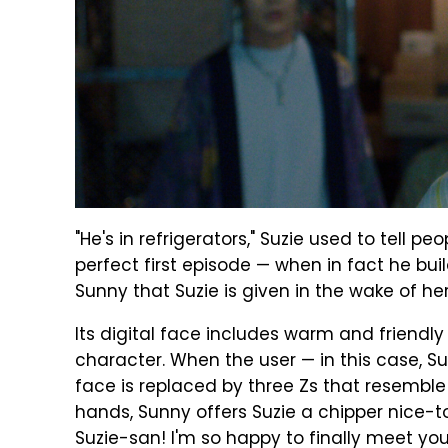
"He's in refrigerators," Suzie used to tell pe
perfect first episode — when in fact he bu
Sunny that Suzie is given in the wake of h
Its digital face includes warm and friendl
character. When the user — in this case, Su
face is replaced by three Zs that resemble
hands, Sunny offers Suzie a chipper nice-
Suzie-san! I'm so happy to finally meet you ...