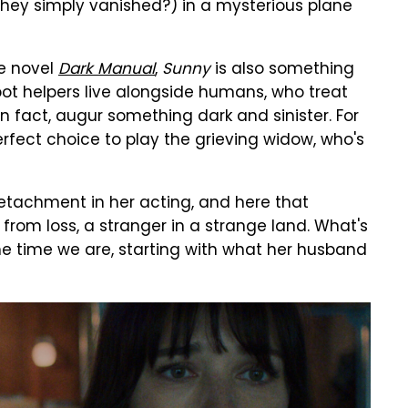
hey simply vanished?) in a mysterious plane
e novel
Dark Manual
,
Sunny
is also something
obot helpers live alongside humans, who treat
n fact, augur something dark and sinister. For
erfect choice to play the grieving widow, who's
etachment in her acting, and here that
from loss, a stranger in a strange land. What's
me time we are, starting with what her husband