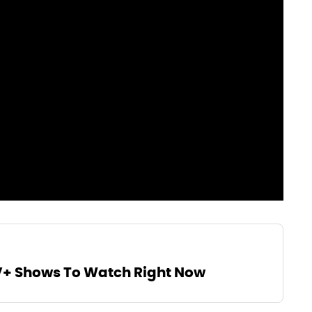
V+ Shows To Watch Right Now