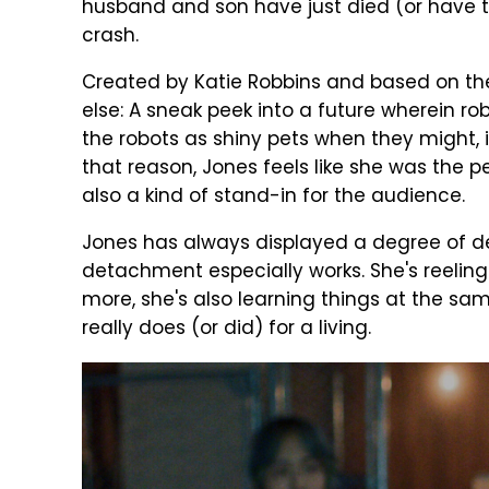
husband and son have just died (or have t
crash.
Created by Katie Robbins and based on th
else: A sneak peek into a future wherein r
the robots as shiny pets when they might, i
that reason, Jones feels like she was the p
also a kind of stand-in for the audience.
Jones has always displayed a degree of d
detachment especially works. She's reeling 
more, she's also learning things at the sa
really does (or did) for a living.