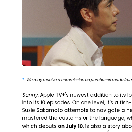
We may receive a commission on purchases made from 
Sunny
,
Apple TV+
's newest addition to its l
into its 10 episodes. On one level, it's a fi
Suzie Sakamoto attempts to navigate a nea
mastered the customs or the language, whi
which debuts
, is also a story ab
on July 10