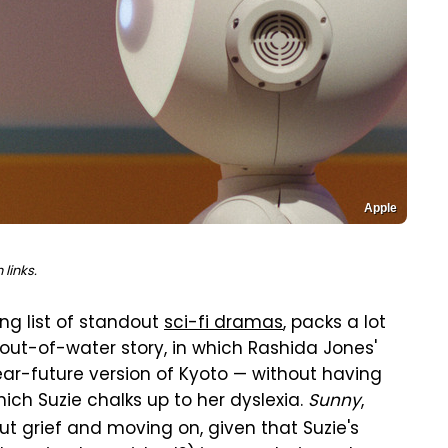
Apple
links.
ong list of standout
sci-fi dramas
, packs a lot
sh-out-of-water story, in which Rashida Jones'
r-future version of Kyoto — without having
ch Suzie chalks up to her dyslexia.
Sunny
,
out grief and moving on, given that Suzie's