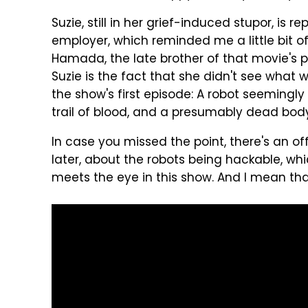
Suzie, still in her grief-induced stupor, is 
employer, which reminded me a little bit 
Hamada, the late brother of that movie's p
Suzie is the fact that she didn't see what 
the show's first episode: A robot seemingly
trail of blood, and a presumably dead bod
In case you missed the point, there's an
later, about the robots being hackable, wh
meets the eye in this show. And I mean tha