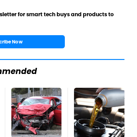
sletter for smart tech buys and products to
cribe Now
mmended