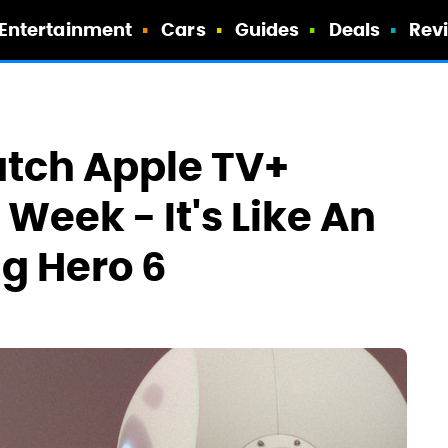
Entertainment
Cars
Guides
Deals
Rev
tch Apple TV+
 Week - It's Like An
ig Hero 6