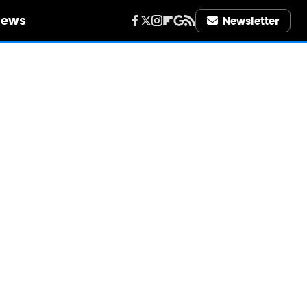
iews
Newsletter