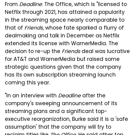
From
Deadline
: The Office, which is "licensed to
Netflix through 2021, has attained a popularity
in the streaming space nearly comparable to
that of
Friends
, whose fate sparked a flurry of
dealmaking and talk in December as Netflix
extended its license with WarnerMedia. The
decision to re-up the
Friends
deal was lucrative
for AT&T and WarnerMedia but raised some
strategic questions given that the company
has its own subscription streaming launch
coming this year.
"In an interview with
Deadline
after the
company's sweeping announcement of its
streaming plans and a significant top-
executive reorganization, Burke said it is a 'safe
assumption' that the company will try to