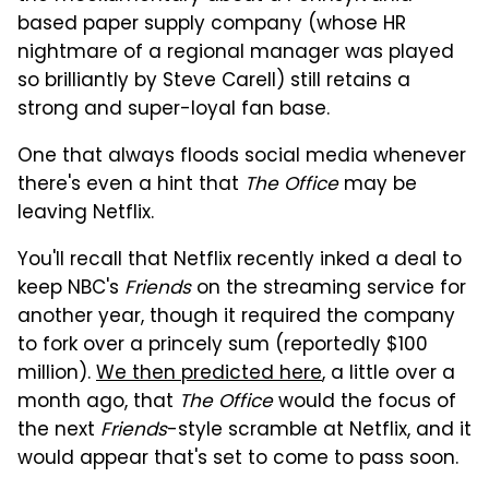
based paper supply company (whose HR
nightmare of a regional manager was played
so brilliantly by Steve Carell) still retains a
strong and super-loyal fan base.
One that always floods social media whenever
there's even a hint that
The Office
may be
leaving Netflix.
You'll recall that Netflix recently inked a deal to
keep NBC's
Friends
on the streaming service for
another year, though it required the company
to fork over a princely sum (reportedly $100
million).
We then predicted here
, a little over a
month ago, that
The Office
would the focus of
the next
Friends
-style scramble at Netflix, and it
would appear that's set to come to pass soon.