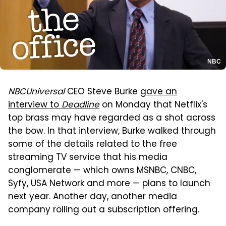
NBC
NBCUniversal
CEO Steve Burke
gave an
interview to
Deadline
on Monday that Netflix's
top brass may have regarded as a shot across
the bow. In that interview, Burke walked through
some of the details related to the free
streaming TV service that his media
conglomerate — which owns MSNBC, CNBC,
Syfy, USA Network and more — plans to launch
next year. Another day, another media
company rolling out a subscription offering.