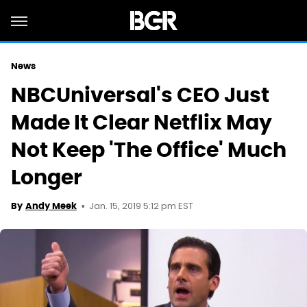
News
NBCUniversal's CEO Just
Made It Clear Netflix May
Not Keep 'The Office' Much
Longer
Jan. 15, 2019 5:12 pm EST
By
Andy Meek