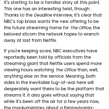
It's starting to be a familiar story at this point.
This one has an interesting twist, though.
Thanks to the
Deadline
interview, it's clear that
NBC's top brass wants the new offering to be
the future streaming home for
The Office
, the
beloved sitcom the network hopes to wrench
away at last from Netflix.
If you're keeping score, NBC executives have
reportedly been told by officials from the
streaming giant that Netflix users spend more
viewing hours watching
The Office
than, well,
anything else on the service. Meaning, both
sides in the inevitable tug-of-war here will
desperately want theirs to be the platform that
streams it. It also goes without saying that
while it's been off the air for a few years now,
the mockumentary about a Pennsylvania-