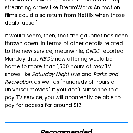
reclaim titles like
The Office
. He said other top
streaming draws like DreamWorks Animation
films could also return from Netflix when those
deals lapse."
It would seem, then, that the gauntlet has been
thrown down. In terms of other details related
to the new service, meanwhile,
CNBC
reported
Monday
that
NBC's
new offering would be
home to more than 1,500 hours of
NBC
TV
shows like
Saturday Night Live
and
Parks and
Recreation
, as well as "hundreds of hours of
Universal movies." If you don't subscribe to a
pay TV service, you will apparently be able to
pay for access for around $12.
Recommended