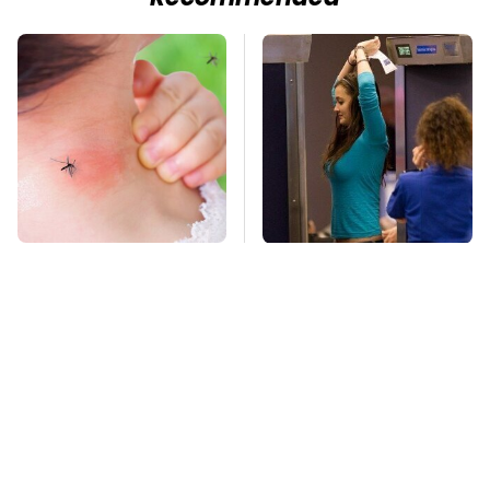
Mosquitoes Are
TSA Full Body
Always Drawn To
Scanners Reveal Way
Humans Who Have
More Than You
This One Trait
Thought