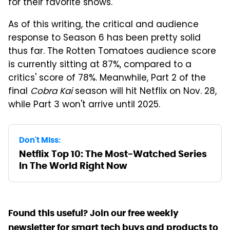
for their favorite shows.
As of this writing, the critical and audience
response to Season 6 has been pretty solid
thus far. The Rotten Tomatoes audience score
is currently sitting at 87%, compared to a
critics' score of 78%. Meanwhile, Part 2 of the
final
Cobra Kai
season will hit Netflix on Nov. 28,
while Part 3 won't arrive until 2025.
Don't Miss:
Netflix Top 10: The Most-Watched Series
In The World Right Now
Found this useful? Join our free weekly
newsletter for smart tech buys and products to