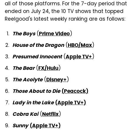
all of those platforms. For the 7-day period that
ended on July 24, the 10 TV shows that topped
Reelgood's latest weekly ranking are as follows:
(
)
The Boys
Prime Video
(
)
House of the Dragon
HBO/Max
(
)
Presumed Innocent
Apple TV+
(
)
The Bear
FX/Hulu
(
)
The Acolyte
Disney+
Those About to Die
(Peacock)
Lady in the Lake
(Apple TV+)
(
)
Cobra Kai
Netflix
Sunny
(Apple TV+)