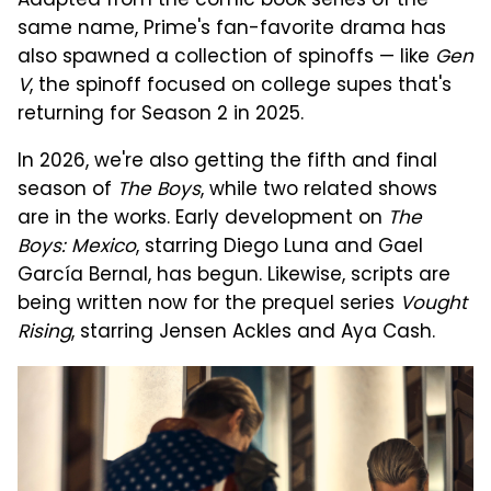
Adapted from the comic book series of the
same name, Prime's fan-favorite drama has
also spawned a collection of spinoffs — like
Gen
V
, the spinoff focused on college supes that's
returning for Season 2 in 2025.
In 2026, we're also getting the fifth and final
season of
The Boys
, while two related shows
are in the works. Early development on
The
Boys: Mexico
, starring Diego Luna and Gael
García Bernal, has begun. Likewise, scripts are
being written now for the prequel series
Vought
Rising
, starring Jensen Ackles and Aya Cash.