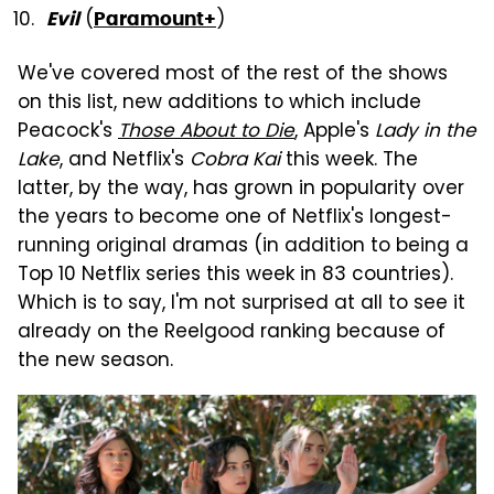
(
)
Evil
Paramount+
We've covered most of the rest of the shows
on this list, new additions to which include
Peacock's
Those About to Die
, Apple's
Lady in the
Lake
, and Netflix's
Cobra Kai
this week. The
latter, by the way, has grown in popularity over
the years to become one of Netflix's longest-
running original dramas (in addition to being a
Top 10 Netflix series this week in 83 countries).
Which is to say, I'm not surprised at all to see it
already on the Reelgood ranking because of
the new season.