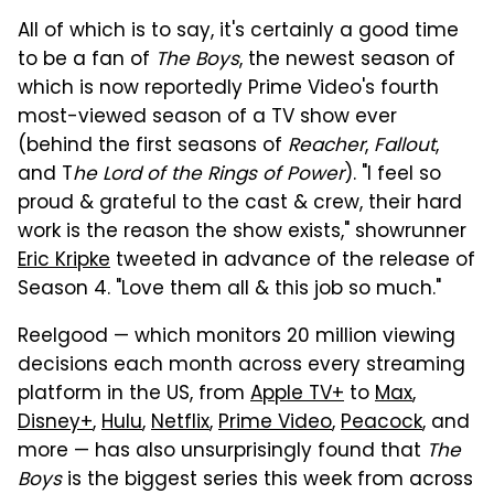
All of which is to say, it's certainly a good time
to be a fan of
The Boys
, the newest season of
which is now reportedly Prime Video's fourth
most-viewed season of a TV show ever
(behind the first seasons of
Reacher
,
Fallout
,
and T
he Lord of the Rings of Power
). "I feel so
proud & grateful to the cast & crew, their hard
work is the reason the show exists," showrunner
Eric Kripke
tweeted in advance of the release of
Season 4. "Love them all & this job so much."
Reelgood — which monitors 20 million viewing
decisions each month across every streaming
platform in the US, from
Apple TV+
to
Max
,
Disney+
,
Hulu
,
Netflix
,
Prime Video
,
Peacock
, and
more — has also unsurprisingly found that
The
Boys
is the biggest series this week from across