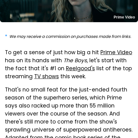
Prime Video
We may receive a commission on purchases made from links.
To get a sense of just how big a hit
Prime Video
has on its hands with
The Boys
, let's start with
the fact that it's #1 on
Reelgood's
list of the top
streaming
TV shows
this week.
That's no small feat for the just-ended fourth
season of the superhero series, which Prime
says also racked up more than 55 million
viewers over the course of the season. And
there's still more to come from the show's
sprawling universe of superpowered antiheroes.