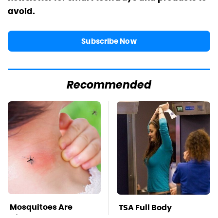
avoid.
Subscribe Now
Recommended
Mosquitoes Are
TSA Full Body
Always Drawn To