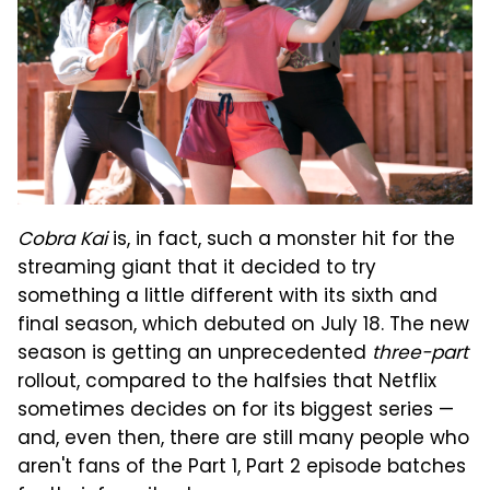
Cobra Kai
is, in fact, such a monster hit for the
streaming giant that it decided to try
something a little different with its sixth and
final season, which debuted on July 18. The new
season is getting an unprecedented
three-part
rollout, compared to the halfsies that Netflix
sometimes decides on for its biggest series —
and, even then, there are still many people who
aren't fans of the Part 1, Part 2 episode batches