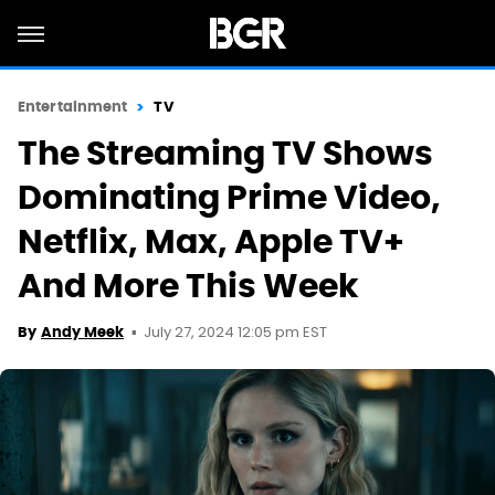
Entertainment
TV
The Streaming TV Shows
Dominating Prime Video,
Netflix, Max, Apple TV+
And More This Week
July 27, 2024 12:05 pm EST
By
Andy Meek