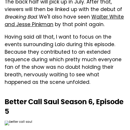
The back half will pick up in July. After that,
viewers will then be linked up with the debut of
Breaking Bad
. We'll also have seen
Walter White
and Jesse Pinkman
by that point again.
Having said all that, I want to focus on the
events surrounding Lalo during this episode.
Because they contributed to an extended
sequence during which pretty much everyone
fan of the show was no doubt holding their
breath, nervously waiting to see what
happened as the scene unfolded.
Better Call Saul Season 6, Episode
5