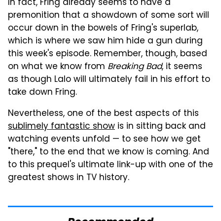
In fact, Fring already seems to have a
premonition that a showdown of some sort will
occur down in the bowels of Fring's superlab,
which is where we saw him hide a gun during
this week's episode. Remember, though, based
on what we know from
Breaking Bad
, it seems
as though Lalo will ultimately fail in his effort to
take down Fring.
Nevertheless, one of the best aspects of this
sublimely fantastic show
is in sitting back and
watching events unfold — to see how we get
"there," to the end that we know is coming. And
to this prequel's ultimate link-up with one of the
greatest shows in TV history.