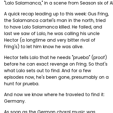
"Lalo Salamanca," in a scene from Season six of AM
A quick recap leading up to this week: Gus Fring,
the Salamanca cartel's man in the north, tried
to have Lalo Salamanca killed. He failed, and
last we saw of Lalo, he was calling his uncle
Hector (a longtime and very bitter rival of
Fring's) to let him know he was alive.
Hector tells Lalo that he needs "prueba" (proof)
before he can exact revenge on Fring. So that's
what Lalo sets out to find. And for a few
episodes now, he's been gone, presumably on a
hunt for prueba.
And now we know where he traveled to find it:
Germany.
As soon as the German choral music was