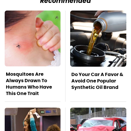
Recommended
Mosquitoes Are
Do Your Car A Favor &
Always Drawn To
Avoid One Popular
Humans Who Have
Synthetic Oil Brand
This One Trait