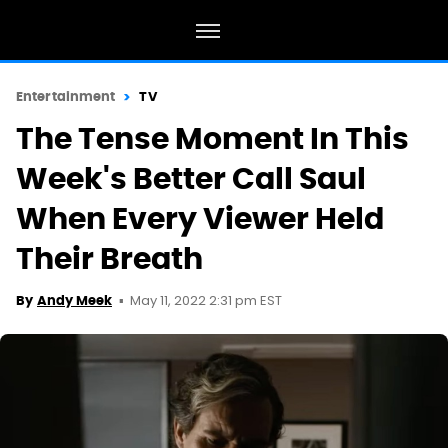
Entertainment
TV
The Tense Moment In This
Week's Better Call Saul
When Every Viewer Held
Their Breath
May 11, 2022 2:31 pm EST
By
Andy Meek