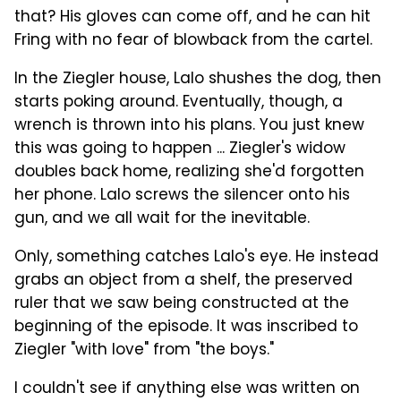
that? His gloves can come off, and he can hit
Fring with no fear of blowback from the cartel.
In the Ziegler house, Lalo shushes the dog, then
starts poking around. Eventually, though, a
wrench is thrown into his plans. You just knew
this was going to happen ... Ziegler's widow
doubles back home, realizing she'd forgotten
her phone. Lalo screws the silencer onto his
gun, and we all wait for the inevitable.
Only, something catches Lalo's eye. He instead
grabs an object from a shelf, the preserved
ruler that we saw being constructed at the
beginning of the episode. It was inscribed to
Ziegler "with love" from "the boys."
I couldn't see if anything else was written on