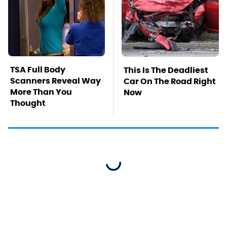
TSA Full Body
This Is The Deadliest
Scanners Reveal Way
Car On The Road Right
More Than You
Now
Thought