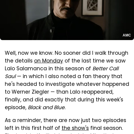
AMC
Well, now we know. No sooner did I walk through
the details
on Monday
of the last time we saw
Lalo Salamanca in this season of
Better Call
Saul
— in which I also noted a fan theory that
he's headed to investigate whatever happened
to Werner Ziegler — than Lalo reappeared,
finally, and did exactly that during this week's
episode,
Black and Blue
.
As a reminder, there are now just two episodes
left in this first half of
the show's
final season.