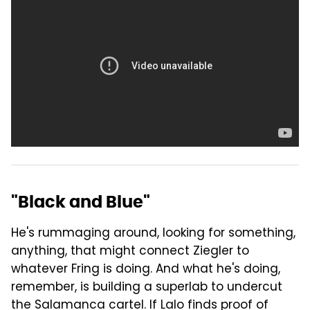
"Black and Blue"
He's rummaging around, looking for something,
anything, that might connect Ziegler to
whatever Fring is doing. And what he's doing,
remember, is building a superlab to undercut
the Salamanca cartel. If Lalo finds proof of