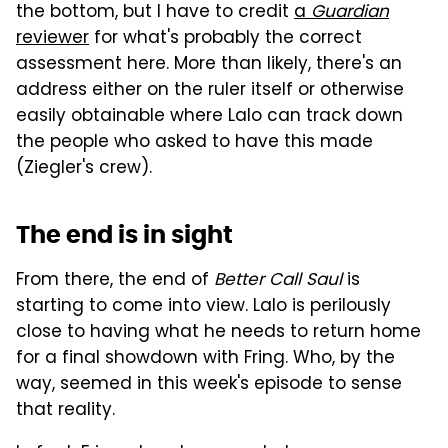
the bottom, but I have to credit
a
Guardian
reviewer
for what's probably the correct
assessment here. More than likely, there's an
address either on the ruler itself or otherwise
easily obtainable where Lalo can track down
the people who asked to have this made
(Ziegler's crew).
The end is in sight
From there, the end of
Better Call Saul
is
starting to come into view. Lalo is perilously
close to having what he needs to return home
for a final showdown with Fring. Who, by the
way, seemed in this week's episode to sense
that reality.