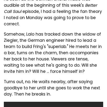
audible at the beginning of this week's
Better
Call Saul
episode, I had a feeling the fan theory
I noted on Monday was going to prove to be
correct.
Somehow, Lalo has tracked down the widow of
Ziegler, the German engineer hired to lead a
team to build Fring's "superlab." He meets her in
a bar, turns on the charm, then accompanies
her back to her house. Viewers are tense,
waiting to see what he's going to do. Will she
invite him in? Will he ... force himself in?
Turns out, no. He waits nearby, after saying
goodbye to her until she goes to work the next
day. Then he breaks in.