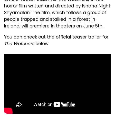
horror film written and directed by Ishana Night
Shyamalan. The film, which follows a group of
people trapped and stalked in a forest in
Ireland, will premiere in theaters on June 5th.
You can check out the official teaser trailer for
The Watchers
below: