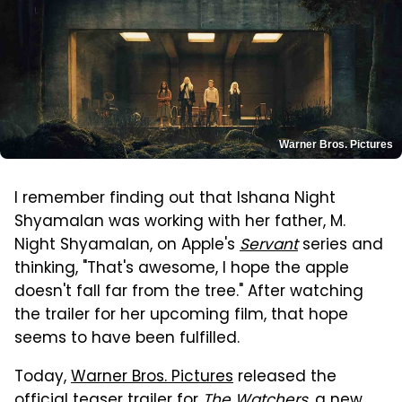
Warner Bros. Pictures
I remember finding out that Ishana Night
Shyamalan was working with her father, M.
Night Shyamalan, on Apple's
Servant
series and
thinking, "That's awesome, I hope the apple
doesn't fall far from the tree." After watching
the trailer for her upcoming film, that hope
seems to have been fulfilled.
Today,
Warner Bros. Pictures
released the
official teaser trailer for
The Watchers
, a new