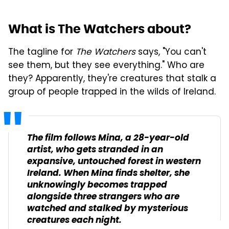
What is The Watchers about?
The tagline for
The Watchers
says, "You can't
see them, but they see everything." Who are
they? Apparently, they're creatures that stalk a
group of people trapped in the wilds of Ireland.
The film follows Mina, a 28-year-old
artist, who gets stranded in an
expansive, untouched forest in western
Ireland. When Mina finds shelter, she
unknowingly becomes trapped
alongside three strangers who are
watched and stalked by mysterious
creatures each night.