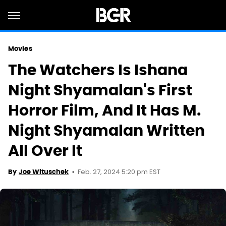
Movies
The Watchers Is Ishana
Night Shyamalan's First
Horror Film, And It Has M.
Night Shyamalan Written
All Over It
Feb. 27, 2024 5:20 pm EST
By
Joe Wituschek