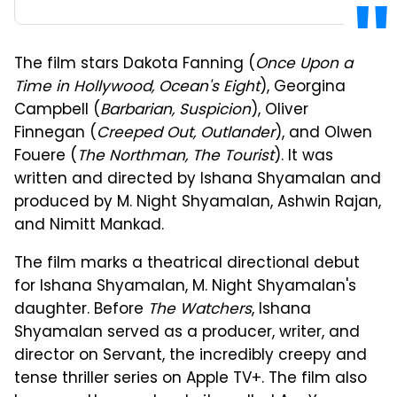
The film stars Dakota Fanning (
Once Upon a
Time in Hollywood, Ocean's Eight
), Georgina
Campbell (
Barbarian, Suspicion
), Oliver
Finnegan (
Creeped Out, Outlander
), and Olwen
Fouere (
The Northman, The Tourist
). It was
written and directed by Ishana Shyamalan and
produced by M. Night Shyamalan, Ashwin Rajan,
and Nimitt Mankad.
The film marks a theatrical directional debut
for Ishana Shyamalan, M. Night Shyamalan's
daughter. Before
The Watchers
, Ishana
Shyamalan served as a producer, writer, and
director on Servant, the incredibly creepy and
tense thriller series on Apple TV+. The film also