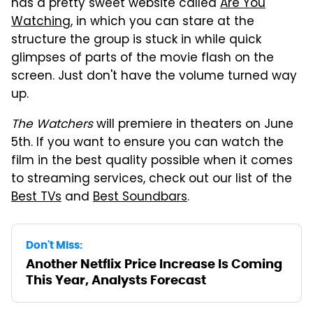
has a pretty sweet website called
Are You
Watching
, in which you can stare at the
structure the group is stuck in while quick
glimpses of parts of the movie flash on the
screen. Just don't have the volume turned way
up.
The Watchers
will premiere in theaters on June
5th. If you want to ensure you can watch the
film in the best quality possible when it comes
to streaming services, check out our list of the
Best TVs
and
Best Soundbars
.
Don't Miss:
Another Netflix Price Increase Is Coming
This Year, Analysts Forecast