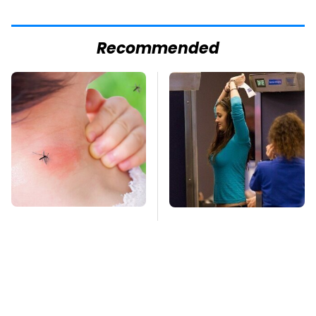
Recommended
Mosquitoes Are
TSA Full Body
Always Drawn To
Scanners Reveal Way
Humans Who Have
More Than You
This One Trait
Thought