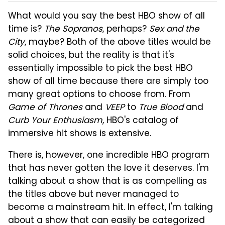
What would you say the best HBO show of all
time is?
The Sopranos
, perhaps?
Sex and the
City
, maybe? Both of the above titles would be
solid choices, but the reality is that it's
essentially impossible to pick the best HBO
show of all time because there are simply too
many great options to choose from. From
Game of Thrones
and
VEEP
to
True Blood
and
Curb Your Enthusiasm
, HBO's catalog of
immersive hit shows is extensive.
There is, however, one incredible HBO program
that has never gotten the love it deserves. I'm
talking about a show that is as compelling as
the titles above but never managed to
become a mainstream hit. In effect, I'm talking
about a show that can easily be categorized