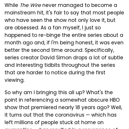
While
The Wire
never managed to become a
mainstream hit, it's fair to say that most people
who have seen the show not only love it, but
are obsessed. As a fan myself, I just so
happened to re-binge the entire series about a
month ago and, if I'm being honest, it was even
better the second time around. Specifically,
series creator David Simon drops a lot of subtle
and interesting tidbits throughout the series
that are harder to notice during the first
viewing.
So why am I bringing this all up? What's the
point in referencing a somewhat obscure HBO
show that premiered nearly 18 years ago? Well,
it turns out that the coronavirus — which has
left millions of people stuck at home on