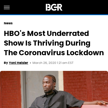
News
HBO's Most Underrated
Show Is Thriving During
The Coronavirus Lockdown
March 26, 2020 1:21 am EST
By
Yoni Heisler