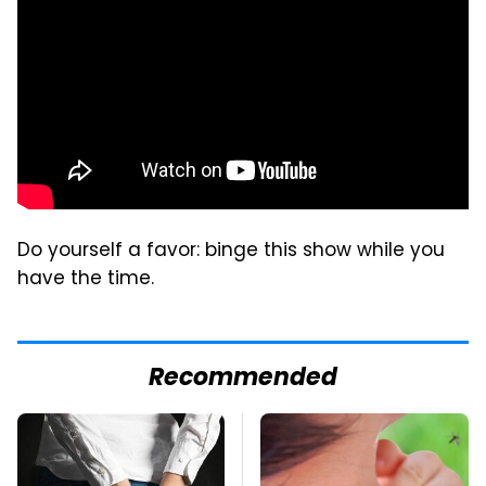
Do yourself a favor: binge this show while you
have the time.
Recommended