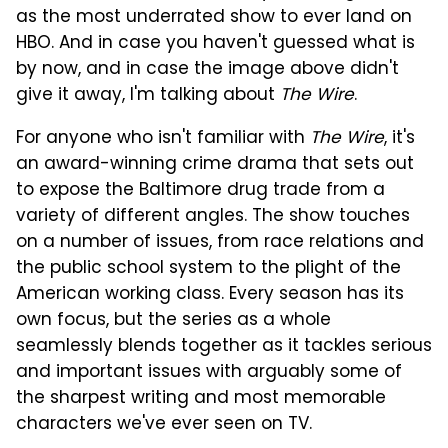
as the most underrated show to ever land on
HBO. And in case you haven't guessed what is
by now, and in case the image above didn't
give it away, I'm talking about
The Wire
.
For anyone who isn't familiar with
The Wire
, it's
an award-winning crime drama that sets out
to expose the Baltimore drug trade from a
variety of different angles. The show touches
on a number of issues, from race relations and
the public school system to the plight of the
American working class. Every season has its
own focus, but the series as a whole
seamlessly blends together as it tackles serious
and important issues with arguably some of
the sharpest writing and most memorable
characters we've ever seen on TV.