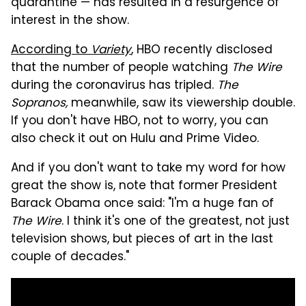
quarantine — has resulted in a resurgence of
interest in the show.
According to
Variety
, HBO recently disclosed
that the number of people watching
The Wire
during the coronavirus has tripled.
The
Sopranos,
meanwhile, saw its viewership double.
If you don't have HBO, not to worry, you can
also check it out on Hulu and Prime Video.
And if you don't want to take my word for how
great the show is, note that former President
Barack Obama once said: "I'm a huge fan of
The Wire
. I think it's one of the greatest, not just
television shows, but pieces of art in the last
couple of decades."