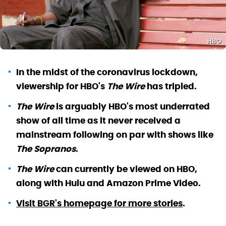
HBO
In the midst of the coronavirus lockdown,
viewership for HBO's
The Wire
has tripled.
The Wire
is arguably HBO's most underrated
show of all time as it never received a
mainstream following on par with shows like
The Sopranos
.
The Wire
can currently be viewed on HBO,
along with Hulu and Amazon Prime Video.
Visit BGR's homepage for more stories
.