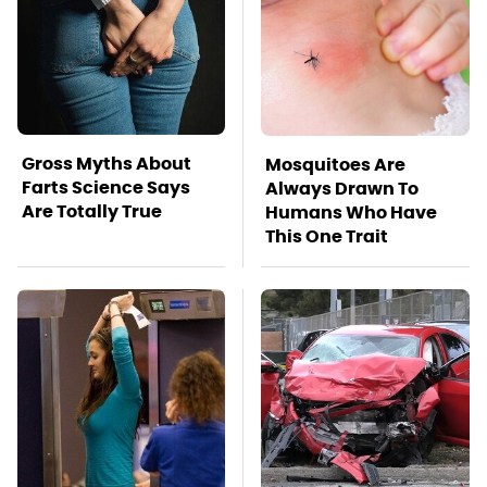
Gross Myths About
Mosquitoes Are
Farts Science Says
Always Drawn To
Are Totally True
Humans Who Have
This One Trait