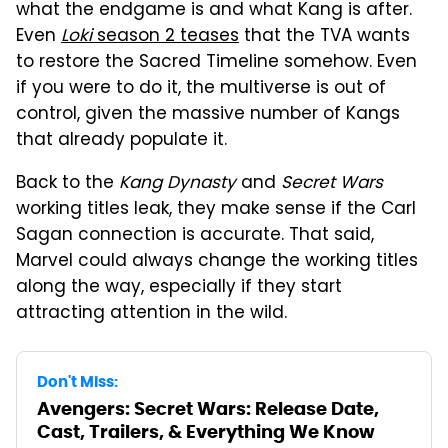
what the endgame is and what Kang is after.
Even
Loki
season 2 teases
that the TVA wants
to restore the Sacred Timeline somehow. Even
if you were to do it, the multiverse is out of
control, given the massive number of Kangs
that already populate it.
Back to the
Kang Dynasty
and
Secret Wars
working titles leak, they make sense if the Carl
Sagan connection is accurate. That said,
Marvel could always change the working titles
along the way, especially if they start
attracting attention in the wild.
Don't Miss:
Avengers: Secret Wars: Release Date,
Cast, Trailers, & Everything We Know