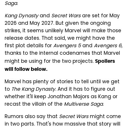
Saga
.
Kang Dynasty
and
Secret Wars
are set for May
2026 and May 2027. But given the ongoing
strikes, it seems unlikely Marvel will make those
release dates. That said, we might have the
first plot details for
Avengers 5
and
Avengers 6,
thanks to the internal codenames that Marvel
might be using for the two projects.
Spoilers
will follow below.
Marvel has plenty of stories to tell until we get
to
The Kang Dynasty
. And it has to figure out
whether it'll keep Jonathan Majors as Kang or
recast the villain of the
Multiverse Saga
.
Rumors also say that
Secret Wars
might come
in two parts. That's how massive that story will