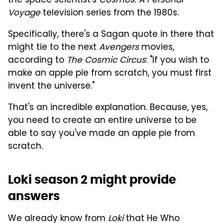
the space scientist's
Cosmos: A Personal
Voyage
television series from the 1980s.
Specifically, there's a Sagan quote in there that
might tie to the next
Avengers
movies,
according to
The Cosmic Circus
: "If you wish to
make an apple pie from scratch, you must first
invent the universe."
That's an incredible explanation. Because, yes,
you need to create an entire universe to be
able to say you've made an apple pie from
scratch.
Loki season 2 might provide
answers
We already know from
Loki
that He Who