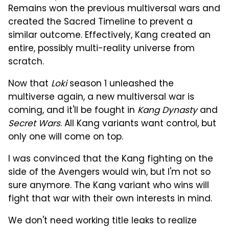
Remains won the previous multiversal wars and
created the Sacred Timeline to prevent a
similar outcome. Effectively, Kang created an
entire, possibly multi-reality universe from
scratch.
Now that
Loki
season 1 unleashed the
multiverse again, a new multiversal war is
coming, and it'll be fought in
Kang Dynasty
and
Secret Wars
. All Kang variants want control, but
only one will come on top.
I was convinced that the Kang fighting on the
side of the Avengers would win, but I'm not so
sure anymore. The Kang variant who wins will
fight that war with their own interests in mind.
We don't need working title leaks to realize