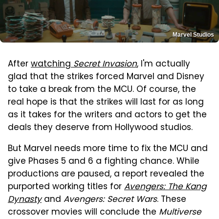
Marvel Studios
After
watching
Secret Invasion
, I'm actually
glad that the strikes forced Marvel and Disney
to take a break from the MCU. Of course, the
real hope is that the strikes will last for as long
as it takes for the writers and actors to get the
deals they deserve from Hollywood studios.
But Marvel needs more time to fix the MCU and
give Phases 5 and 6 a fighting chance. While
productions are paused, a report revealed the
purported working titles for
Avengers: The Kang
Dynasty
and
Avengers: Secret Wars
. These
crossover movies will conclude the
Multiverse