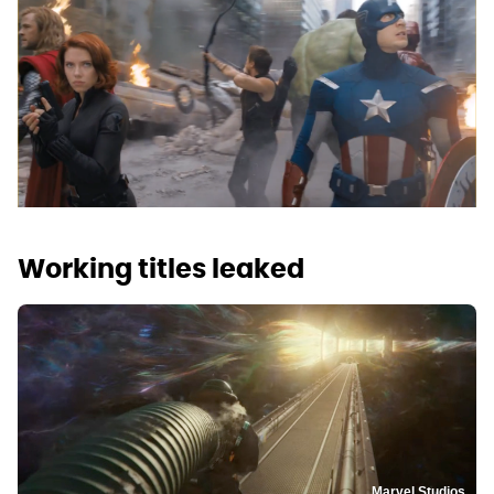
Working titles leaked
Marvel Studios