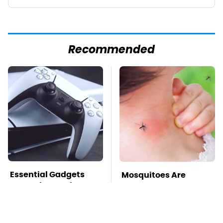
Recommended
Essential Gadgets
Mosquitoes Are
Every PlayStation 5
Always Drawn To
Owner Needs To Have
Humans Who Have
This One Trait