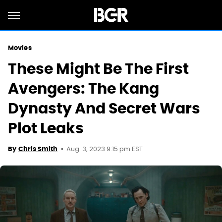
Movies
These Might Be The First
Avengers: The Kang
Dynasty And Secret Wars
Plot Leaks
Aug. 3, 2023 9:15 pm EST
By
Chris Smith