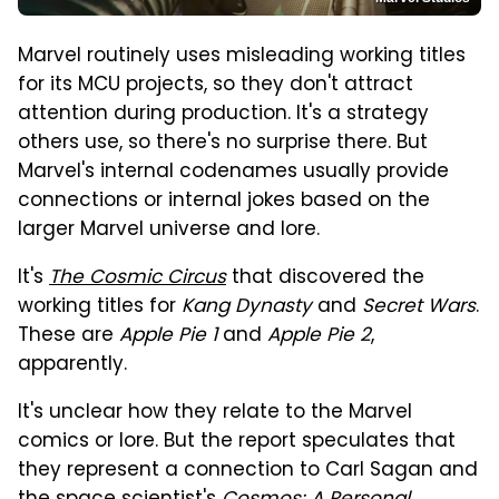
Marvel routinely uses misleading working titles
for its MCU projects, so they don't attract
attention during production. It's a strategy
others use, so there's no surprise there. But
Marvel's internal codenames usually provide
connections or internal jokes based on the
larger Marvel universe and lore.
It's
The Cosmic Circus
that discovered the
working titles for
Kang Dynasty
and
Secret Wars
.
These are
Apple Pie 1
and
Apple Pie 2
,
apparently.
It's unclear how they relate to the Marvel
comics or lore. But the report speculates that
they represent a connection to Carl Sagan and