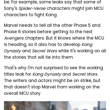
be. For example, some leaks say that some of
Sony's
Spider-Verse
characters might join MCU
characters to fight Kang.
Marvel needs to tell all the other Phase 5 and
Phase 6 stories before getting to the next
Avengers
chapters. But it knows where the MCU
is heading, so it also has to develop
Kang
Dynasty
and
Secret Wars
while it's working on all
the stories that will tie into them.
That's why I'm not surprised to see the working
titles leak for
Kang Dynasty
and
Secret Wars
.
The writers and actors might be on strike, but
that doesn't stop Marvel from working on the
overall MCU story.