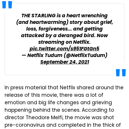
THE STARLING is a heart wrenching
(and heartwarming) story about grief,
loss, forgiveness... and getting
attacked by a deranged bird. Now
streaming on Netflix.
pic.twitter.com/s951FGtGn5
— Netflix Tudum (@NetflixTudum)
September 24, 2021
In press material that Netflix shared around the
release of this movie, there was a lot of
emotion and big life changes and grieving
happening behind the scenes. According to
director Theodore Melfi, the movie was shot
pre-coronavirus and completed in the thick of