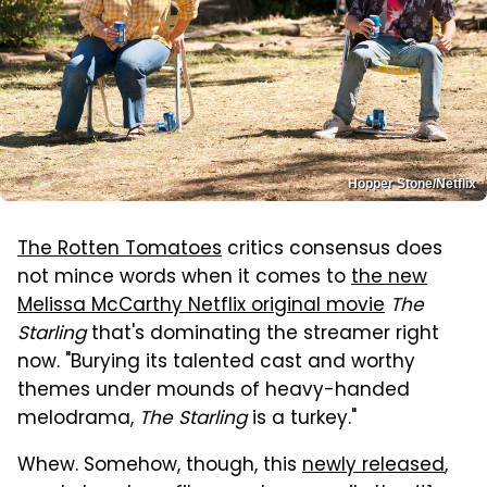
Hopper Stone/Netflix
The Rotten Tomatoes
critics consensus does
not mince words when it comes to
the new
Melissa McCarthy Netflix original movie
The
Starling
that's dominating the streamer right
now. "Burying its talented cast and worthy
themes under mounds of heavy-handed
melodrama,
The Starling
is a turkey."
Whew. Somehow, though, this
newly released
,