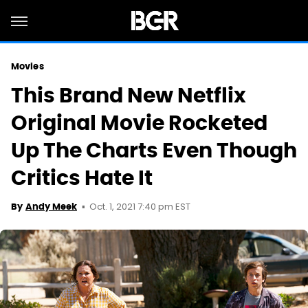
Movies
This Brand New Netflix
Original Movie Rocketed
Up The Charts Even Though
Critics Hate It
Oct. 1, 2021 7:40 pm EST
By
Andy Meek