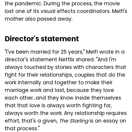
the pandemic. During the process, the movie
lost one of its visual effects coordinators. Melfi's
mother also passed away.
Director's statement
"I've been married for 25 years," Melfi wrote in a
director's statement Netflix shared. "And I'm
always touched by stories with characters that
fight for their relationships, couples that do the
work internally and together to make their
marriage work and last, because they love
each other...and they know inside themselves
that that love is always worth fighting for,
always worth the work. Any relationship requires
effort, that's a given,
The Starling
is an essay on
that process."