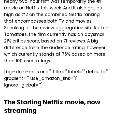
nearly two-hour film was temporarily the #1
movie on Netflix this week. And it also got as
high as #2 on the combined Netflix ranking
that encompasses both TV and movies.
Speaking of the review aggregation site Rotten
Tomatoes, the film currently has an abysmal
21% critics score, based on 71 reviews. A big
difference from the audience rating, however,
which currently stands at 75% based on more
than 100 user ratings.
[bgr-dont-miss url="" title="" label="" default=""
gradient="" use_amazon_link="1"
ignore_global=""]
The Starling Netflix movie, now
streaming