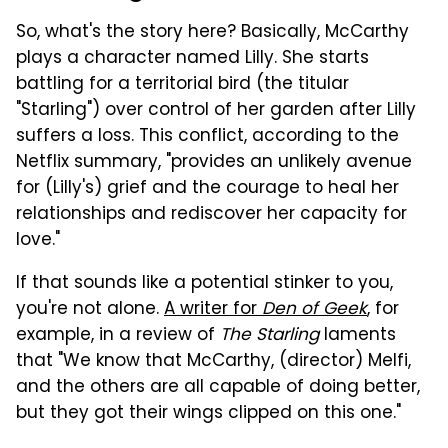
So, what's the story here? Basically, McCarthy
plays a character named Lilly. She starts
battling for a territorial bird (the titular
"Starling") over control of her garden after Lilly
suffers a loss. This conflict, according to the
Netflix summary, "provides an unlikely avenue
for (Lilly's) grief and the courage to heal her
relationships and rediscover her capacity for
love."
If that sounds like a potential stinker to you,
you're not alone.
A writer for
Den of Geek
, for
example, in a review of
The Starling
laments
that "We know that McCarthy, (director) Melfi,
and the others are all capable of doing better,
but they got their wings clipped on this one."