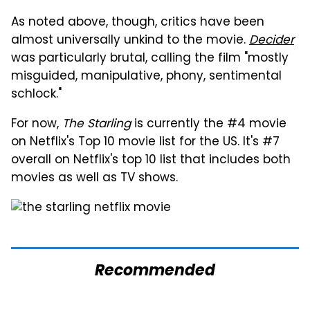
As noted above, though, critics have been
almost universally unkind to the movie.
Decider
was particularly brutal, calling the film "mostly
misguided, manipulative, phony, sentimental
schlock."
For now,
The Starling
is currently the #4 movie
on Netflix's Top 10 movie list for the US. It's #7
overall on Netflix's top 10 list that includes both
movies as well as TV shows.
Recommended