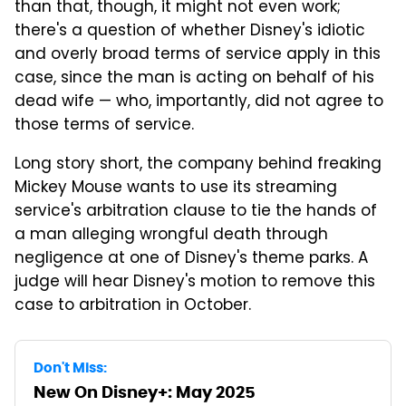
than that, though, it might not even work;
there's a question of whether Disney's idiotic
and overly broad terms of service apply in this
case, since the man is acting on behalf of his
dead wife — who, importantly, did not agree to
those terms of service.
Long story short, the company behind freaking
Mickey Mouse wants to use its streaming
service's arbitration clause to tie the hands of
a man alleging wrongful death through
negligence at one of Disney's theme parks. A
judge will hear Disney's motion to remove this
case to arbitration in October.
Don't Miss:
New On Disney+: May 2025