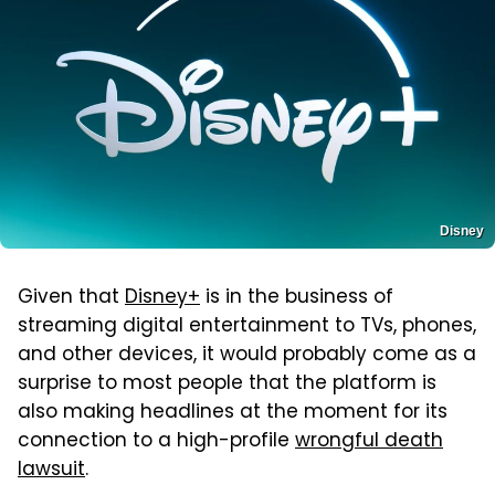
Disney
Given that
Disney+
is in the business of
streaming digital entertainment to TVs, phones,
and other devices, it would probably come as a
surprise to most people that the platform is
also making headlines at the moment for its
connection to a high-profile
wrongful death
lawsuit
.