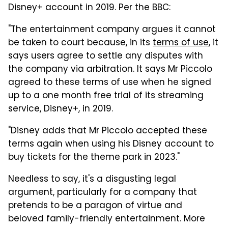
Disney+ account in 2019. Per the BBC:
"The entertainment company argues it cannot
be taken to court because, in its
terms of use
, it
says users agree to settle any disputes with
the company via arbitration. It says Mr Piccolo
agreed to these terms of use when he signed
up to a one month free trial of its streaming
service, Disney+, in 2019.
"Disney adds that Mr Piccolo accepted these
terms again when using his Disney account to
buy tickets for the theme park in 2023."
Needless to say, it's a disgusting legal
argument, particularly for a company that
pretends to be a paragon of virtue and
beloved family-friendly entertainment. More