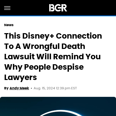
News
This Disney+ Connection
To A Wrongful Death
Lawsuit Will Remind You
Why People Despise
Lawyers
Aug. 15, 2024 12:39 pm EST
By
Andy Meek