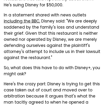
He's suing Disney for $50,000.
In a statement shared with news outlets
including the BBC
, Disney said: "We are deeply
saddened by the family's loss and understand
their grief. Given that this restaurant is neither
owned nor operated by Disney, we are merely
defending ourselves against the plaintiff's
attorney's attempt to include us in their lawsuit
against the restaurant."
So, what does this have to do with Disney+, you
might ask?
Here's the crazy part: Disney is trying to get this
case taken out of court and moved over to
arbitration because it argues that's what the
man tacitly agreed to when he opened a