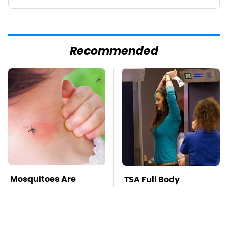
Recommended
Mosquitoes Are
TSA Full Body
Always Drawn To
Scanners Reveal Way
Humans Who Have
More Than You
This One Trait
Thought