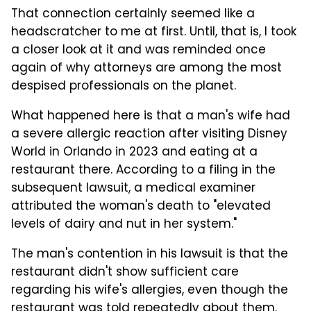
That connection certainly seemed like a
headscratcher to me at first. Until, that is, I took
a closer look at it and was reminded once
again of why attorneys are among the most
despised professionals on the planet.
What happened here is that a man's wife had
a severe allergic reaction after visiting Disney
World in Orlando in 2023 and eating at a
restaurant there. According to a filing in the
subsequent lawsuit, a medical examiner
attributed the woman's death to "elevated
levels of dairy and nut in her system."
The man's contention in his lawsuit is that the
restaurant didn't show sufficient care
regarding his wife's allergies, even though the
restaurant was told repeatedly about them.