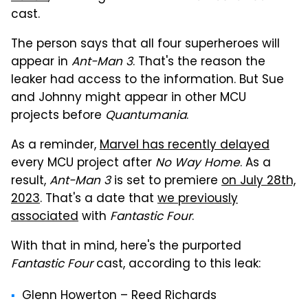
cast.
The person says that all four superheroes will
appear in
Ant-Man 3
. That's the reason the
leaker had access to the information. But Sue
and Johnny might appear in other MCU
projects before
Quantumania
.
As a reminder,
Marvel has recently delayed
every MCU project after
No Way Home
. As a
result,
Ant-Man 3
is set to premiere
on July 28th,
2023
. That's a date that
we previously
associated
with
Fantastic Four
.
With that in mind, here's the purported
Fantastic Four
cast, according to this leak:
Glenn Howerton – Reed Richards