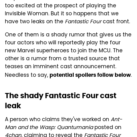
too excited at the prospect of playing the
Invisible Woman. But it so happens that we
have two leaks on the
Fantastic Four
cast front.
One of them is a shady rumor that gives us the
four actors who will reportedly play the four
new Marvel superheroes to join the MCU. The
other is a rumor from a trusted source that
teases an imminent cast announcement.
Needless to say,
.
potential spoilers follow below
The shady Fantastic Four cast
leak
A person who claims they've worked on
Ant-
Man and the Wasp: Quantumania
posted on
4chan
, claiming to reveal the
Fantastic Four