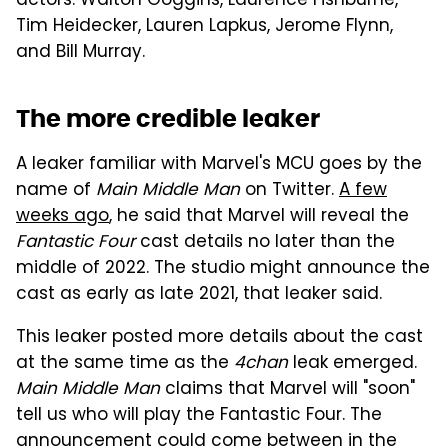
actors: Walton Goggins, Laurence Fishburne,
Tim Heidecker, Lauren Lapkus, Jerome Flynn,
and Bill Murray.
The more credible leaker
A leaker familiar with Marvel's MCU goes by the
name of
Main Middle Man
on Twitter.
A few
weeks ago
, he said that Marvel will reveal the
Fantastic Four
cast details no later than the
middle of 2022. The studio might announce the
cast as early as late 2021, that leaker said.
This leaker posted more details about the cast
at the same time as the
4chan
leak emerged.
Main Middle Man
claims that Marvel will "soon"
tell us who will play the Fantastic Four. The
announcement could come between in the