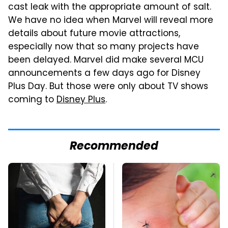
cast leak with the appropriate amount of salt.
We have no idea when Marvel will reveal more
details about future movie attractions,
especially now that so many projects have
been delayed. Marvel did make several MCU
announcements a few days ago for Disney
Plus Day. But those were only about TV shows
coming to
Disney Plus
.
Recommended