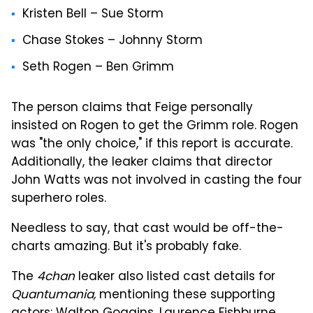
Kristen Bell – Sue Storm
Chase Stokes – Johnny Storm
Seth Rogen – Ben Grimm
The person claims that Feige personally
insisted on Rogen to get the Grimm role. Rogen
was "the only choice," if this report is accurate.
Additionally, the leaker claims that director
John Watts was not involved in casting the four
superhero roles.
Needless to say, that cast would be off-the-
charts amazing. But it's probably fake.
The
4chan
leaker also listed cast details for
Quantumania,
mentioning these supporting