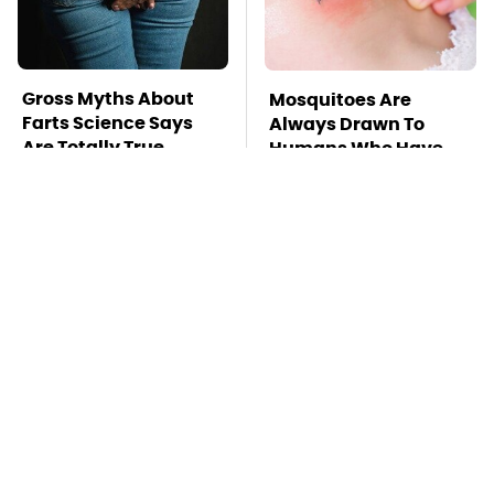
Gross Myths About
Mosquitoes Are
Farts Science Says
Always Drawn To
Are Totally True
Humans Who Have
This One Trait
TSA Full Body
Stay Far Away From
Scanners Reveal Way
One Major TV Brand