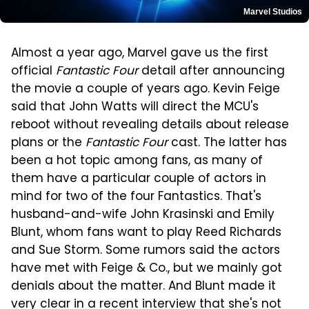
Marvel Studios
Almost a year ago, Marvel gave us the first
official
Fantastic Four
detail after announcing
the movie a couple of years ago. Kevin Feige
said that John Watts will direct the MCU's
reboot without revealing details about release
plans or the
Fantastic Four
cast. The latter has
been a hot topic among fans, as many of
them have a particular couple of actors in
mind for two of the four Fantastics. That's
husband-and-wife John Krasinski and Emily
Blunt, whom fans want to play Reed Richards
and Sue Storm. Some rumors said the actors
have met with Feige & Co., but we mainly got
denials about the matter. And Blunt made it
very clear in a recent interview that she's not