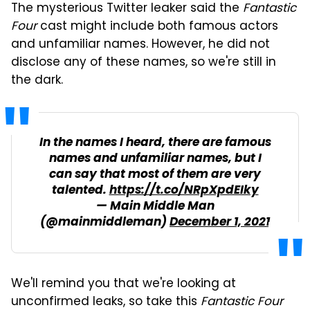
The mysterious Twitter leaker said the
Fantastic
Four
cast might include both famous actors
and unfamiliar names. However, he did not
disclose any of these names, so we're still in
the dark.
In the names I heard, there are famous
names and unfamiliar names, but I
can say that most of them are very
talented.
https://t.co/NRpXpdEIky
— Main Middle Man
(@mainmiddleman)
December 1, 2021
We'll remind you that we're looking at
unconfirmed leaks, so take this
Fantastic Four