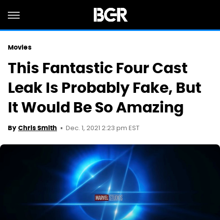
Movies
This Fantastic Four Cast
Leak Is Probably Fake, But
It Would Be So Amazing
Dec. 1, 2021 2:23 pm EST
By
Chris Smith