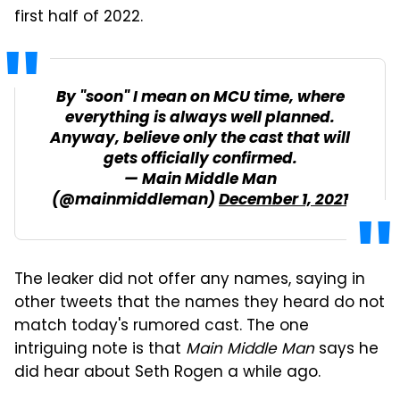
first half of 2022.
By "soon" I mean on MCU time, where
everything is always well planned.
Anyway, believe only the cast that will
gets officially confirmed.
— Main Middle Man
(@mainmiddleman)
December 1, 2021
The leaker did not offer any names, saying in
other tweets that the names they heard do not
match today's rumored cast. The one
intriguing note is that
Main Middle Man
says he
did hear about Seth Rogen a while ago.