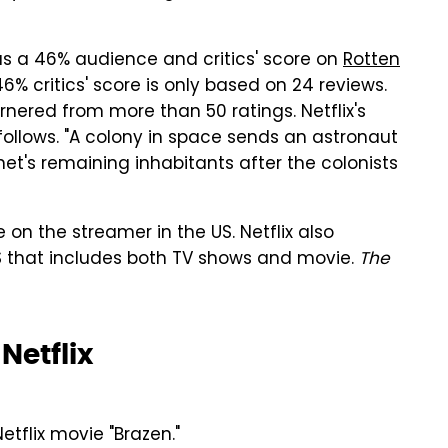
s a 46% audience and critics' score on
Rotten
e 46% critics' score is only based on 24 reviews.
nered from more than 50 ratings. Netflix's
follows. "A colony in space sends an astronaut
net's remaining inhabitants after the colonists
 on the streamer in the US. Netflix also
US that includes both TV shows and movie.
The
etflix
tflix movie "Brazen."