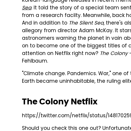
Korean-language releases in recent memor
Sea
. It told the story of a special team s
from a research facilty. Meanwhile, back h
And in addition to
The Silent Sea
, there's a
allegory from director Adam McKay. It sta
astronomers warning the planet in vain a
on to become one of the biggest titles of al
attention on Netflix right now?
The Colony
Fehlbaum.
"Climate change. Pandemics. War," one of
Earth became uninhabitable, the ruling elit
The Colony Netflix
https://twitter.com/netflix/status/1481702
Should you check this one out? Unfortunate