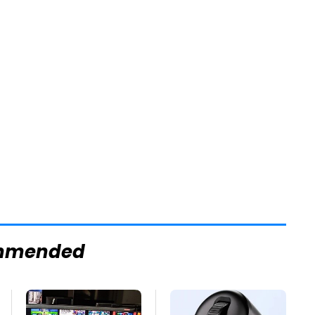
mmended