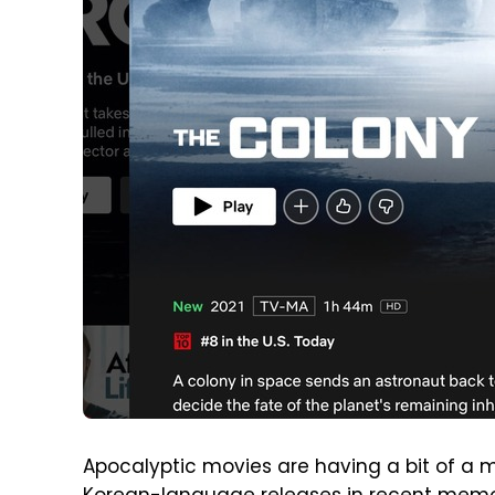
Apocalyptic movies are having a bit of a m