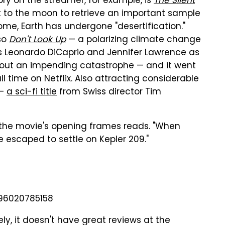
y on the streamer, for example, is
The Silent
ent to the moon to retrieve an important sample
ome, Earth has undergone "desertification."
lso
Don't Look Up
— a polarizing climate change
rs Leonardo DiCaprio and Jennifer Lawrence as
bout an impending catastrophe — and it went
l time on Netflix. Also attracting considerable
—
a sci-fi title
from Swiss director Tim
 the movie's opening frames reads. "When
e escaped to settle on Kepler 209."
596020785158
ly, it doesn't have great reviews at the