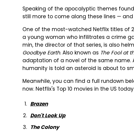
Speaking of the apocalyptic themes found i
still more to come along these lines — and
One of the most-watched Netflix titles of
a young woman who infilitrates a crime ga
min, the director of that series, is also h
Goodbye Earth
. Also known as
The Fool at t
adaptation of a novel of the same name. An
humanity is told an asteroid is about to sm
Meanwhile, you can find a full rundown bel
now. Netflix's Top 10 movies in the US today
Brazen
Don't Look Up
The Colony