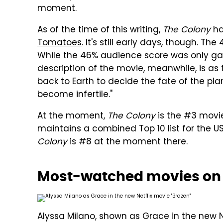
moment.
As of the time of this writing,
The Colony
ha
Tomatoes
. It's still early days, though. Th
While the 46% audience score was only gar
description of the movie, meanwhile, is as 
back to Earth to decide the fate of the pla
become infertile."
At the moment,
The Colony
is the #3 movie
maintains a combined Top 10 list for the 
Colony
is #8 at the moment there.
Most-watched movies on N
Alyssa Milano, shown as Grace in the new Ne