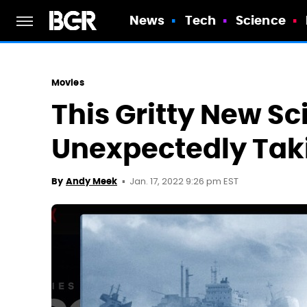
News
Tech
Science
Movies
This Gritty New Sci
Unexpectedly Taki
Jan. 17, 2022 9:26 pm EST
By
Andy Meek