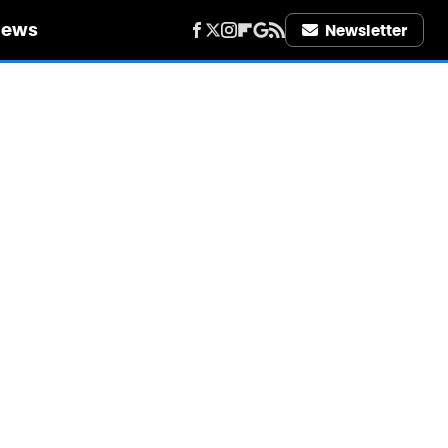
iews
Newsletter