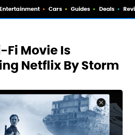
Entertainment
Cars
Guides
Deals
Rev
-Fi Movie Is
ng Netflix By Storm