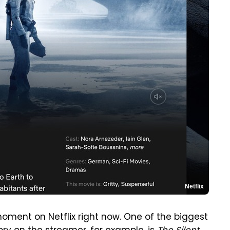
Netflix
oment on Netflix right now. One of the biggest