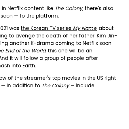
n Netflix content like
The Colony
, there's also
 soon — to the platform.
 2021 was
the Korean TV series
My Name
, about
ng to avenge the death of her father. Kim Jin-
elming another K-drama coming to Netflix soon:
he End of the World
, this one will be an
d it will follow a group of people after
ash into Earth.
ow of the streamer's top movies in the US right
 — in addition to
The Colony
— include: