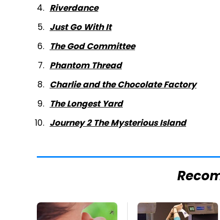
Riverdance
Just Go With It
The God Committee
Phantom Thread
Charlie and the Chocolate Factory
The Longest Yard
Journey 2 The Mysterious Island
Reco