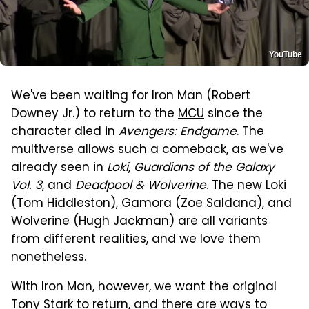
YouTube
We've been waiting for Iron Man (Robert
Downey Jr.) to return to the
MCU
since the
character died in
Avengers: Endgame
. The
multiverse allows such a comeback, as we've
already seen in
Loki
,
Guardians of the Galaxy
Vol. 3
, and
Deadpool & Wolverine
. The new Loki
(Tom Hiddleston), Gamora (Zoe Saldana), and
Wolverine (Hugh Jackman) are all variants
from different realities, and we love them
nonetheless.
With Iron Man, however, we want the original
Tony Stark to return, and there are ways to