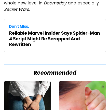
whole new level in
Doomsday
and especially
Secret Wars
.
Don't Miss:
Reliable Marvel Insider Says Spider-Man
4 Script Might Be Scrapped And
Rewritten
Recommended