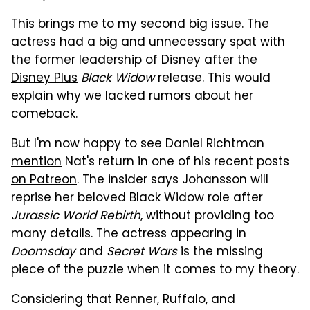
This brings me to my second big issue. The
actress had a big and unnecessary spat with
the former leadership of Disney after the
Disney Plus
Black Widow
release. This would
explain why we lacked rumors about her
comeback.
But I'm now happy to see Daniel Richtman
mention
Nat's return in one of his recent posts
on Patreon
. The insider says Johansson will
reprise her beloved Black Widow role after
Jurassic World Rebirth
, without providing too
many details. The actress appearing in
Doomsday
and
Secret Wars
is the missing
piece of the puzzle when it comes to my theory.
Considering that Renner, Ruffalo, and