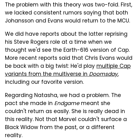
The problem with this theory was two-fold. First,
we lacked consistent rumors saying that both
Johansson and Evans would return to the MCU.
We did have reports about the latter reprising
his Steve Rogers role at a time when we
thought we'd see the Earth-616 version of Cap.
More recent reports said that Chris Evans would
be back with a big twist: He'd play
multiple Cap
variants from the multiverse in
Doomsday
,
including our favorite version.
Regarding Natasha, we had a problem. The
pact she made in
Endgame
meant she
couldn't return as easily. She is really dead in
this reality. Not that Marvel couldn't surface a
Black Widow from the past, or a different
reality.