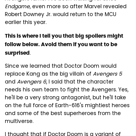
Endgame
, even more so after Marvel revealed
Robert Downey Jr. would return to the MCU
earlier this year.
This is where I tell you that big spoilers might
follow below. Avoid them if you want to be
.
surprised
Since we learned that Doctor Doom would
replace Kang as the big villain of
Avengers 5
and
Avengers 6
, I said that the character
needs his own team to fight the Avengers. Yes,
he'll be a very strong antagonist, but he'll take
on the full force of Earth-616's mightiest heroes
and some of the best superheroes from the
multiverse.
I thought that if Doctor Doom is a variant of