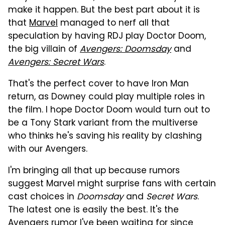
make it happen. But the best part about it is
that
Marvel
managed to nerf all that
speculation by having RDJ play Doctor Doom,
the big villain of
Avengers: Doomsday
and
Avengers: Secret Wars
.
That's the perfect cover to have Iron Man
return, as Downey could play multiple roles in
the film. I hope Doctor Doom would turn out to
be a Tony Stark variant from the multiverse
who thinks he's saving his reality by clashing
with our Avengers.
I'm bringing all that up because rumors
suggest Marvel might surprise fans with certain
cast choices in
Doomsday
and
Secret Wars
.
The latest one is easily the best. It's the
Avengers rumor I've been waiting for since