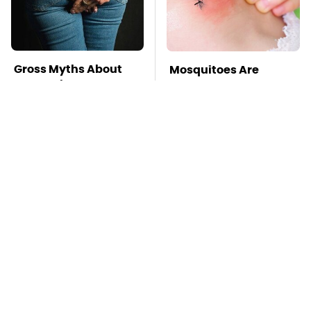
Gross Myths About
Mosquitoes Are
Farts Science Says
Always Drawn To
Are Totally True
Humans Who Have
This One Trait
TSA Full Body
Stay Far Away From