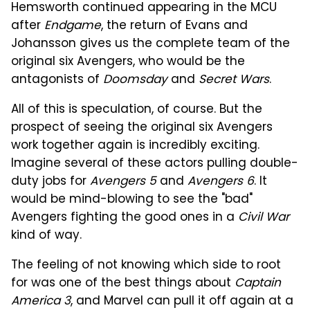
Hemsworth continued appearing in the MCU
after
Endgame
, the return of Evans and
Johansson gives us the complete team of the
original six Avengers, who would be the
antagonists of
Doomsday
and
Secret Wars
.
All of this is speculation, of course. But the
prospect of seeing the original six Avengers
work together again is incredibly exciting.
Imagine several of these actors pulling double-
duty jobs for
Avengers 5
and
Avengers 6
. It
would be mind-blowing to see the "bad"
Avengers fighting the good ones in a
Civil War
kind of way.
The feeling of not knowing which side to root
for was one of the best things about
Captain
America 3
, and Marvel can pull it off again at a