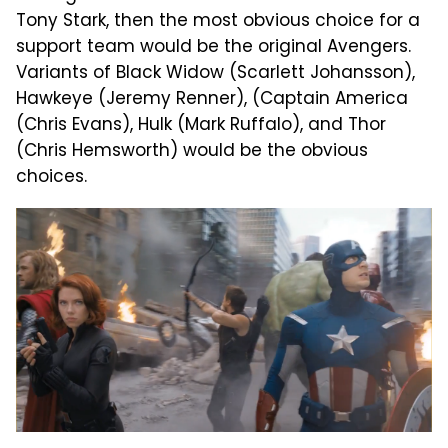
Tony Stark, then the most obvious choice for a
support team would be the original Avengers.
Variants of Black Widow (Scarlett Johansson),
Hawkeye (Jeremy Renner), (Captain America
(Chris Evans), Hulk (Mark Ruffalo), and Thor
(Chris Hemsworth) would be the obvious
choices.