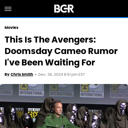
Movies
This Is The Avengers:
Doomsday Cameo Rumor
I've Been Waiting For
Dec. 26, 2024 8:51 pm EST
By
Chris Smith