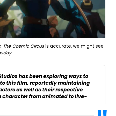
ia
The Cosmic Circus
is accurate, we might see
sday
:
Studios has been exploring ways to
to this film, reportedly maintaining
cters as well as their respective
a character from animated to live-