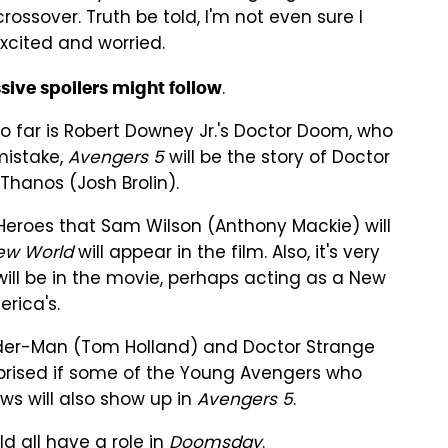
ssover. Truth be told, I'm not even sure I
excited and worried.
.
sive spoilers might follow
 far is Robert Downey Jr.'s Doctor Doom, who
mistake,
Avengers 5
will be the story of Doctor
Thanos (Josh Brolin).
Heroes that Sam Wilson (Anthony Mackie) will
ew World
will appear in the film. Also, it's very
ill be in the movie, perhaps acting as a New
rica's.
pider-Man (Tom Holland) and Doctor Strange
prised if some of the Young Avengers who
s will also show up in
Avengers 5
.
d all have a role in
Doomsday
.