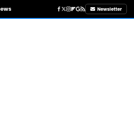
iews
Newsletter