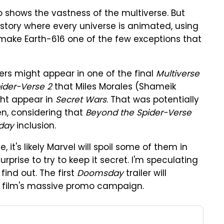
 shows the vastness of the multiverse. But
story where every universe is animated, using
ake Earth-616 one of the few exceptions that
ers might appear in one of the final
Multiverse
ider-Verse 2
that Miles Morales (Shameik
ht appear in
Secret Wars
. That was potentially
pen, considering that
Beyond the Spider-Verse
day
inclusion.
, it's likely Marvel will spoil some of them in
 surprise to try to keep it secret. I'm speculating
find out. The first
Doomsday
trailer will
he film's massive promo campaign.