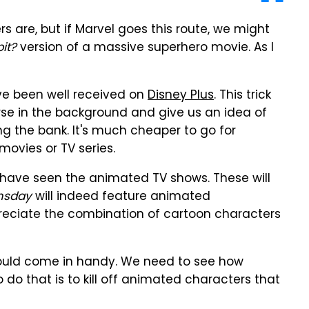
s are, but if Marvel goes this route, we might
it?
version of a massive superhero movie. As I
ve been well received on
Disney Plus
. This trick
rse in the background and give us an idea of
g the bank. It's much cheaper to go for
ovies or TV series.
 have seen the animated TV shows. These will
sday
will indeed feature animated
reciate the combination of cartoon characters
ould come in handy. We need to see how
o that is to kill off animated characters that