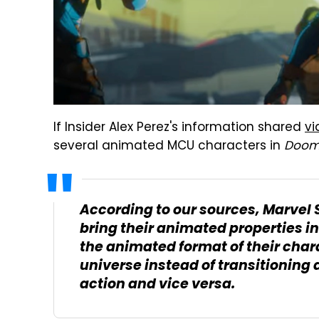
If Insider Alex Perez's information shared
v
several animated MCU characters in
Doom
According to our sources, Marvel 
bring their animated properties in
the animated format of their chara
universe instead of transitioning 
action and vice versa.