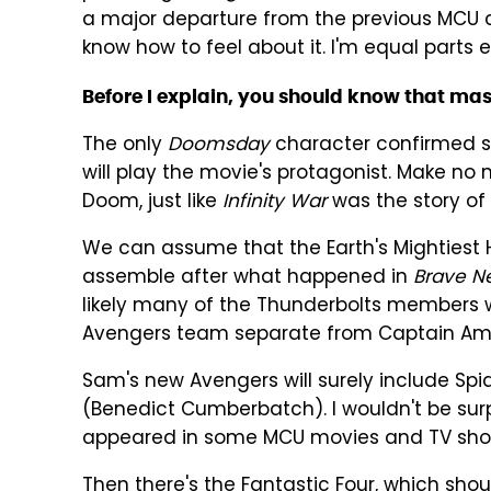
a major departure from the previous MCU cro
know how to feel about it. I'm equal parts 
Before I explain, you should know that mas
The only
Doomsday
character confirmed so
will play the movie's protagonist. Make no 
Doom, just like
Infinity War
was the story of 
We can assume that the Earth's Mightiest 
assemble after what happened in
Brave N
likely many of the Thunderbolts members w
Avengers team separate from Captain Ame
Sam's new Avengers will surely include S
(Benedict Cumberbatch). I wouldn't be sur
appeared in some MCU movies and TV show
Then there's the Fantastic Four, which shoul