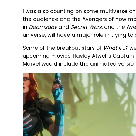
I was also counting on some multiverse ch
the audience and the Avengers of how massi
in
Doomsday
and
Secret Wars
, and the Av
universe, will have a major role in trying to s
Some of the breakout stars of
What If...?
wer
upcoming movies. Hayley Atwell's Captain C
Marvel would include the animated version