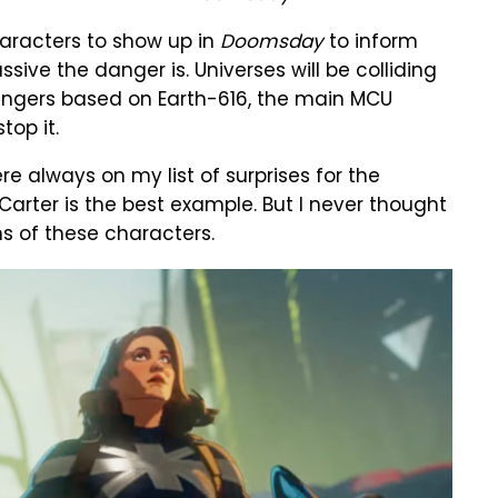
aracters to show up in
Doomsday
to inform
ve the danger is. Universes will be colliding
engers based on Earth-616, the main MCU
top it.
e always on my list of surprises for the
arter is the best example. But I never thought
s of these characters.