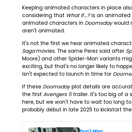
Keeping animated characters in place also
considering that
What If...?
is an animated 
animated characters in
Doomsday
would m
aren't animated.
It's not the first we hear animated charact
Saga
movies. The same Perez said after
Sp
Moore) and other Spider-Man variants mig
exciting, but that's no longer likely to hap
isn't expected to launch in time for
Dooms
If these
Doomsday
plot details are accurate
the first
Avengers 5
trailer. It's too big of a
here, but we won't have to wait too long to 
probably debut in late 2025 to kickstart t
Don't Miss: