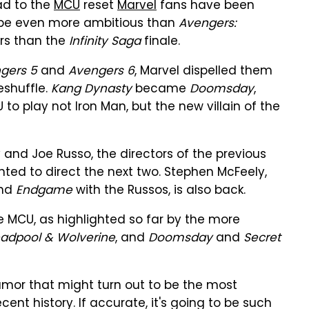
ead to the
MCU
reset
Marvel
fans have been
d be even more ambitious than
Avengers:
rs than the
Infinity Saga
finale.
gers 5
and
Avengers 6
, Marvel dispelled them
shuffle.
Kang Dynasty
became
Doomsday
,
to play not Iron Man, but the new villain of the
 and Joe Russo, the directors of the previous
ed to direct the next two. Stephen McFeely,
nd
Endgame
with the Russos, is also back.
 MCU, as highlighted so far by the more
adpool & Wolverine
, and
Doomsday
and
Secret
mor that might turn out to be the most
ent history. If accurate, it's going to be such