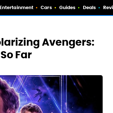
Entertainment
Cars
Guides
Deals
Rev
olarizing Avengers:
So Far