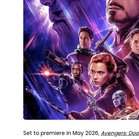
Set to premiere in May 2026,
Avengers: Do