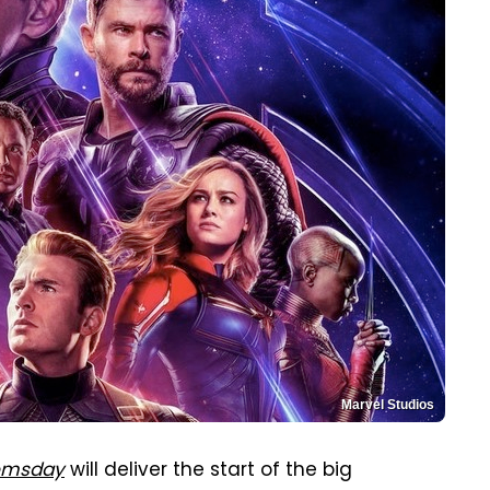
Marvel Studios
omsday
will deliver the start of the big