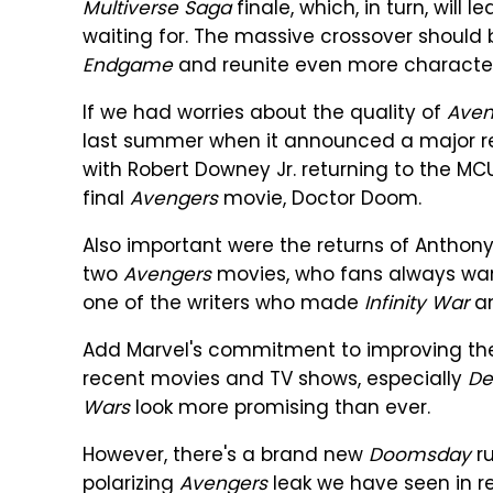
Multiverse Saga
finale, which, in turn, will l
waiting for. The massive crossover shoul
Endgame
and reunite even more characte
If we had worries about the quality of
Aven
last summer when it announced a major re
with Robert Downey Jr. returning to the MCU 
final
Avengers
movie, Doctor Doom.
Also important were the returns of Anthony
two
Avengers
movies, who fans always want
one of the writers who made
Infinity War
a
Add Marvel's commitment to improving the
recent movies and TV shows, especially
De
Wars
look more promising than ever.
However, there's a brand new
Doomsday
ru
polarizing
Avengers
leak we have seen in rec