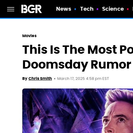
News
Tech
Science
Movies
This Is The Most P
Doomsday Rumor 
March 17, 2025 4:58 pm EST
By
Chris Smith