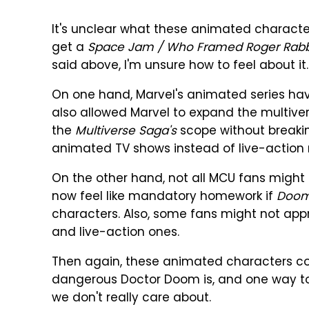
It's unclear what these animated character
get a
Space Jam / Who Framed Roger Rabb
said above, I'm unsure how to feel about it.
On one hand, Marvel's animated series ha
also allowed Marvel to expand the multive
the
Multiverse Saga's
scope without breakin
animated TV shows instead of live-action m
On the other hand, not all MCU fans might
now feel like mandatory homework if
Doom
characters. Also, some fans might not app
and live-action ones.
Then again, these animated characters c
dangerous Doctor Doom is, and one way to d
we don't really care about.