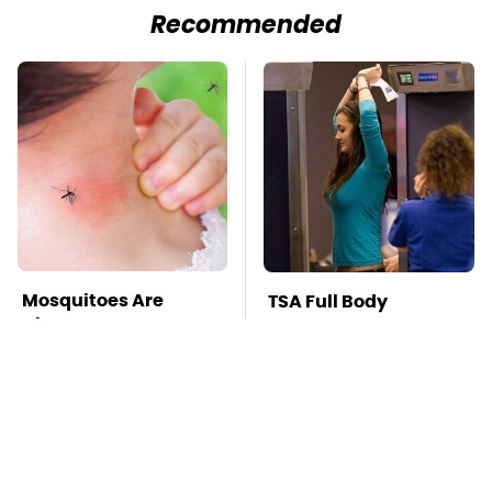
Recommended
Mosquitoes Are
TSA Full Body
Always Drawn To
Scanners Reveal Way
Humans Who Have
More Than You
This One Trait
Thought