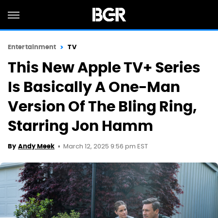
Entertainment
TV
This New Apple TV+ Series
Is Basically A One-Man
Version Of The Bling Ring,
Starring Jon Hamm
March 12, 2025 9:56 pm EST
By
Andy Meek