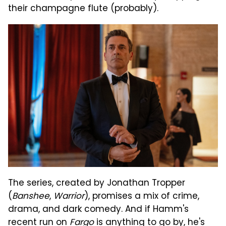
their champagne flute (probably).
The series, created by Jonathan Tropper
(
Banshee
,
Warrior
), promises a mix of crime,
drama, and dark comedy. And if Hamm's
recent run on
Fargo
is anything to go by, he's