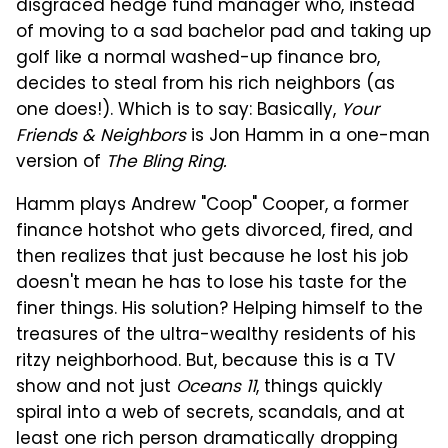
disgraced hedge fund manager who, instead
of moving to a sad bachelor pad and taking up
golf like a normal washed-up finance bro,
decides to steal from his rich neighbors (as
one does!). Which is to say: Basically,
Your
Friends & Neighbors
is Jon Hamm in a one-man
version of
The Bling Ring.
Hamm plays Andrew "Coop" Cooper, a former
finance hotshot who gets divorced, fired, and
then realizes that just because he lost his job
doesn't mean he has to lose his taste for the
finer things. His solution? Helping himself to the
treasures of the ultra-wealthy residents of his
ritzy neighborhood. But, because this is a TV
show and not just
Oceans 11
, things quickly
spiral into a web of secrets, scandals, and at
least one rich person dramatically dropping