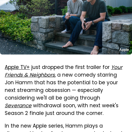
Apple
Apple TV+
just dropped the first trailer for
Your
Friends & Neighbors
, a new comedy starring
Jon Hamm that has the potential to be your
next streaming obsession — especially
considering we'll all be going through
Severance
withdrawal soon, with next week's
Season 2 finale just around the corner.
In the new Apple series, Hamm plays a