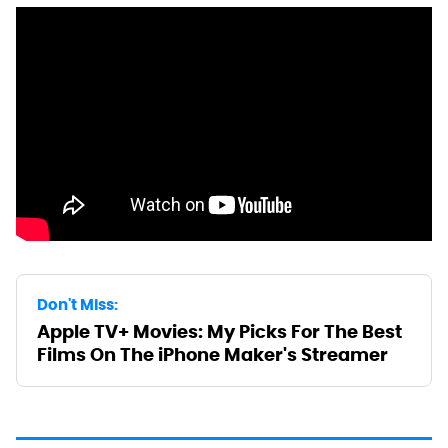
Don't Miss:
Apple TV+ Movies: My Picks For The Best
Films On The iPhone Maker's Streamer