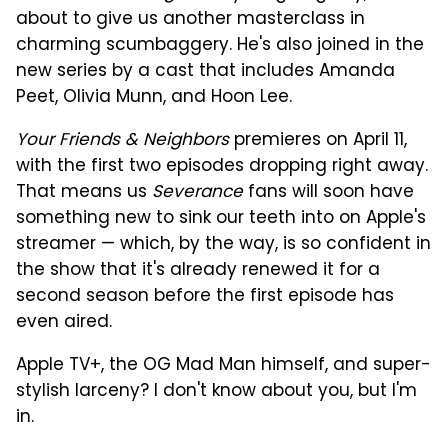
about to give us another masterclass in
charming scumbaggery. He's also joined in the
new series by a cast that includes Amanda
Peet, Olivia Munn, and Hoon Lee.
Your Friends & Neighbors
premieres on April 11,
with the first two episodes dropping right away.
That means us
Severance
fans will soon have
something new to sink our teeth into on Apple's
streamer — which, by the way, is so confident in
the show that it's already renewed it for a
second season before the first episode has
even aired.
Apple TV+, the OG Mad Man himself, and super-
stylish larceny? I don't know about you, but I'm
in.