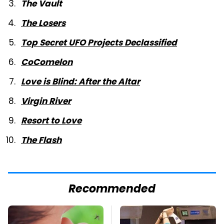
The Vault
The Losers
Top Secret UFO Projects Declassified
CoComelon
Love is Blind: After the Altar
Virgin River
Resort to Love
The Flash
Recommended