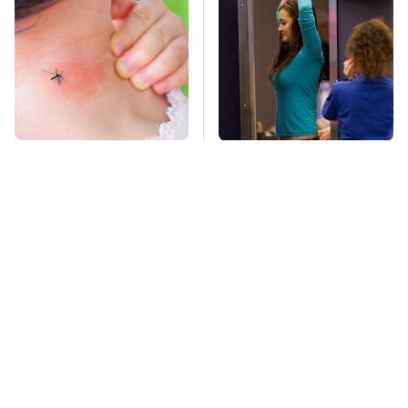
Mosquitoes Are
TSA Full Body
Always Drawn To
Scanners Reveal Way
Humans Who Have
More Than You
This One Trait
Thought