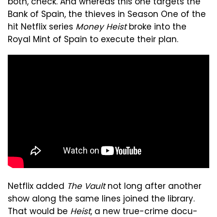
both, check. And whereas this one targets the
Bank of Spain, the thieves in Season One of the
hit Netflix series
Money Heist
broke into the
Royal Mint of Spain to execute their plan.
Netflix added
The Vault
not long after another
show along the same lines joined the library.
That would be
Heist
, a new true-crime docu-