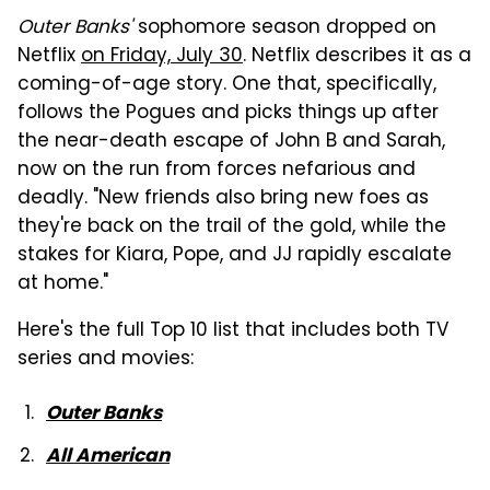
Outer Banks'
sophomore season dropped on
Netflix
on Friday, July 30
. Netflix describes it as a
coming-of-age story. One that, specifically,
follows the Pogues and picks things up after
the near-death escape of John B and Sarah,
now on the run from forces nefarious and
deadly. "New friends also bring new foes as
they're back on the trail of the gold, while the
stakes for Kiara, Pope, and JJ rapidly escalate
at home."
Here's the full Top 10 list that includes both TV
series and movies:
Outer Banks
All American