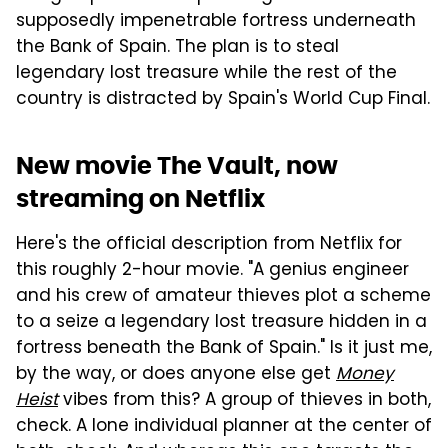
supposedly impenetrable fortress underneath
the Bank of Spain. The plan is to steal
legendary lost treasure while the rest of the
country is distracted by Spain's World Cup Final.
New movie The Vault, now
streaming on Netflix
Here's the official description from Netflix for
this roughly 2-hour movie. "A genius engineer
and his crew of amateur thieves plot a scheme
to a seize a legendary lost treasure hidden in a
fortress beneath the Bank of Spain." Is it just me,
by the way, or does anyone else get
Money
Heist
vibes from this? A group of thieves in both,
check. A lone individual planner at the center of