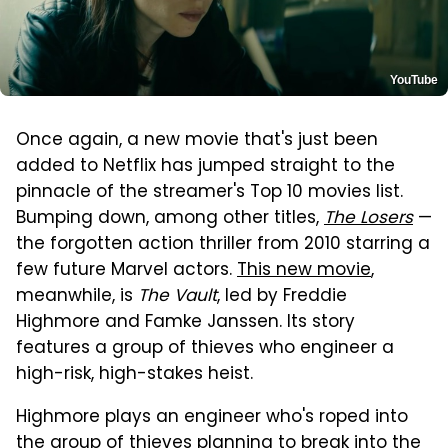
YouTube
Once again, a new movie that's just been
added to Netflix has jumped straight to the
pinnacle of the streamer's Top 10 movies list.
Bumping down, among other titles,
The Losers
—
the forgotten action thriller from 2010 starring a
few future Marvel actors.
This new movie
,
meanwhile, is
The Vault
, led by Freddie
Highmore and Famke Janssen. Its story
features a group of thieves who engineer a
high-risk, high-stakes heist.
Highmore plays an engineer who's roped into
the group of thieves planning to break into the