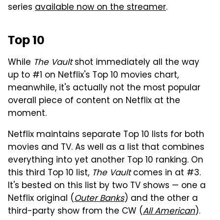
series
available now on the streamer
.
Top 10
While
The Vault
shot immediately all the way
up to #1 on Netflix's Top 10 movies chart,
meanwhile, it's actually not the most popular
overall piece of content on Netflix at the
moment.
Netflix maintains separate Top 10 lists for both
movies and TV. As well as a list that combines
everything into yet another Top 10 ranking. On
this third Top 10 list,
The Vault
comes in at #3.
It's bested on this list by two TV shows — one a
Netflix original (
Outer Banks
) and the other a
third-party show from the CW (
All American
).