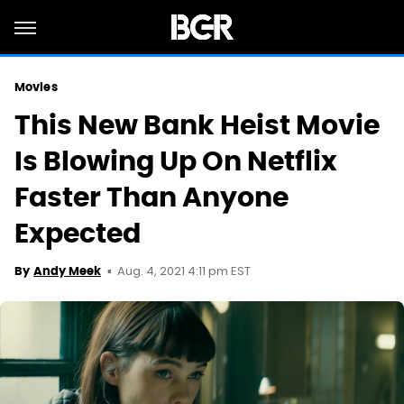
Movies
This New Bank Heist Movie
Is Blowing Up On Netflix
Faster Than Anyone
Expected
Aug. 4, 2021 4:11 pm EST
By
Andy Meek