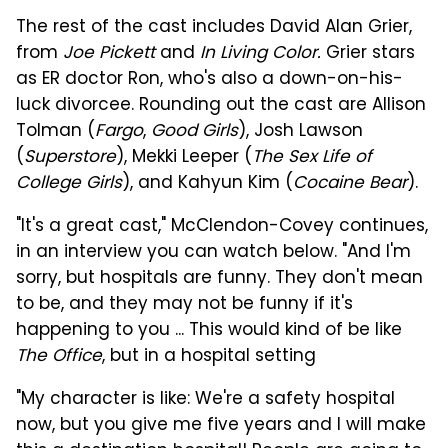
The rest of the cast includes David Alan Grier,
from
Joe Pickett
and
In Living Color.
Grier stars
as ER doctor Ron, who's also a down-on-his-
luck divorcee. Rounding out the cast are Allison
Tolman (
Fargo
,
Good Girls
), Josh Lawson
(
Superstore
), Mekki Leeper (
The Sex Life of
College Girls
), and Kahyun Kim (
Cocaine Bear
).
"It's a great cast," McClendon-Covey continues,
in an interview you can watch below. "And I'm
sorry, but hospitals are funny. They don't mean
to be, and they may not be funny if it's
happening to you ... This would kind of be like
The Office
, but in a hospital setting
"My character is like: We're a safety hospital
now, but you give me five years and I will make