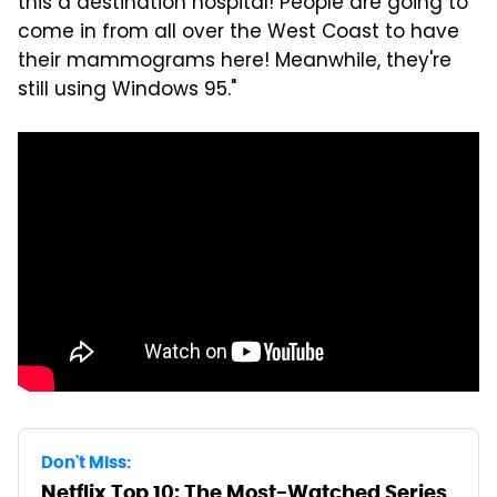
this a destination hospital! People are going to
come in from all over the West Coast to have
their mammograms here! Meanwhile, they're
still using Windows 95."
Don't Miss:
Netflix Top 10: The Most-Watched Series