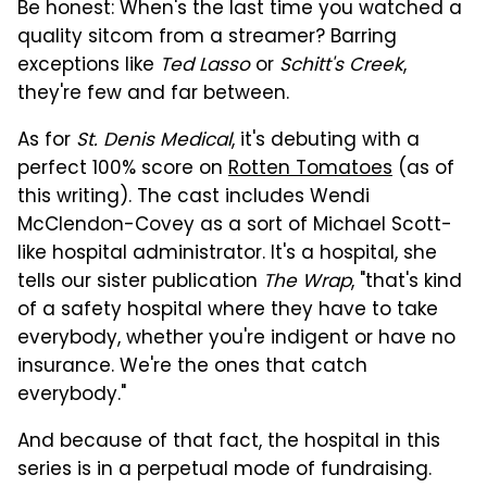
Be honest: When's the last time you watched a
quality sitcom from a streamer? Barring
exceptions like
Ted Lasso
or
Schitt's Creek
,
they're few and far between.
As for
St. Denis Medical
, it's debuting with a
perfect 100% score on
Rotten Tomatoes
(as of
this writing). The cast includes Wendi
McClendon-Covey as a sort of Michael Scott-
like hospital administrator. It's a hospital, she
tells our sister publication
The Wrap
, "that's kind
of a safety hospital where they have to take
everybody, whether you're indigent or have no
insurance. We're the ones that catch
everybody."
And because of that fact, the hospital in this
series is in a perpetual mode of fundraising.