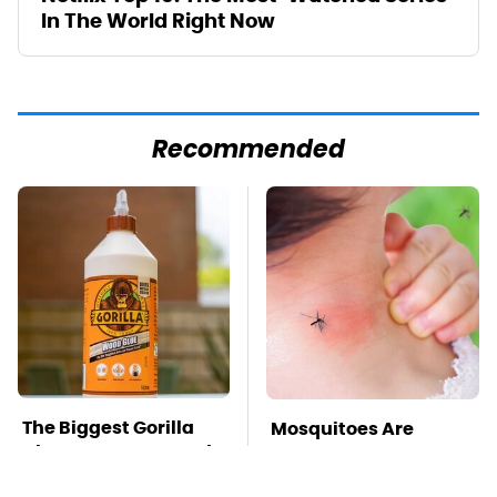
In The World Right Now
Recommended
The Biggest Gorilla
Mosquitoes Are
Glue Errors You Need
Always Drawn To
To Avoid
Humans Who Have