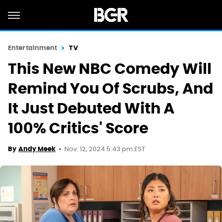
Entertainment
TV
This New NBC Comedy Will
Remind You Of Scrubs, And
It Just Debuted With A
100% Critics' Score
Nov. 12, 2024 5:43 pm EST
By
Andy Meek