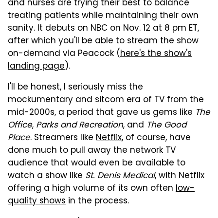
and nurses are trying their best to balance
treating patients while maintaining their own
sanity. It debuts on NBC on Nov. 12 at 8 pm ET,
after which you'll be able to stream the show
on-demand via Peacock (
here's the show's
landing page
).
I'll be honest, I seriously miss the
mockumentary and sitcom era of TV from the
mid-2000s, a period that gave us gems like
The
Office
,
Parks and Recreation
, and
The Good
Place
. Streamers like
Netflix
, of course, have
done much to pull away the network TV
audience that would even be available to
watch a show like
St. Denis Medical
, with Netflix
offering a high volume of its own often
low-
quality shows
in the process.