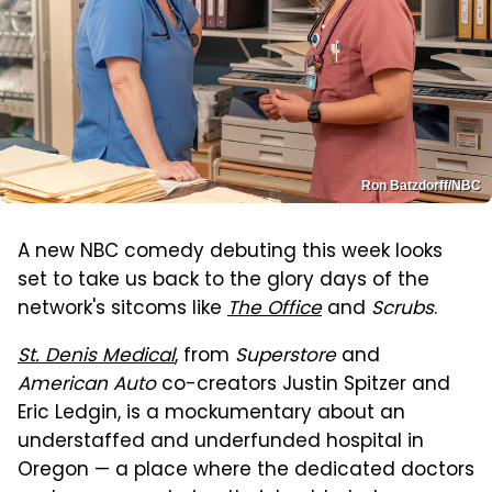
Ron Batzdorff/NBC
A new NBC comedy debuting this week looks
set to take us back to the glory days of the
network's sitcoms like
The Office
and
Scrubs
.
St. Denis Medical
, from
Superstore
and
American Auto
co-creators Justin Spitzer and
Eric Ledgin, is a mockumentary about an
understaffed and underfunded hospital in
Oregon — a place where the dedicated doctors