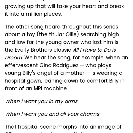
growing up that will take your heart and break
it into a million pieces.
The other song heard throughout this series
about a toy (the titular Ollie) searching high
and low for the young owner who lost him is
the Everly Brothers classic
All I Have to Do is
Dream
. We hear the song, for example, when an
effervescent Gina Rodriguez — who plays
young Billy's angel of a mother — is wearing a
hospital gown, leaning down to comfort Billy in
front of an MRI machine.
When I want you in my arms
When I want you and all your charms
That hospital scene morphs into an image of