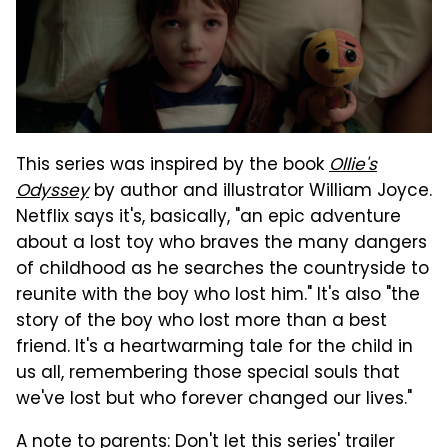
This series was inspired by the book
Ollie's
Odyssey
by author and illustrator William Joyce.
Netflix says it's, basically, "an epic adventure
about a lost toy who braves the many dangers
of childhood as he searches the countryside to
reunite with the boy who lost him." It's also "the
story of the boy who lost more than a best
friend. It's a heartwarming tale for the child in
us all, remembering those special souls that
we've lost but who forever changed our lives."
A note to parents: Don't let this series' trailer