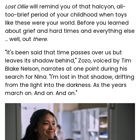
Lost Ollie
will remind you of that halcyon, all-
too-brief period of your childhood when toys
like these were your world. Before you learned
about grief and hard times and everything else
... well, out
there
.
"It's been said that time passes over us but
leaves its shadow behind," Zozo, voiced by Tim
Blake Nelson, narrates at one point during his
search for Nina. "I'm lost in that shadow, drifting
from the light into the darkness. As the years
march on. And on. And on."