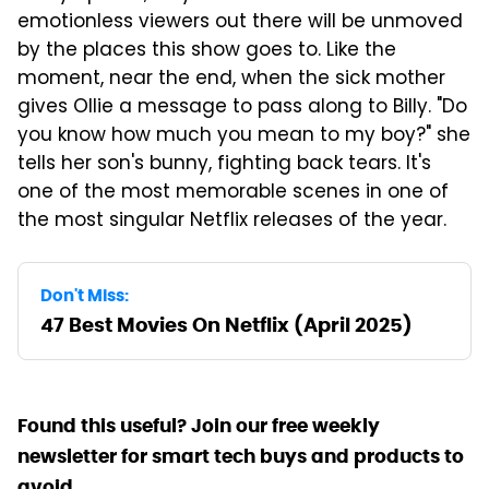
emotionless viewers out there will be unmoved
by the places this show goes to. Like the
moment, near the end, when the sick mother
gives Ollie a message to pass along to Billy. "Do
you know how much you mean to my boy?" she
tells her son's bunny, fighting back tears. It's
one of the most memorable scenes in one of
the most singular Netflix releases of the year.
Don't Miss:
47 Best Movies On Netflix (April 2025)
Found this useful? Join our free weekly
newsletter for smart tech buys and products to
avoid.