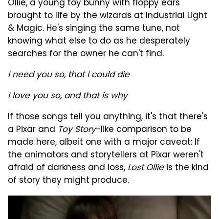
Ollie, a young toy bunny with floppy ears
brought to life by the wizards at Industrial Light
& Magic. He's singing the same tune, not
knowing what else to do as he desperately
searches for the owner he can't find.
I need you so, that I could die
I love you so, and that is why
If those songs tell you anything, it's that there's
a Pixar and
Toy Story
-like comparison to be
made here, albeit one with a major caveat: If
the animators and storytellers at Pixar weren't
afraid of darkness and loss,
Lost Ollie
is the kind
of story they might produce.