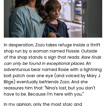
In desperation, Zozo takes refuge inside a thrift
shop run by a woman named Flossie. Outside
of the shop stands a sign that reads:
Rare finds
can only be found in exceptional places
. An
adventurous bear named Rosie with a lightning
bolt patch over one eye (and voiced by Mary J.
Blige) eventually befriends Zozo. And she
reassures him that: "Nina's lost, but you don't
have to be. Because I'm here with you."
In my opinion, only the most stoic and