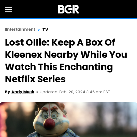
Entertainment
TV
Lost Ollie: Keep A Box Of
Kleenex Nearby While You
Watch This Enchanting
Netflix Series
Updated: Feb. 20, 2024 3:46 pm EST
By
Andy Meek