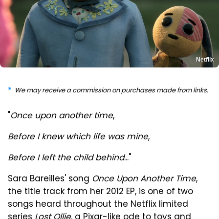
Netflix
We may receive a commission on purchases made from links.
"
Once upon another time
,
Before I knew which life was mine
,
Before I left the child behind
..."
Sara Bareilles' song
Once Upon Another Time
,
the title track from her 2012 EP, is one of two
songs heard throughout the Netflix limited
series
Lost Ollie
, a Pixar-like ode to toys and