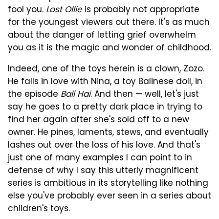
fool you.
Lost Ollie
is probably not appropriate
for the youngest viewers out there. It's as much
about the danger of letting grief overwhelm
you as it is the magic and wonder of childhood.
Indeed, one of the toys herein is a clown, Zozo.
He falls in love with Nina, a toy Balinese doll, in
the episode
Bali Hai
. And then — well, let's just
say he goes to a pretty dark place in trying to
find her again after she's sold off to a new
owner. He pines, laments, stews, and eventually
lashes out over the loss of his love. And that's
just one of many examples I can point to in
defense of why I say this utterly magnificent
series is ambitious in its storytelling like nothing
else you've probably ever seen in a series about
children's toys.