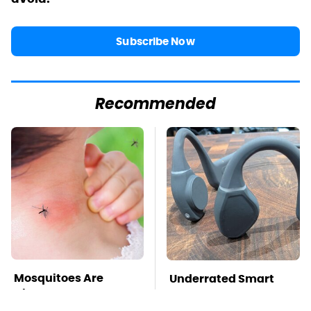
Subscribe Now
Recommended
Mosquitoes Are
Underrated Smart
Always Drawn To
Gadgets That Deserve
Humans Who Have
More Love