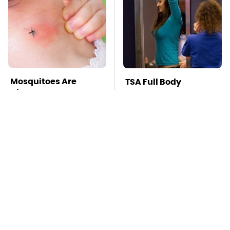
Mosquitoes Are
TSA Full Body
Always Drawn To
Scanners Reveal Way
Humans Who Have
More Than You
This One Trait
Thought