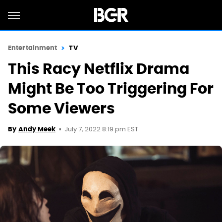
Entertainment
TV
This Racy Netflix Drama
Might Be Too Triggering For
Some Viewers
July 7, 2022 8:19 pm EST
By
Andy Meek