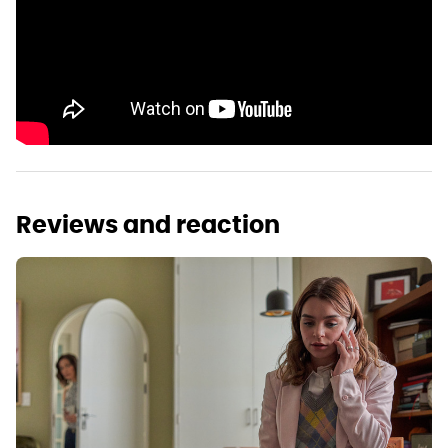
Reviews and reaction