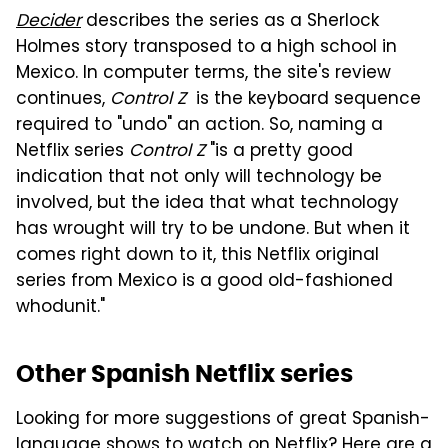
Decider
describes the series as a Sherlock
Holmes story transposed to a high school in
Mexico. In computer terms, the site's review
continues,
Control Z
is the keyboard sequence
required to "undo" an action. So, naming a
Netflix series
Control Z
"is a pretty good
indication that not only will technology be
involved, but the idea that what technology
has wrought will try to be undone. But when it
comes right down to it, this Netflix original
series from Mexico is a good old-fashioned
whodunit."
Other Spanish Netflix series
Looking for more suggestions of great Spanish-
language shows to watch on Netflix? Here are a