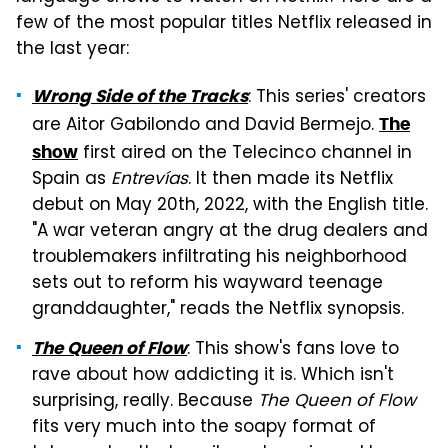
few of the most popular titles Netflix released in
the last year:
: This series' creators
Wrong Side of the Tracks
are Aitor Gabilondo and David Bermejo.
The
first aired on the Telecinco channel in
show
Spain as
Entrevías
. It then made its Netflix
debut on May 20th, 2022, with the English title.
"A war veteran angry at the drug dealers and
troublemakers infiltrating his neighborhood
sets out to reform his wayward teenage
granddaughter," reads the Netflix synopsis.
: This show's fans love to
The Queen of Flow
rave about how addicting it is. Which isn't
surprising, really. Because
The Queen of Flow
fits very much into the soapy format of