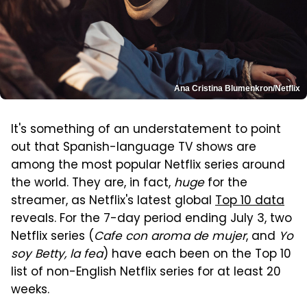
Ana Cristina Blumenkron/Netflix
It's something of an understatement to point
out that Spanish-language TV shows are
among the most popular Netflix series around
the world. They are, in fact,
huge
for the
streamer, as Netflix's latest global
Top 10 data
reveals. For the 7-day period ending July 3, two
Netflix series (
Cafe con aroma de mujer
, and
Yo
soy Betty, la fea
) have each been on the Top 10
list of non-English Netflix series for at least 20
weeks.