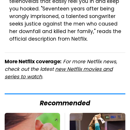
telenovelas that easily reel you in and keep
you hooked. "Seventeen years after being
wrongly imprisoned, a talented songwriter
seeks justice against the men who caused
her downfall and killed her family," reads the
official description from Netflix.
For more Netflix news,
More Netflix coverage:
check out the latest
new Netflix movies and
series to watch
.
Recommended