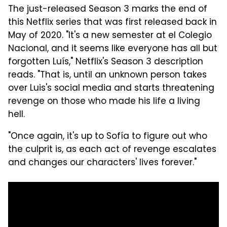
The just-released Season 3 marks the end of
this Netflix series that was first released back in
May of 2020. "It's a new semester at el Colegio
Nacional, and it seems like everyone has all but
forgotten Luís," Netflix's Season 3 description
reads. "That is, until an unknown person takes
over Luis's social media and starts threatening
revenge on those who made his life a living
hell.
"Once again, it's up to Sofía to figure out who
the culprit is, as each act of revenge escalates
and changes our characters' lives forever."