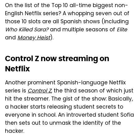
On the list of the Top 10 all-time biggest non-
English Netflix series? A whopping seven out of
those 10 slots are all Spanish shows (including
Who Killed Sara?
and multiple seasons of
Elite
and
Money Heist
).
Control Z now streaming on
Netflix
Another prominent Spanish-language Netflix
series is
Control Z
, the third season of which just
hit the streamer. The gist of the show: Basically,
a hacker starts releasing student secrets to
everyone in school. An introverted student Sofia
then sets out to unmask the identity of the
hacker.