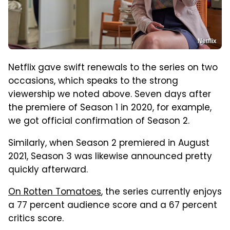
Netflix
Netflix gave swift renewals to the series on two
occasions, which speaks to the strong
viewership we noted above. Seven days after
the premiere of Season 1 in 2020, for example,
we got official confirmation of Season 2.
Similarly, when Season 2 premiered in August
2021, Season 3 was likewise announced pretty
quickly afterward.
On Rotten Tomatoes
, the series currently enjoys
a 77 percent audience score and a 67 percent
critics score.