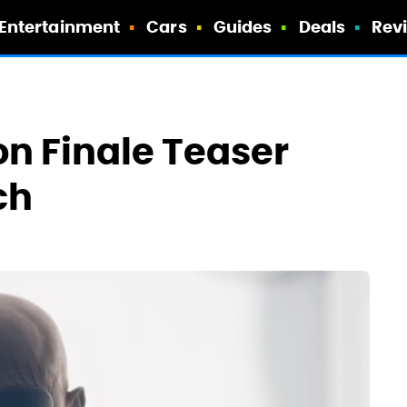
Entertainment
Cars
Guides
Deals
Rev
on Finale Teaser
ch