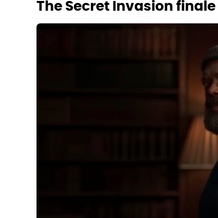
The Secret Invasion finale