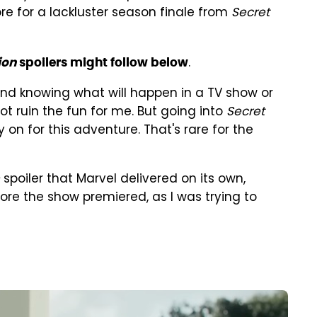
re for a lackluster season finale from
Secret
.
ion
spoilers might follow below
mind knowing what will happen in a TV show or
ot ruin the fun for me. But going into
Secret
ly on for this adventure. That's rare for the
spoiler that Marvel delivered on its own,
ore the show premiered, as I was trying to