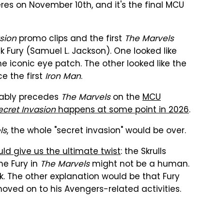
es on November 10th, and it's the final MCU
sion
promo clips and the first
The Marvels
ck Fury (Samuel L. Jackson). One looked like
e iconic eye patch. The other looked like the
e the first
Iron Man
.
ably precedes
The Marvels
on the
MCU
ecret Invasion
happens at some point in 2026
.
ls
, the whole "secret invasion" would be over.
ld give us the ultimate twist
: the Skrulls
he Fury in
The Marvels
might not be a human.
k. The other explanation would be that Fury
moved on to his Avengers-related activities.