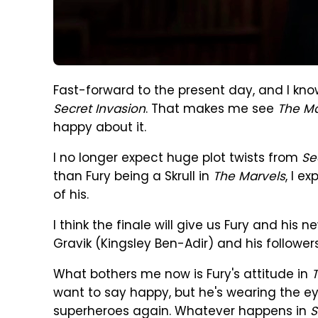
Fast-forward to the present day, and I kno
Secret Invasion
. That makes me see
The Ma
happy about it.
I no longer expect huge plot twists from
Se
than Fury being a Skrull in
The Marvels
, I e
of his.
I think the finale will give us Fury and his n
Gravik (Kingsley Ben-Adir) and his follower
What bothers me now is Fury's attitude in
want to say happy, but he's wearing the e
superheroes again. Whatever happens in
S