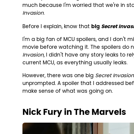
much because I'm worried that we're in sto
Invasion
.
Before I explain, know that
big
Secret Invas
I'm a big fan of MCU spoilers, and I don't 
movie before watching it. The spoilers do n
Invasion
, I didn't have any story leaks to re
current MCU, as everything usually leaks.
However, there was one big
Secret Invasion
unprompted. A spoiler that I addressed bef
make sense of what was going on.
Nick Fury in The Marvels