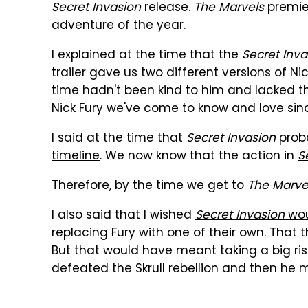
Secret Invasion
release.
The Marvels
premier
adventure of the year.
I explained at the time that the
Secret Inva
trailer gave us two different versions of Ni
time hadn't been kind to him and lacked th
Nick Fury we've come to know and love sinc
I said at the time that
Secret Invasion
prob
timeline
. We now know that the action in
S
Therefore, by the time we get to
The Marve
I also said that I wished
Secret Invasion
wou
replacing Fury with one of their own. That t
But that would have meant taking a big ris
defeated the Skrull rebellion and then he 