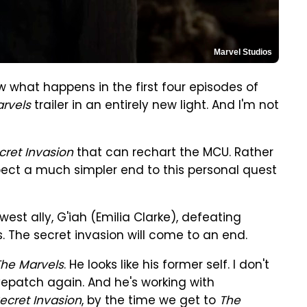
Marvel Studios
w what happens in the first four episodes of
rvels
trailer in an entirely new light. And I'm not
cret Invasion
that can rechart the MCU. Rather
xpect a much simpler end to this personal quest
ewest ally, G'iah (Emilia Clarke), defeating
s. The secret invasion will come to an end.
The Marvels
. He looks like his former self. I don't
yepatch again. And he's working with
ecret Invasion
, by the time we get to
The