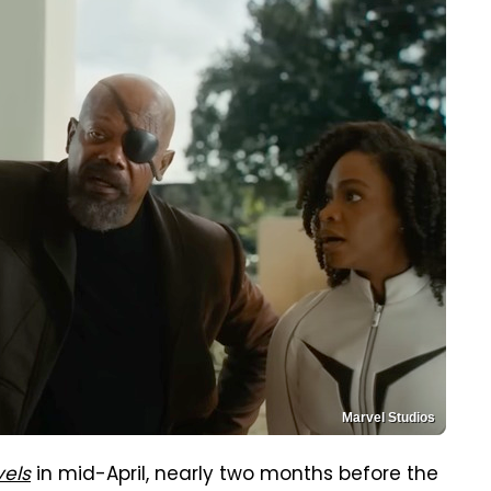
Marvel Studios
vels
in mid-April, nearly two months before the