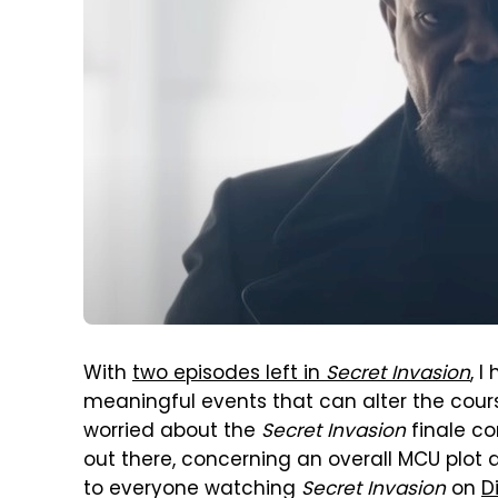
With
two episodes left in
Secret Invasion
, I
meaningful events that can alter the cours
worried about the
Secret Invasion
finale co
out there, concerning an overall MCU plot 
to everyone watching
Secret Invasion
on
D