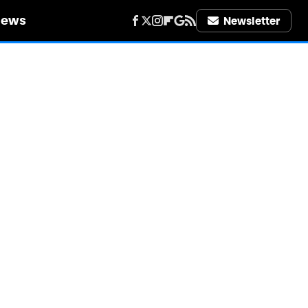
iews
Newsletter