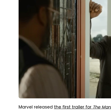
Marvel released
the first trailer for
The Mar