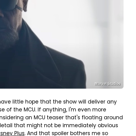
Marvel Studios
 have little hope that the show will deliver any
e of the MCU. If anything, I'm even more
nsidering an MCU teaser that's floating around
detail that might not be immediately obvious
isney Plus
. And that spoiler bothers me so