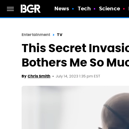
News
Tech
Science
Entertainment
TV
This Secret Invasi
Bothers Me So Mu
July 14, 2023 1:35 pm EST
By
Chris Smith