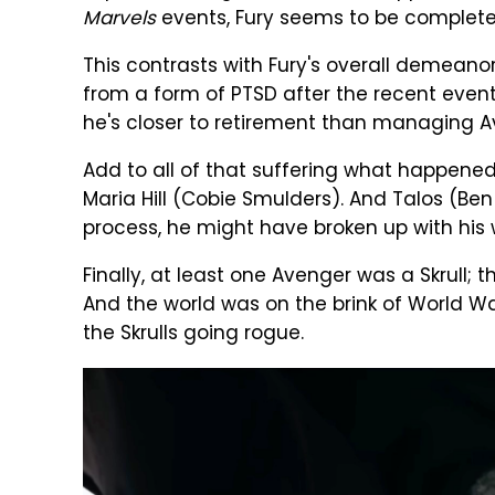
Marvels
events, Fury seems to be completely
This contrasts with Fury's overall demeanor
from a form of PTSD after the recent event
he's closer to retirement than managing A
Add to all of that suffering what happened
Maria Hill (Cobie Smulders). And Talos (Be
process, he might have broken up with his wi
Finally, at least one Avenger was a Skrull;
And the world was on the brink of World War 3
the Skrulls going rogue.