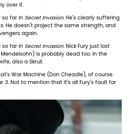
 over it.
 so far in
Secret Invasion
. He's clearly suffering
s. He doesn't project the same strength, and
vengers again.
 so far in
Secret Invasion
. Nick Fury just lost
n Mendelsohn) is probably dead too. In the
fe, also a Skrull.
 that's War Machine (Don Cheadle), of course.
. Not to mention that it's all Fury's fault for