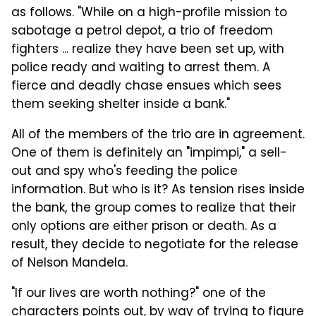
as follows. "While on a high-profile mission to
sabotage a petrol depot, a trio of freedom
fighters ... realize they have been set up, with
police ready and waiting to arrest them. A
fierce and deadly chase ensues which sees
them seeking shelter inside a bank."
All of the members of the trio are in agreement.
One of them is definitely an "impimpi," a sell-
out and spy who's feeding the police
information. But who is it? As tension rises inside
the bank, the group comes to realize that their
only options are either prison or death. As a
result, they decide to negotiate for the release
of Nelson Mandela.
"If our lives are worth nothing?" one of the
characters points out, by way of trying to figure