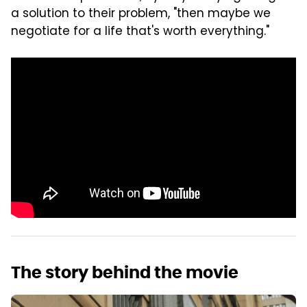
a solution to their problem, "then maybe we
negotiate for a life that's worth everything."
The story behind the movie