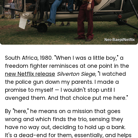
Neo Baepi/Netflix
South Africa, 1980. "When I was a little boy," a
freedom fighter reminisces at one point in the
new Netflix release
Silverton Siege
, "I watched
the police gun down my parents. I made a
promise to myself — I wouldn't stop until I
avenged them. And that choice put me here."
By "here," he means on a mission that goes
wrong and which finds the trio, sensing they
have no way out, deciding to hold up a bank.
It's a dead-end for them, essentially, and helps