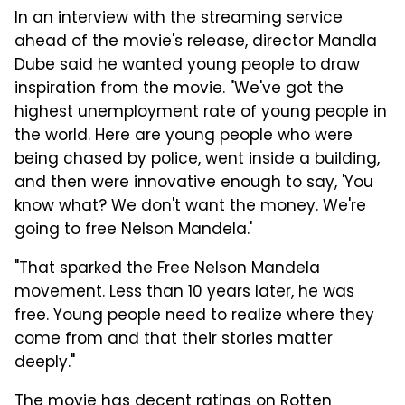
In an interview with
the streaming service
ahead of the movie's release, director Mandla
Dube said he wanted young people to draw
inspiration from the movie. "We've got the
highest unemployment rate
of young people in
the world. Here are young people who were
being chased by police, went inside a building,
and then were innovative enough to say, 'You
know what? We don't want the money. We're
going to free Nelson Mandela.'
"That sparked the Free Nelson Mandela
movement. Less than 10 years later, he was
free. Young people need to realize where they
come from and that their stories matter
deeply."
The movie has decent ratings on Rotten