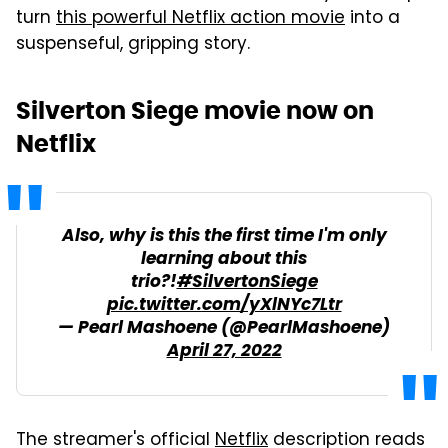
turn
this powerful Netflix action movie
into a
suspenseful, gripping story.
Silverton Siege movie now on
Netflix
Also, why is this the first time I'm only
learning about this
trio?!
#SilvertonSiege
pic.twitter.com/yXlNYc7Ltr
— Pearl Mashoene (@PearlMashoene)
April 27, 2022
The streamer's official
Netflix
description reads