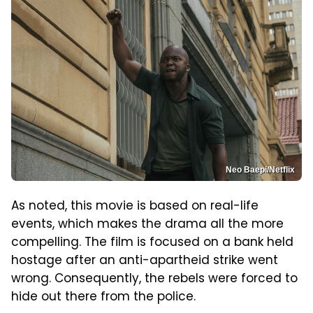
Neo Baepi/Netflix
As noted, this movie is based on real-life
events, which makes the drama all the more
compelling. The film is focused on a bank held
hostage after an anti-apartheid strike went
wrong. Consequently, the rebels were forced to
hide out there from the police.