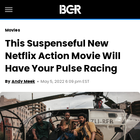
Movies
This Suspenseful New
Netflix Action Movie Will
Have Your Pulse Racing
May 5, 2022 6:09 pm EST
By
Andy Meek