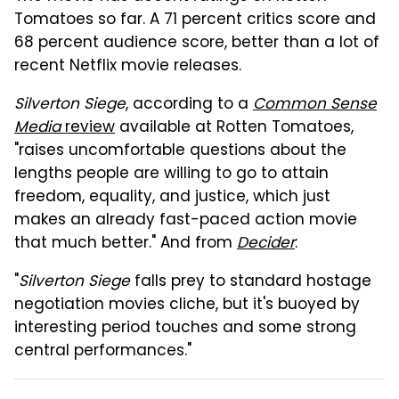
Tomatoes so far. A 71 percent critics score and
68 percent audience score, better than a lot of
recent Netflix movie releases.
Silverton Siege
, according to a
Common Sense
Media
review
available at Rotten Tomatoes,
"raises uncomfortable questions about the
lengths people are willing to go to attain
freedom, equality, and justice, which just
makes an already fast-paced action movie
that much better." And from
Decider
:
"
Silverton Siege
falls prey to standard hostage
negotiation movies cliche, but it's buoyed by
interesting period touches and some strong
central performances."