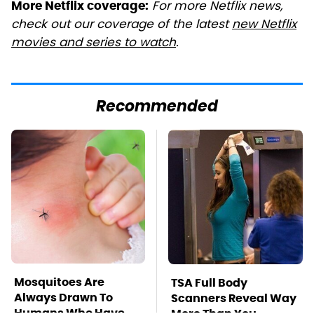
For more Netflix news,
More Netflix coverage:
check out our coverage of the latest
new Netflix
movies and series to watch
.
Recommended
Mosquitoes Are
TSA Full Body
Always Drawn To
Scanners Reveal Way
Humans Who Have
More Than You