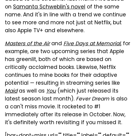
on
Samanta Schweblin's novel
of the same
name. And it's in line with a trend we continue
to see more and more not just at Netflix, but
also Apple TV+ and elsewhere.
Masters of the Air
and
Five Days at Memorial
, for
example, are two upcoming series that Apple
has greenlit, both of which are based on
critically acclaimed books. Likewise, Netflix
continues to mine books for their adaptive
potential — resulting in streaming series like
Maid
as well as
You
(which just released its
latest season last month).
Fever Dream
is also
a can't miss movie. It rocketed to #1
immediately after its release in October. Now,
it's definitely worth revisiting if you missed it.
[bgr-dont-miss url="" title="" label="" default=""