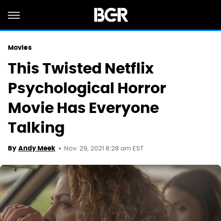
Movies
This Twisted Netflix
Psychological Horror
Movie Has Everyone
Talking
Nov. 29, 2021 8:28 am EST
By
Andy Meek