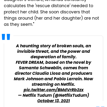
calculates the 'rescue distance' needed to
protect her child. She soon discovers that
things around (her and her daughter) are not
as they seem."
A haunting story of broken souls, an
invisible threat, and the power and
desperation of family.
FEVER DREAM, based on the novel by
Samanta Schweblin, comes from
director Claudia Llosa and producers
Mark Johnson and Pablo Larraín. Now
streaming on Netflix.
pic.twitter.com/BMdVrRb2zx
— Netflix Tudum (@NetflixTudum)
October 13, 2021