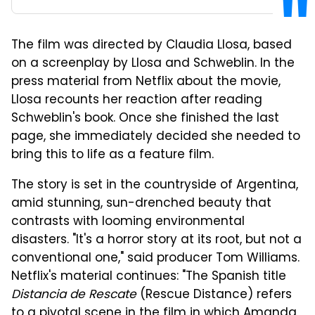
The film was directed by Claudia Llosa, based
on a screenplay by Llosa and Schweblin. In the
press material from Netflix about the movie,
Llosa recounts her reaction after reading
Schweblin's book. Once she finished the last
page, she immediately decided she needed to
bring this to life as a feature film.
The story is set in the countryside of Argentina,
amid stunning, sun-drenched beauty that
contrasts with looming environmental
disasters. "It's a horror story at its root, but not a
conventional one," said producer Tom Williams.
Netflix's material continues: "The Spanish title
Distancia de Rescate
(Rescue Distance) refers
to a pivotal scene in the film in which Amanda