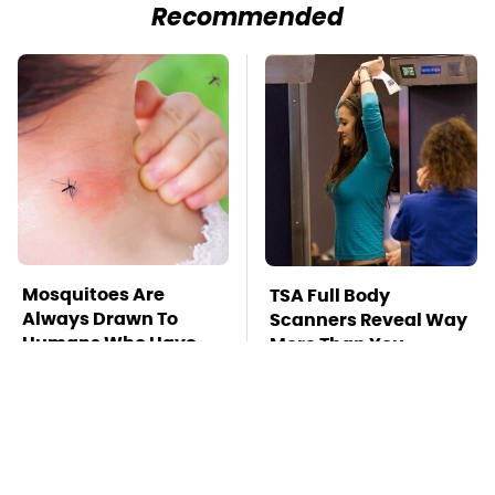
Recommended
Mosquitoes Are
TSA Full Body
Always Drawn To
Scanners Reveal Way
Humans Who Have
More Than You
This One Trait
Thought