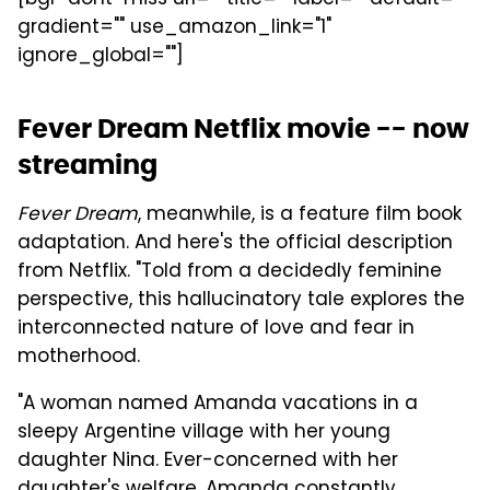
gradient="" use_amazon_link="1"
ignore_global=""]
Fever Dream Netflix movie -- now
streaming
Fever Dream
, meanwhile, is a feature film book
adaptation. And here's the official description
from Netflix. "Told from a decidedly feminine
perspective, this hallucinatory tale explores the
interconnected nature of love and fear in
motherhood.
"A woman named Amanda vacations in a
sleepy Argentine village with her young
daughter Nina. Ever-concerned with her
daughter's welfare, Amanda constantly