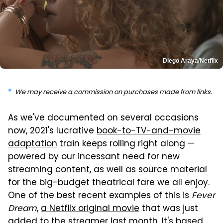
Diego Araya/Netflix
We may receive a commission on purchases made from links.
As we've documented on several occasions
now, 2021's lucrative
book-to-TV-and-movie
adaptation
train keeps rolling right along —
powered by our incessant need for new
streaming content, as well as source material
for the big-budget theatrical fare we all enjoy.
One of the best recent examples of this is
Fever
Dream
,
a Netflix original movie
that was just
added to the streamer last month. It's based