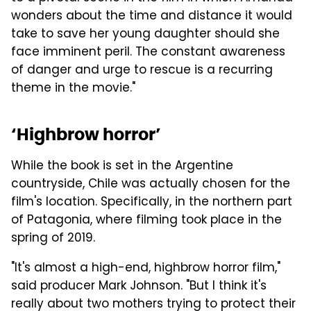
wonders about the time and distance it would
take to save her young daughter should she
face imminent peril. The constant awareness
of danger and urge to rescue is a recurring
theme in the movie."
‘Highbrow horror’
While the book is set in the Argentine
countryside, Chile was actually chosen for the
film's location. Specifically, in the northern part
of Patagonia, where filming took place in the
spring of 2019.
"It's almost a high-end, highbrow horror film,"
said producer Mark Johnson. "But I think it's
really about two mothers trying to protect their