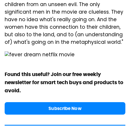
children from an unseen evil. The only
significant men in the movie are clueless. They
have no idea what's really going on. And the
women have this connection to their children,
but also to the land, and to (an understanding
of) what's going on in the metaphysical world."
Found this useful? Join our free weekly
newsletter for smart tech buys and products to
avoid.
Subscribe Now